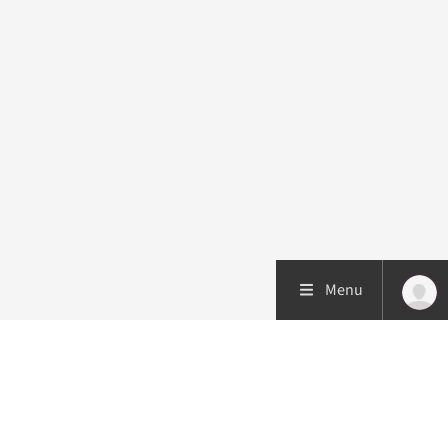
Menu
Patient care