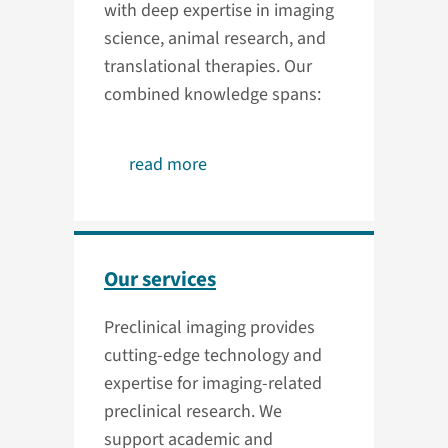
with deep expertise in imaging
science, animal research, and
translational therapies. Our
combined knowledge spans:
read more
Our services
Preclinical imaging provides
cutting-edge technology and
expertise for imaging-related
preclinical research. We
support academic and