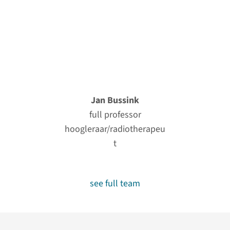
Jan Bussink
full professor
hoogleraar/radiotherapeu
t
see full team