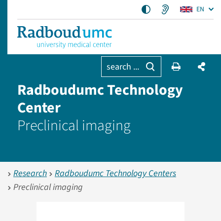
EN
search ...
Radboudumc Technology
Center
Preclinical imaging
Research
Radboudumc Technology Centers
Preclinical imaging