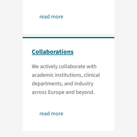
read more
Collaborations
We actively collaborate with
academic institutions, clinical
departments, and industry
across Europe and beyond.
read more