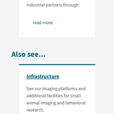
industrial partners through:
read more
Also see...
Infrastructure
See our imaging platforms and
additional facilities for small
animal imaging and behavioral
research.