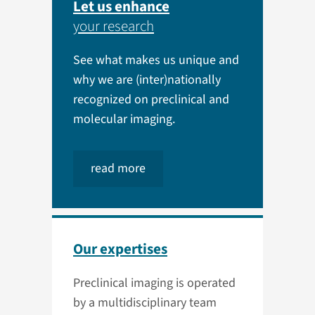
Let us enhance
your research
See what makes us unique and
why we are (inter)nationally
recognized on preclinical and
molecular imaging.
read more
Our expertises
Preclinical imaging is operated
by a multidisciplinary team