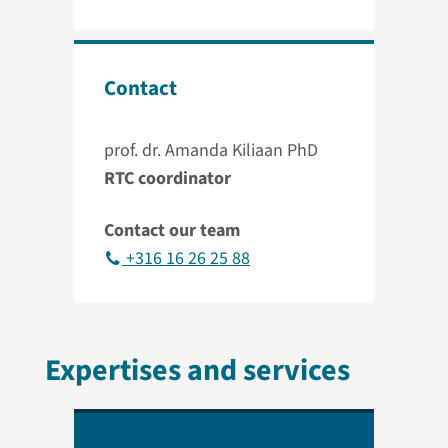
Contact
prof. dr. Amanda Kiliaan PhD
RTC coordinator
Contact our team
+316 16 26 25 88
Expertises and services