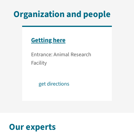
Organization and people
Getting here
Entrance: Animal Research
Facility
get directions
Our experts