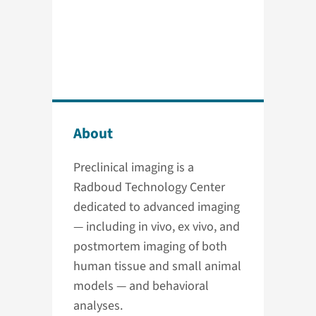
About
Preclinical imaging is a
Radboud Technology Center
dedicated to advanced imaging
— including in vivo, ex vivo, and
postmortem imaging of both
human tissue and small animal
models — and behavioral
analyses.