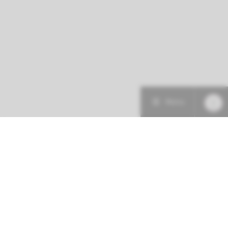
Menu
Patient care
Research