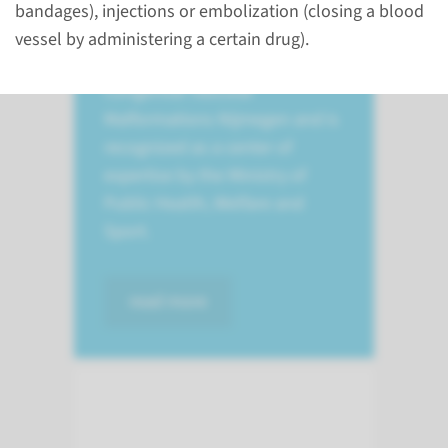
congenital vascular
bandages), injections or embolization (closing a blood
malformations. Hecovan
vessel by administering a certain drug).
stands for Hemangiomas and
Congenital Vascular
Malformations Nijmegen and is
recognized as a center of
expertise by the Ministry of
Public Health, Welfare and
Sport.
read more