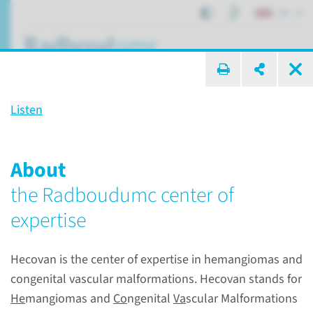
EN
search ...
Listen
Center of Expertise for
Hemangiomas and congenital
About
vascular anomalies Nijmegen
the Radboudumc center of
(HECOVAN)
expertise
Hecovan is the center of expertise in hemangiomas and
Centers of expertise
Centers of expertise
congenital vascular malformations. Hecovan stands for
Hemangiomas and congenital vascular anomalies Nijmegen (HECOVAN)
He
mangiomas and
Co
ngenital
Va
scular Malformations