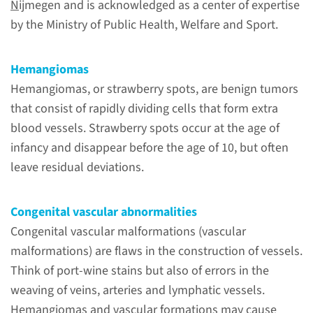
N
ijmegen and is acknowledged as a center of expertise
by the Ministry of Public Health, Welfare and Sport.
Hemangiomas
Hemangiomas, or strawberry spots, are benign tumors
that consist of rapidly dividing cells that form extra
blood vessels. Strawberry spots occur at the age of
infancy and disappear before the age of 10, but often
About
leave residual deviations.
the Radboudumc center
of expertise
Congenital vascular abnormalities
The center Hemangiomas and
Congenital vascular malformations (vascular
congenital vascular anomalies
malformations) are flaws in the construction of vessels.
Nijmegen (HECOVAN) holds
Think of port-wine stains but also of errors in the
expertise in hemangiomas and
weaving of veins, arteries and lymphatic vessels.
congenital vascular
Hemangiomas and vascular formations may cause