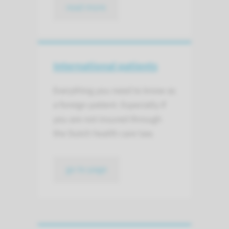
read more
International patients
Everything you need to know as
a foreign patient. Especially if
you are not insured through
the Dutch health care law.
go to page