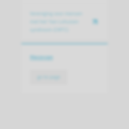
Vereniging voor mensen
met het ‘Van Lohuizen
syndroom (CMTC)
Hecovan
go to page