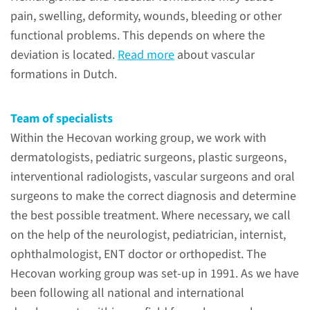
malformations and is
pain, swelling, deformity, wounds, bleeding or other
acknowledged as a center of
functional problems. This depends on where the
expertise by the Ministry of
deviation is located.
Read more
about vascular
Health, Welfare and Sport.
formations in Dutch.
Team of specialists
read more
Within the Hecovan working group, we work with
dermatologists, pediatric surgeons, plastic surgeons,
interventional radiologists, vascular surgeons and oral
surgeons to make the correct diagnosis and determine
Contact
the best possible treatment. Where necessary, we call
on the help of the neurologist, pediatrician, internist,
+31 (0)24 361 31 31 (8.00 –
ophthalmologist, ENT doctor or orthopedist. The
17.00 hrs)
Hecovan working group was set-up in 1991. As we have
been following all national and international
contact form