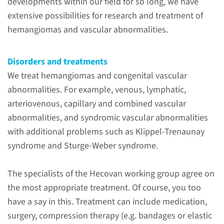
developments within our field for so long, we have
extensive possibilities for research and treatment of
hemangiomas and vascular abnormalities.
ERN
Disorders and treatments
We treat hemangiomas and congenital vascular
abnormalities. For example, venous, lymphatic,
VASCERN
arteriovenous, capillary and combined vascular
abnormalities, and syndromic vascular abnormalities
with additional problems such as Klippel-Trenaunay
syndrome and Sturge-Weber syndrome.
Why come to
The specialists of the Hecovan working group agree on
Radboudumc?
the most appropriate treatment. Of course, you too
Hecovan is the center of
have a say in this. Treatment can include medication,
expertise in hemangiomas and
surgery, compression therapy (e.g. bandages or elastic