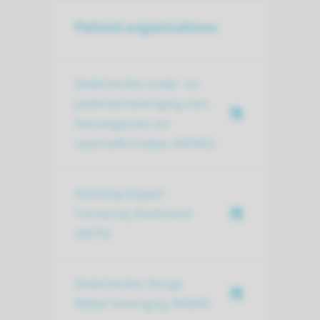
Patient organizations
Nederlandse ouder- en
patiëntenvereniging voor
hemangiomen en
vaatmalformaties (HEVAS)
Stichting Klippel-
Trenaunay Nederland
(SKTN)
Nederlandse Sturge-
Weber Vereniging (NSWV)