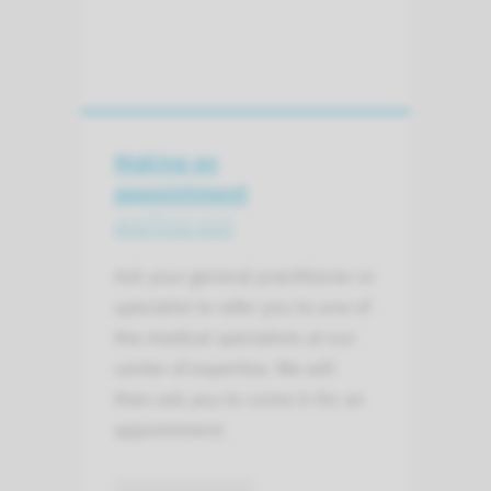
Making an
appointment
and first visit
Ask your general practitioner or
specialist to refer you to one of
the medical specialists at our
center of expertise. We will
then ask you to come in for an
appointment.