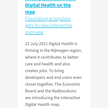
Digital Health on the
map
Flourishing ecosystem
gets its own interactive
overview
22 July 2021
Digital Health is
thriving in the Nijmegen region,
where it contributes to better
care and health and also
creates jobs. To bring
developers and end users even
closer together, The Economic
Board and the Radboudumc
are introducing the Interactive
Digital Health map.