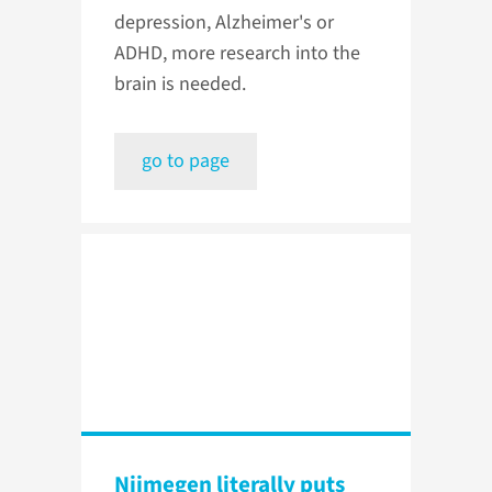
depression, Alzheimer's or
ADHD, more research into the
brain is needed.
go to page
Nijmegen literally puts