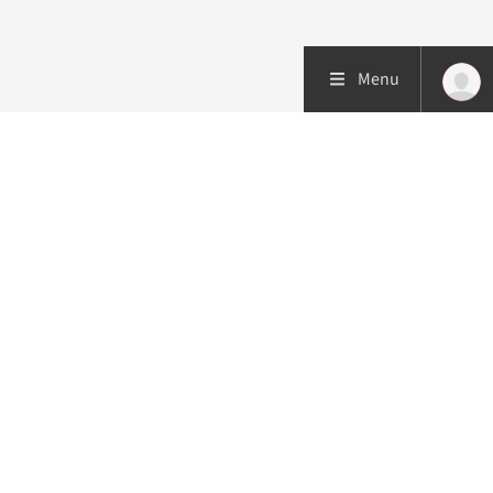
Menu
Patient care
Research
Education