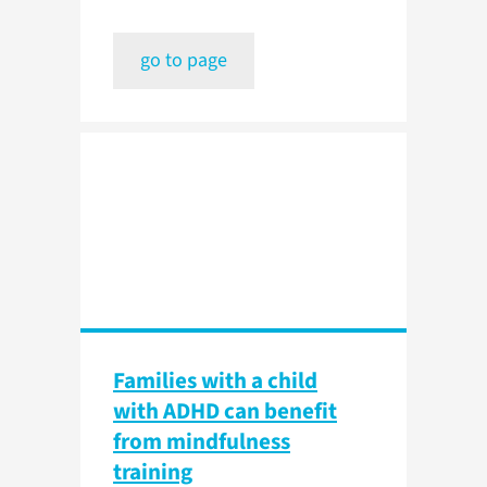
go to page
Families with a child
with ADHD can benefit
from mindfulness
training