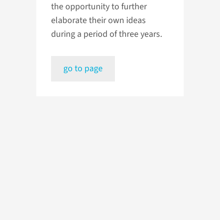
the opportunity to further
elaborate their own ideas
during a period of three years.
go to page