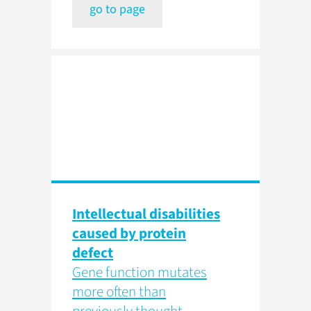
go to page
Intellectual disabilities
caused by protein
defect
Gene function mutates
more often than