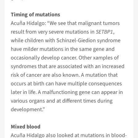
Timing of mutations
Acuña Hidalgo: “We see that malignant tumors
result from very severe mutations in
SETBP1
,
while children with Schinzel-Giedion syndrome
have milder mutations in the same gene and
occasionally develop cancer. Other xamples of
syndromes that are associated with an increased
risk of cancer are also known. A mutation that
occurs at birth can have multiple consequences
later in life. A malfunctioning gene can appear in
various organs and at different times during
development.”
Mixed blood
Acuña Hidalgo also looked at mutations in blood-