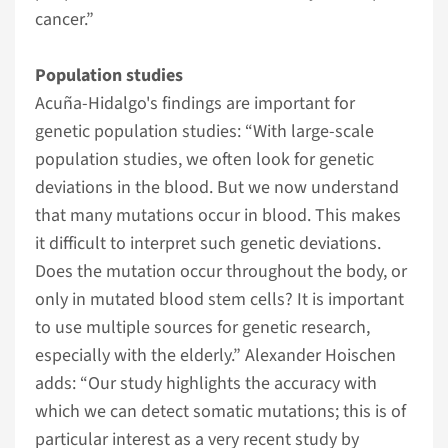
cancer.”
Population studies
Acuña-Hidalgo's findings are important for
genetic population studies: “With large-scale
population studies, we often look for genetic
deviations in the blood. But we now understand
that many mutations occur in blood. This makes
it difficult to interpret such genetic deviations.
Does the mutation occur throughout the body, or
only in mutated blood stem cells? It is important
to use multiple sources for genetic research,
especially with the elderly.” Alexander Hoischen
adds: “Our study highlights the accuracy with
which we can detect somatic mutations; this is of
particular interest as a very recent study by