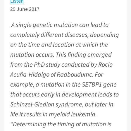
Listen
29 June 2017
A single genetic mutation can lead to
completely different diseases, depending
on the time and location at which the
mutation occurs. This finding emerged
from the PhD study conducted by Rocio
Acuña-Hidalgo of Radboudumc. For
example, a mutation in the SETBP1 gene
that occurs early in development leads to
Schinzel-Giedion syndrome, but later in
life it results in myeloid leukemia.
“Determining the timing of mutation is