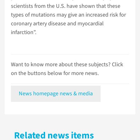
scientists from the U.S. have shown that these
types of mutations may give an increased risk for
coronary artery disease and myocardial
infarction”.
Want to know more about these subjects? Click
on the buttons below for more news.
News homepage news & media
Related news items