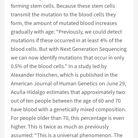
forming stem cells. Because these stem cells
transmit the mutation to the blood cells they
form, the amount of mutated blood increases
gradually with age: “Previously, we could detect
mutations if these occurred in at least 4% of the
blood cells. But with Next Generation Sequencing
we can now identify mutations that occur in only
0.5% of the blood cells.” In a study led by
Alexander Hoischen, which is published in the
American Journal of Human Genetics on June 29,
Acuña-Hidalgo estimates that approximately two
out of ten people between the age of 60 and 70
have blood with a genetically mixed composition.
For people older than 70, this percentage is even
higher. This is twice as much as previously
assumed: “This is a universal phenomenon. The