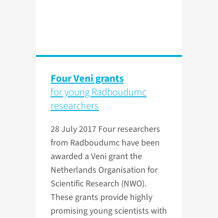
Four Veni grants
for young Radboudumc
researchers
28 July 2017
Four researchers
from Radboudumc have been
awarded a Veni grant the
Netherlands Organisation for
Scientific Research (NWO).
These grants provide highly
promising young scientists with