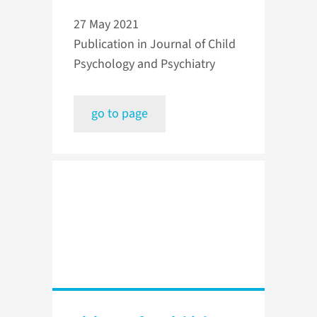
27 May 2021
Publication in Journal of Child
Psychology and Psychiatry
go to page