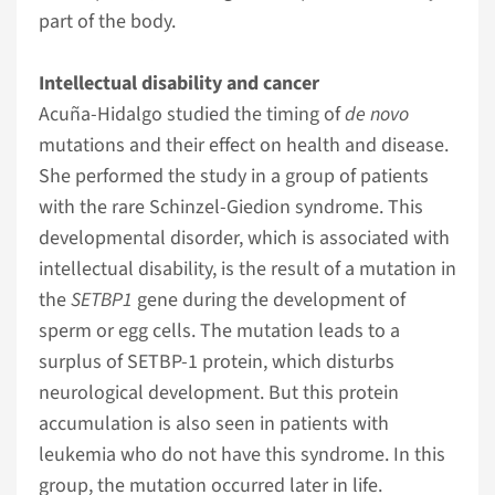
part of the body.
Intellectual disability and cancer
Acuña-Hidalgo studied the timing of
de novo
mutations and their effect on health and disease.
She performed the study in a group of patients
with the rare Schinzel-Giedion syndrome. This
developmental disorder, which is associated with
intellectual disability, is the result of a mutation in
the
SETBP1
gene during the development of
sperm or egg cells. The mutation leads to a
surplus of SETBP-1 protein, which disturbs
neurological development. But this protein
accumulation is also seen in patients with
leukemia who do not have this syndrome. In this
group, the mutation occurred later in life.