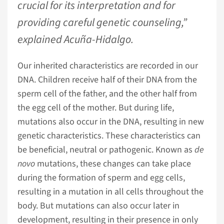
crucial for its interpretation and for
providing careful genetic counseling,”
explained Acuña-Hidalgo.
Our inherited characteristics are recorded in our
DNA. Children receive half of their DNA from the
sperm cell of the father, and the other half from
the egg cell of the mother. But during life,
mutations also occur in the DNA, resulting in new
genetic characteristics. These characteristics can
be beneficial, neutral or pathogenic. Known as
de
novo
mutations, these changes can take place
during the formation of sperm and egg cells,
resulting in a mutation in all cells throughout the
body. But mutations can also occur later in
development, resulting in their presence in only