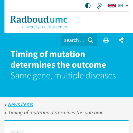
EN
search ...
Timing of mutation
determines the outcome
Same gene, multiple diseases
News items
Timing of mutation determines the outcome