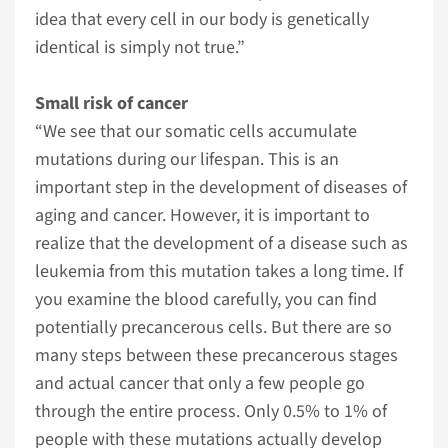
idea that every cell in our body is genetically
identical is simply not true.”
Small risk of cancer
“We see that our somatic cells accumulate
mutations during our lifespan. This is an
important step in the development of diseases of
aging and cancer. However, it is important to
realize that the development of a disease such as
leukemia from this mutation takes a long time. If
you examine the blood carefully, you can find
potentially precancerous cells. But there are so
many steps between these precancerous stages
and actual cancer that only a few people go
through the entire process. Only 0.5% to 1% of
people with these mutations actually develop