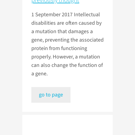
previously thought
1 September 2017
Intellectual
disabilities are often caused by
a mutation that damages a
gene, preventing the associated
protein from functioning
properly. However, a mutation
can also change the function of
a gene.
go to page