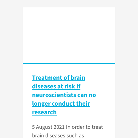
Treatment of brain
diseases at risk if
neuroscientists can no
longer conduct their
research
5 August 2021
In order to treat
brain diseases such as