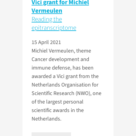
Vici grant for Michiel
Vermeulen
Reading the
epitranscriptome
15 April 2021
Michiel Vermeulen, theme
Cancer development and
immune defense, has been
awarded a Vici grant from the
Netherlands Organisation for
Scientific Research (NWO), one
of the largest personal
scientific awards in the
Netherlands.