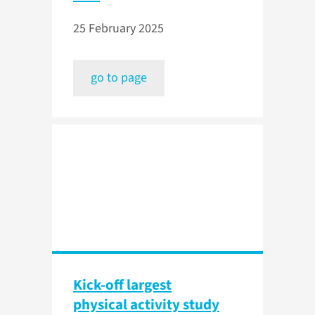
25 February 2025
go to page
Kick-off largest
physical activity study