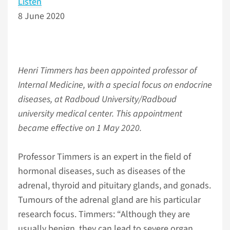
Listen
8 June 2020
Henri Timmers has been appointed professor of
Internal Medicine, with a special focus on endocrine
diseases, at Radboud University/Radboud
university medical center. This appointment
became effective on 1 May 2020.
Professor Timmers is an expert in the field of
hormonal diseases, such as diseases of the
adrenal, thyroid and pituitary glands, and gonads.
Tumours of the adrenal gland are his particular
research focus. Timmers: “Although they are
usually benign, they can lead to severe organ