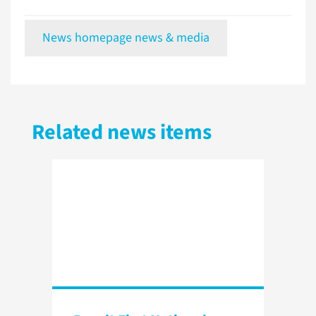
News homepage news & media
Related news items