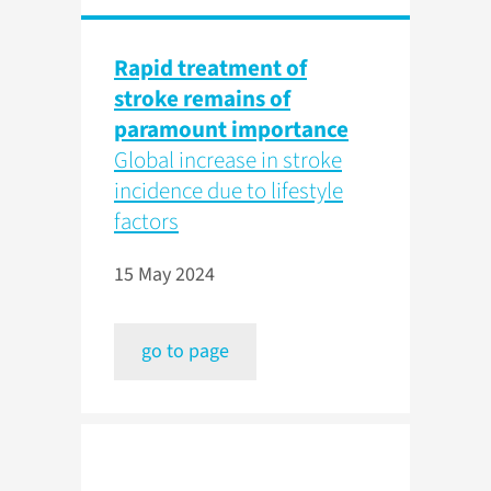
Rapid treatment of
stroke remains of
paramount importance
Global increase in stroke
incidence due to lifestyle
factors
15 May 2024
go to page