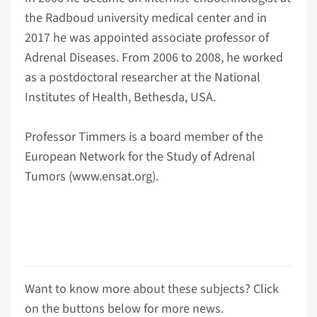
the Radboud university medical center and in
2017 he was appointed associate professor of
Adrenal Diseases. From 2006 to 2008, he worked
as a postdoctoral researcher at the National
Institutes of Health, Bethesda, USA.
Professor Timmers is a board member of the
European Network for the Study of Adrenal
Tumors (www.ensat.org).
Want to know more about these subjects? Click
on the buttons below for more news.