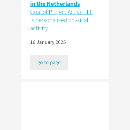
in the Netherlands
Goal of Project ActiveLIFE
is personalized physical
activity
16 January 2025
go to page