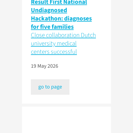
Result First National
Undiagnosed
Hackathon: diagnoses
for five families
Close collaboration Dutch
university medical
centers successful
19 May 2026
go to page