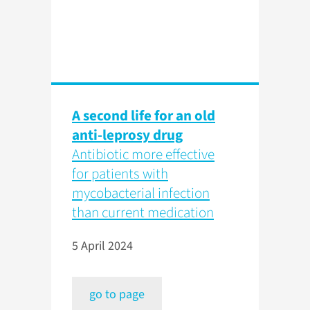
A second life for an old
anti-leprosy drug
Antibiotic more effective
for patients with
mycobacterial infection
than current medication
5 April 2024
go to page