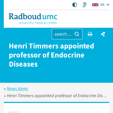
EN
search ...
Henri Timmers appointed
professor of Endocrine
Diseases
News items
Henri Timmers appointed professor of Endocrine Diseases