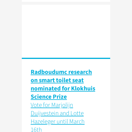
Radboudumc research
on smart toilet seat
nominated for Klokhuis
Science Prize
Vote for Marjolijn
Duijvestein and Lotte
Hazeleger until March
16th