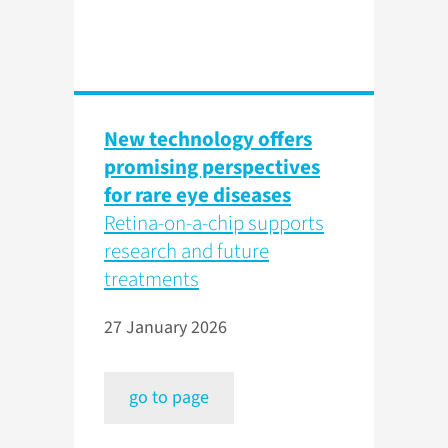
New technology offers
promising perspectives
for rare eye diseases
Retina-on-a-chip supports
research and future
treatments
27 January 2026
go to page