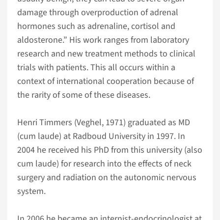
damage through overproduction of adrenal
hormones such as adrenaline, cortisol and
aldosterone.” His work ranges from laboratory
research and new treatment methods to clinical
trials with patients. This all occurs within a
context of international cooperation because of
the rarity of some of these diseases.
Henri Timmers (Veghel, 1971) graduated as MD
(cum laude) at Radboud University in 1997. In
2004 he received his PhD from this university (also
cum laude) for research into the effects of neck
surgery and radiation on the autonomic nervous
system.
In 2006 he became an internist-endocrinologist at