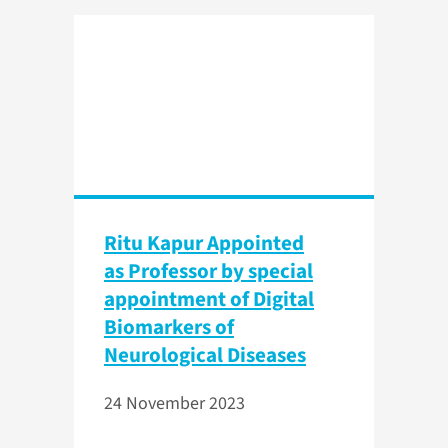
Ritu Kapur Appointed
as Professor by special
appointment of Digital
Biomarkers of
Neurological Diseases
24 November 2023