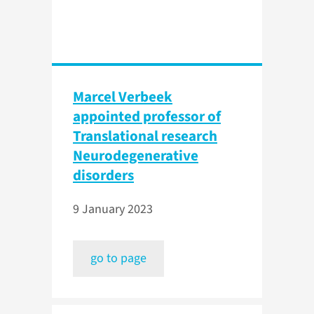
Marcel Verbeek
appointed professor of
Translational research
Neurodegenerative
disorders
9 January 2023
go to page