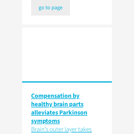
go to page
Compensation by
healthy brain parts
alleviates Parkinson
symptoms
Brain’s outer layer takes