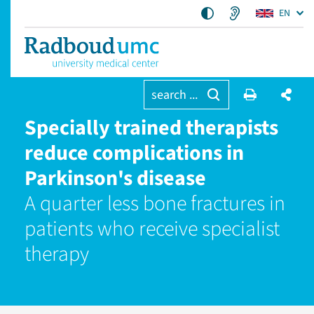
EN
search ...
Specially trained therapists
reduce complications in
Parkinson's disease
A quarter less bone fractures in
patients who receive specialist
therapy