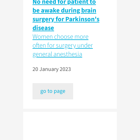
No need for patient to
be awake during brain
surgery for Parkinson's
disease
Women choose more
often for surgery under
general anesthesia
20 January 2023
go to page