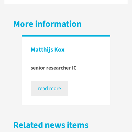
More information
Matthijs Kox
senior researcher IC
read more
Related news items