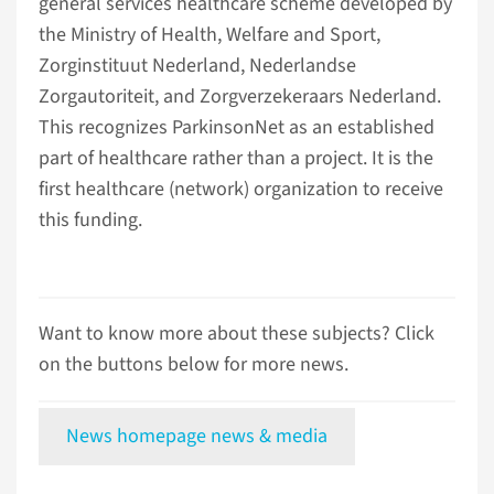
general services healthcare scheme developed by
the Ministry of Health, Welfare and Sport,
Zorginstituut Nederland, Nederlandse
Zorgautoriteit, and Zorgverzekeraars Nederland.
This recognizes ParkinsonNet as an established
part of healthcare rather than a project. It is the
first healthcare (network) organization to receive
this funding.
Want to know more about these subjects? Click
on the buttons below for more news.
News homepage news & media