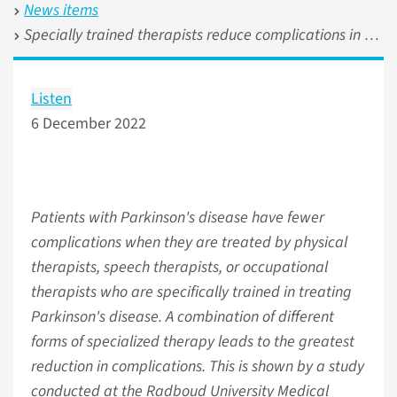
News items
Specially trained therapists reduce complications in Parkinson's disease
Listen
6 December 2022
Patients with Parkinson's disease have fewer
complications when they are treated by physical
therapists, speech therapists, or occupational
therapists who are specifically trained in treating
Parkinson's disease. A combination of different
forms of specialized therapy leads to the greatest
reduction in complications. This is shown by a study
conducted at the Radboud University Medical