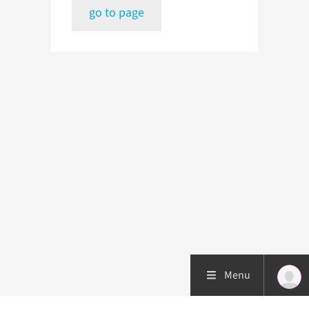
go to page
Menu