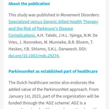
About the publication
This study was published in Movement Disorders:
Specialized versus Generic Allied Health Therapy
and the Risk of Parkinson's Disease
Complications.
A.H. Talebi, J.H.L. Ypinga, N.M. De
Vries, J. Nonnekes, M. Munneke, B.R. Bloem, T.
Heskes, Y.B. Shlomo, S.K.L. Darweesh. DOI:
doi.org/10.1002/mds.29274.
ParkinsonNet as established part of healthcare
The Dutch healthcare sector also endorses the
added value of the ParkinsonNet approach. From
January 1st, 2023, part of the organization will be
funded through the ‘ADZ scheme’. ADZ is a