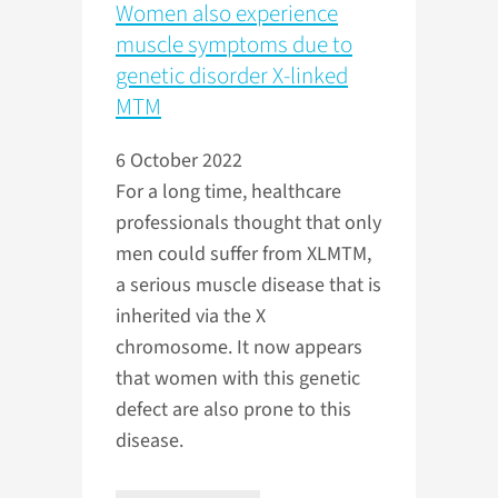
Women also experience
muscle symptoms due to
genetic disorder X-linked
MTM
6 October 2022
For a long time, healthcare
professionals thought that only
men could suffer from XLMTM,
a serious muscle disease that is
inherited via the X
chromosome. It now appears
that women with this genetic
defect are also prone to this
disease.