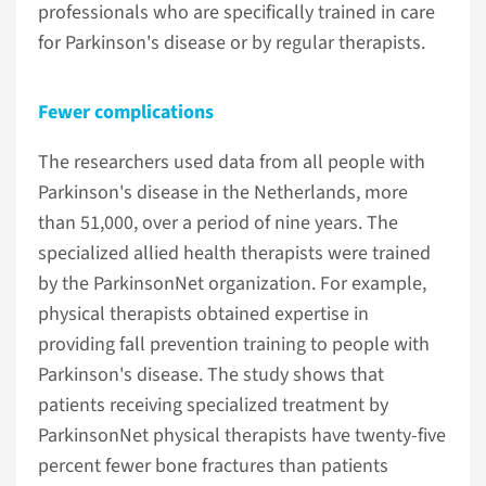
professionals who are specifically trained in care
for Parkinson's disease or by regular therapists.
Fewer complications
The researchers used data from all people with
Parkinson's disease in the Netherlands, more
than 51,000, over a period of nine years. The
specialized allied health therapists were trained
by the ParkinsonNet organization. For example,
physical therapists obtained expertise in
providing fall prevention training to people with
Parkinson's disease. The study shows that
patients receiving specialized treatment by
ParkinsonNet physical therapists have twenty-five
percent fewer bone fractures than patients