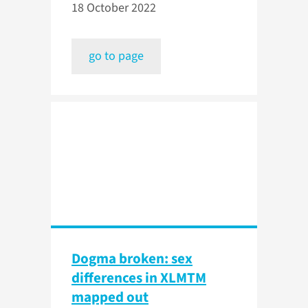
18 October 2022
go to page
Dogma broken: sex
differences in XLMTM
mapped out