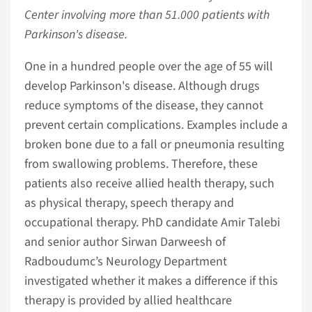
Center involving more than 51.000 patients with
Parkinson's disease.
One in a hundred people over the age of 55 will
develop Parkinson's disease. Although drugs
reduce symptoms of the disease, they cannot
prevent certain complications. Examples include a
broken bone due to a fall or pneumonia resulting
from swallowing problems. Therefore, these
patients also receive allied health therapy, such
as physical therapy, speech therapy and
occupational therapy. PhD candidate Amir Talebi
and senior author Sirwan Darweesh of
Radboudumc’s Neurology Department
investigated whether it makes a difference if this
therapy is provided by allied healthcare