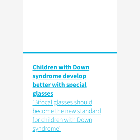
Children with Down
syndrome develop
better with special
glasses
'Bifocal glasses should
become the new standard
for children with Down
syndrome'