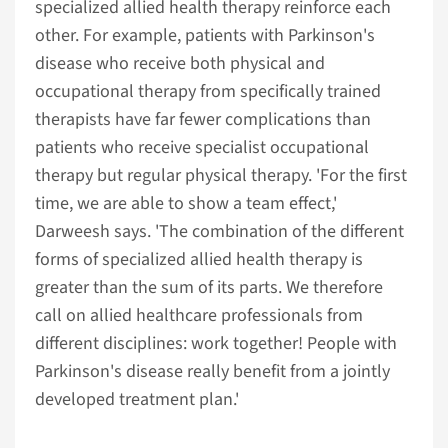
specialized allied health therapy reinforce each
other. For example, patients with Parkinson's
disease who receive both physical and
occupational therapy from specifically trained
therapists have far fewer complications than
patients who receive specialist occupational
therapy but regular physical therapy. 'For the first
time, we are able to show a team effect,'
Darweesh says. 'The combination of the different
forms of specialized allied health therapy is
greater than the sum of its parts. We therefore
call on allied healthcare professionals from
different disciplines: work together! People with
Parkinson's disease really benefit from a jointly
developed treatment plan.'