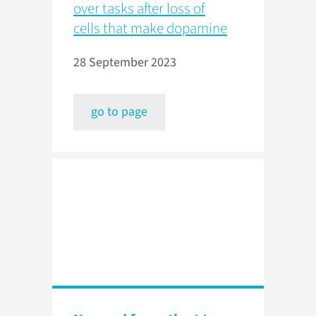
over tasks after loss of
cells that make dopamine
28 September 2023
go to page