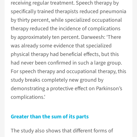
receiving regular treatment. Speech therapy by
specifically trained therapists reduced pneumonia
by thirty percent, while specialized occupational
therapy reduced the incidence of complications
by approximately ten percent. Darweesh: ‘There
was already some evidence that specialized
physical therapy had beneficial effects, but this
had never been confirmed in such a large group.
For speech therapy and occupational therapy, this
study breaks completely new ground by
demonstrating a protective effect on Parkinson’s
complications.'
Greater than the sum of its parts
The study also shows that different forms of