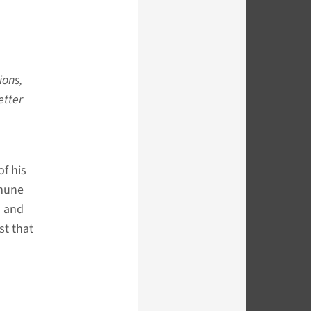
ions,
etter
of his
mmune
n and
st that