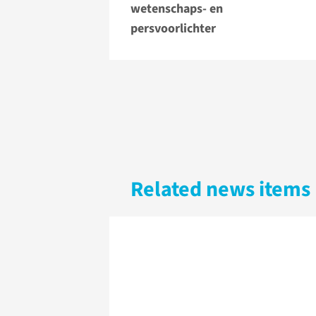
wetenschaps- en
persvoorlichter
Related news items