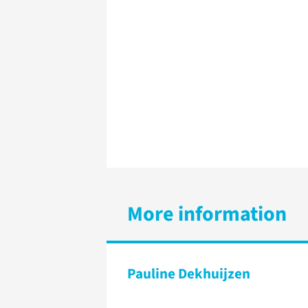
More information
Pauline Dekhuijzen