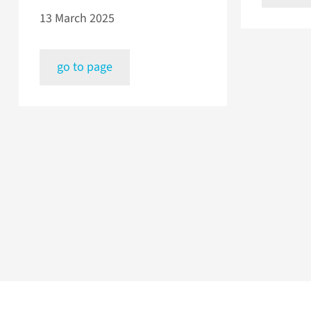
13 March 2025
go to page