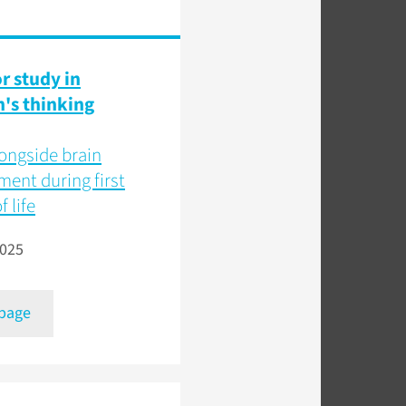
or study in
n's thinking
ongside brain
ent during first
f life
2025
 page