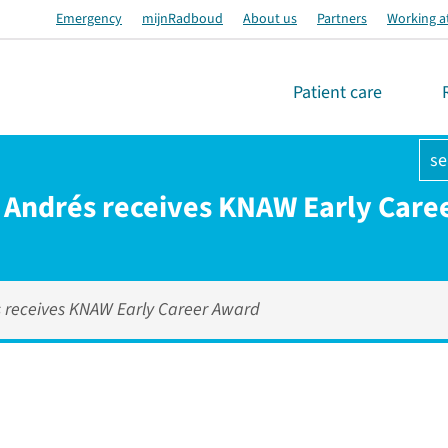
Emergency
mijnRadboud
About us
Partners
Working a
Patient care
se
Andrés receives KNAW Early Care
 receives KNAW Early Career Award