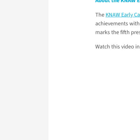
About the KNAW E
The
KNAW Early Ca
achievements with 
marks the fifth pr
Watch this video i