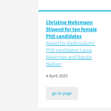
Christine Mohrmann
Stipend for ten female
PhD candidates
Award for Radboudumc
PhD candidates Laura
Akkerman and Natalie
Nielsen
4 April 2025
go to page