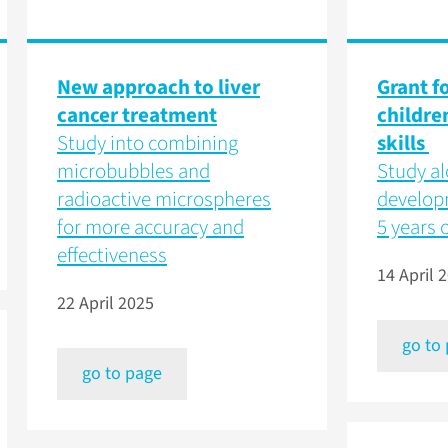
New approach to liver
Grant f
cancer treatment
childre
Study into combining
skills
microbubbles and
Study al
radioactive microspheres
developm
for more accuracy and
5 years o
effectiveness
14 April 
22 April 2025
go to
go to page