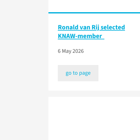
Ronald van Rij selected
KNAW-member
6 May 2026
go to page