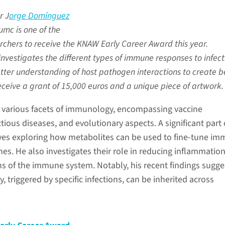
r J
orge Domínguez
mc is one of the
rchers to receive the KNAW Early Career Award this year.
vestigates the different types of immune responses to infect
tter understanding of host pathogen interactions to create b
receive a grant of 15,000 euros and a unique piece of artwork.
 various facets of immunology, encompassing vaccine
ious diseases, and evolutionary aspects. A significant part 
ves exploring how metabolites can be used to fine-tune i
nes. He also investigates their role in reducing inflammatio
ns of the immune system. Notably, his recent findings sugge
triggered by specific infections, can be inherited across