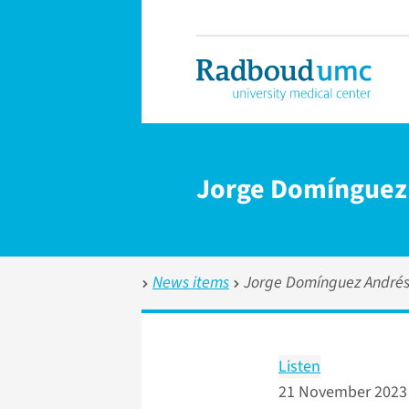
Jorge Domínguez 
News items
Jorge Domínguez Andrés
Listen
21 November 2023