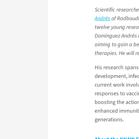
Scientific researche
Andrés
of Radboudu
twelve young resea
Domínguez Andrés in
aiming to gain a be
therapies. He will 
His research spans
development, infect
current work invol
responses to vacci
boosting the actio
enhanced immunity, 
generations.