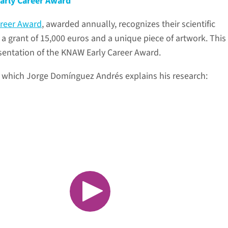
arly Career Award
reer Award
, awarded annually, recognizes their scientific
a grant of 15,000 euros and a unique piece of artwork. This
esentation of the KNAW Early Career Award.
n which Jorge Domínguez Andrés explains his research: