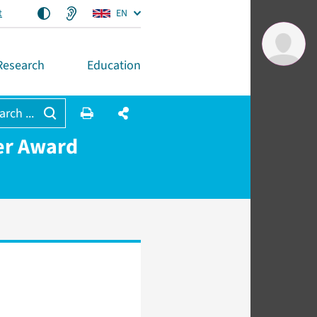
t
EN
Research
Education
arch ...
er Award