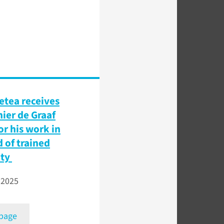
etea receives
nier de Graaf
or his work in
d of trained
ity
 2025
 page