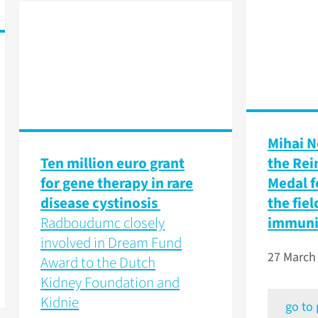
Mihai N
Ten million euro grant
the Rei
for gene therapy in rare
Medal f
disease cystinosis
the fiel
Radboudumc closely
immun
involved in Dream Fund
27 March
Award to the Dutch
Kidney Foundation and
Kidnie
go to