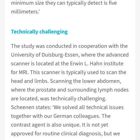
minimum size they can typically detect is five
millimeters.’
Technically challenging
The study was conducted in cooperation with the
University of Duisburg-Essen, where the advanced
scanner is located at the Erwin L. Hahn institute
for MRI. This scanner is typically used to scan the
head and limbs. Scanning the lower abdomen,
where the prostate and surrounding lymph nodes
are located, was technically challenging.
Scheenen states: ‘We solved all technical issues
together with our German colleagues. The
contrast agent is also unique. It is not yet
approved for routine clinical diagnosis, but we