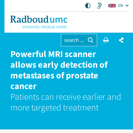
EN
search ...
Powerful MRI scanner
allows early detection of
metastases of prostate
cancer
Patients can receive earlier and
more targeted treatment