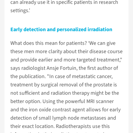
can already use it in specific patients in research
settings.’
Early detection and personalized irradiation
What does this mean for patients? ‘We can give
these men more clarity about their disease course
and provide earlier and more targeted treatment,"
says radiologist Ansje Fortuin, the first author of
the publication. "In case of metastatic cancer,
treatment by surgical removal of the prostate is
not sufficient and radiation therapy might be the
better option. Using the powerful MRI scanner
and the iron oxide contrast agent allows for early
detection of small lymph node metastases and
their exact location. Radiotherapists use this