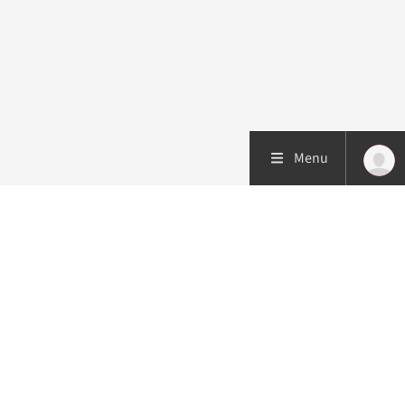
Menu
Patient care
Research