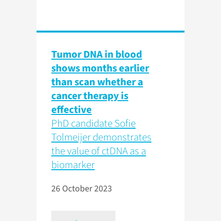
Tumor DNA in blood
shows months earlier
than scan whether a
cancer therapy is
effective
PhD candidate Sofie
Tolmeijer demonstrates
the value of ctDNA as a
biomarker
26 October 2023