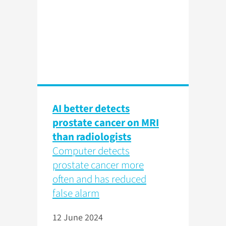
AI better detects
prostate cancer on MRI
than radiologists
Computer detects
prostate cancer more
often and has reduced
false alarm
12 June 2024