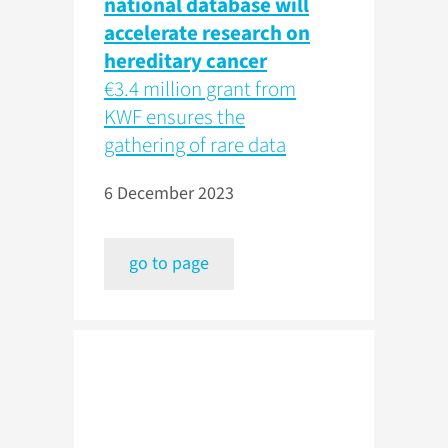
national database will
accelerate research on
hereditary cancer
€3.4 million grant from
KWF ensures the
gathering of rare data
6 December 2023
go to page