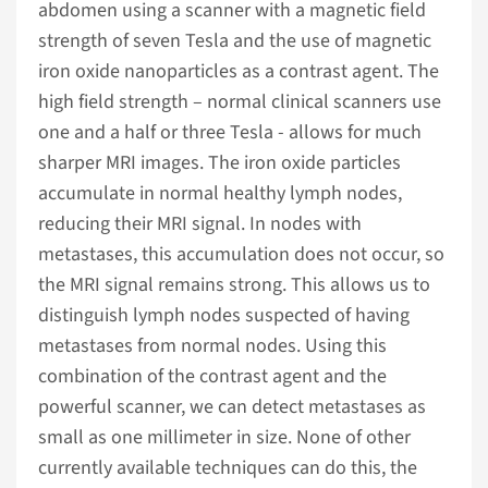
abdomen using a scanner with a magnetic field
strength of seven Tesla and the use of magnetic
iron oxide nanoparticles as a contrast agent. The
high field strength – normal clinical scanners use
one and a half or three Tesla - allows for much
sharper MRI images. The iron oxide particles
accumulate in normal healthy lymph nodes,
reducing their MRI signal. In nodes with
metastases, this accumulation does not occur, so
the MRI signal remains strong. This allows us to
distinguish lymph nodes suspected of having
metastases from normal nodes. Using this
combination of the contrast agent and the
powerful scanner, we can detect metastases as
small as one millimeter in size. None of other
currently available techniques can do this, the