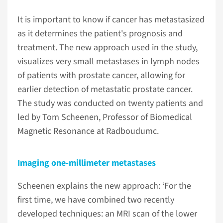
It is important to know if cancer has metastasized
as it determines the patient's prognosis and
treatment. The new approach used in the study,
visualizes very small metastases in lymph nodes
of patients with prostate cancer, allowing for
earlier detection of metastatic prostate cancer.
The study was conducted on twenty patients and
led by Tom Scheenen, Professor of Biomedical
Magnetic Resonance at Radboudumc.
Imaging one-millimeter metastases
Scheenen explains the new approach: ‘For the
first time, we have combined two recently
developed techniques: an MRI scan of the lower