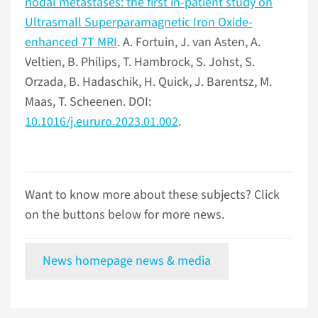
nodal metastases: the first in-patient study on
Ultrasmall Superparamagnetic Iron Oxide-
enhanced 7T MRI
. A. Fortuin, J. van Asten, A.
Veltien, B. Philips, T. Hambrock, S. Johst, S.
Orzada, B. Hadaschik, H. Quick, J. Barentsz, M.
Maas, T. Scheenen. DOI:
10.1016/j.eururo.2023.01.002
.
Want to know more about these subjects? Click
on the buttons below for more news.
News homepage news & media