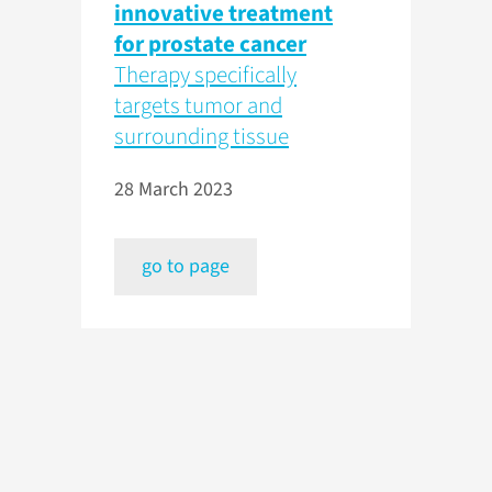
innovative treatment
for prostate cancer
Therapy specifically
targets tumor and
surrounding tissue
28 March 2023
go to page