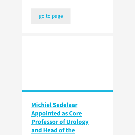
go to page
Michiel Sedelaar
Appointed as Core
Professor of Urology
and Head of the