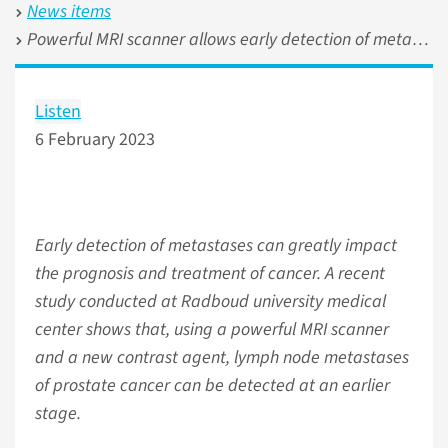
News items
Powerful MRI scanner allows early detection of metastases of prostate cancer
Listen
6 February 2023
Early detection of metastases can greatly impact
the prognosis and treatment of cancer. A recent
study conducted at Radboud university medical
center shows that, using a powerful MRI scanner
and a new contrast agent, lymph node metastases
of prostate cancer can be detected at an earlier
stage.