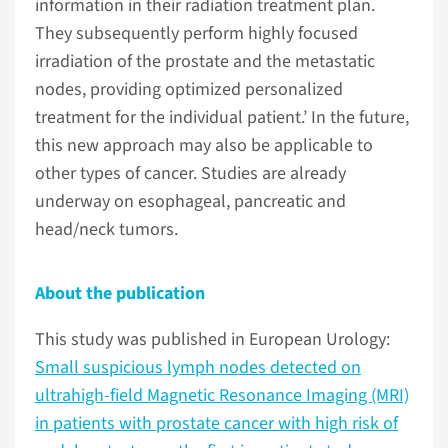
information in their radiation treatment plan.
They subsequently perform highly focused
irradiation of the prostate and the metastatic
nodes, providing optimized personalized
treatment for the individual patient.’ In the future,
this new approach may also be applicable to
other types of cancer. Studies are already
underway on esophageal, pancreatic and
head/neck tumors.
About the publication
This study was published in European Urology:
Small suspicious lymph nodes detected on
ultrahigh-field Magnetic Resonance Imaging (MRI)
in patients with prostate cancer with high risk of