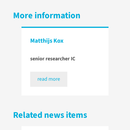
More information
Matthijs Kox
senior researcher IC
read more
Related news items