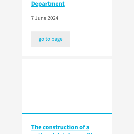
Department
7 June 2024
go to page
The construction of a