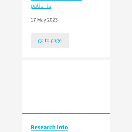
patients
17 May 2023
go to page
Research into