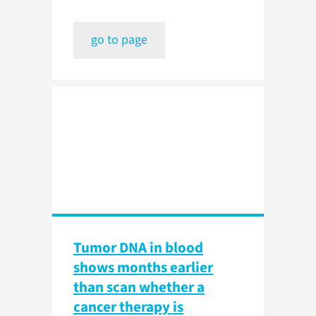
go to page
Tumor DNA in blood
shows months earlier
than scan whether a
cancer therapy is