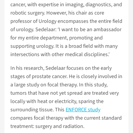
cancer, with expertise in imaging, diagnostics, and
robotic surgery. However, his chair as core
professor of Urology encompasses the entire field
of urology. Sedelaar: ‘I want to be an ambassador
for my entire department, promoting and
supporting urology. It is a broad field with many
intersections with other medical disciplines.’
In his research, Sedelaar focuses on the early
stages of prostate cancer. He is closely involved in
a large study on focal therapy. In this study,
tumors that have not yet spread are treated very
locally with heat or electricity, sparing the
surrounding tissue. This
ENFORCE study
compares focal therapy with the current standard
treatment: surgery and radiation.