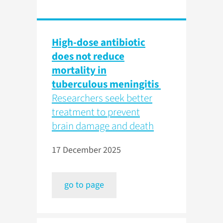
High-dose antibiotic
does not reduce
mortality in
tuberculous meningitis
Researchers seek better
treatment to prevent
brain damage and death
17 December 2025
go to page