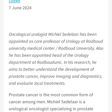
Listen
7 June 2024
Oncological urologist Michiel Sedelaar has been
appointed as core professor of Urology at Radboud
university medical center / Radboud University. Also
he has been appointed head of the Urology
department at Radboudumc. In his research, he
aims to better understand the development of
prostate cancer, improve imaging and diagnostics,
and evaluate local treatments.
Prostate cancer is the most common form of
cancer among men. Michiel Sedelaar is a
urological oncologist specializing in prostate