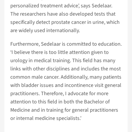
personalized treatment advice’, says Sedelaar.
The researchers have also developed tests that
specifically detect prostate cancer in urine, which
are widely used internationally.
Furthermore, Sedelaar is committed to education.
‘I believe there is too little attention given to
urology in medical training. This field has many
links with other disciplines and includes the most
common male cancer. Additionally, many patients
with bladder issues and incontinence visit general
practitioners. Therefore, I advocate for more
attention to this field in both the Bachelor of
Medicine and in training for general practitioners
or internal medicine specialists.’