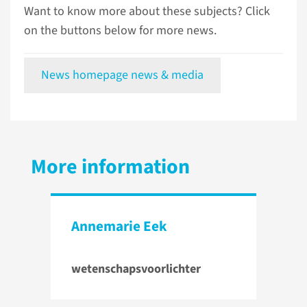
Want to know more about these subjects? Click
on the buttons below for more news.
News homepage news & media
More information
Annemarie Eek
wetenschapsvoorlichter