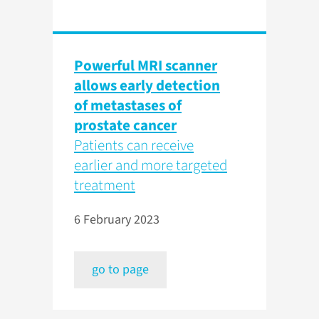
Powerful MRI scanner
allows early detection
of metastases of
prostate cancer
Patients can receive
earlier and more targeted
treatment
6 February 2023
go to page