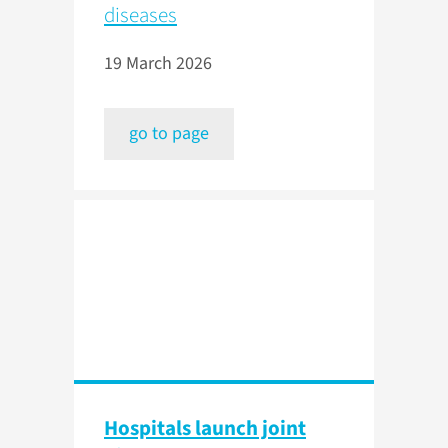
diseases
19 March 2026
go to page
Hospitals launch joint