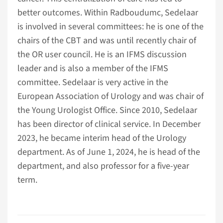
better outcomes. Within Radboudumc, Sedelaar
is involved in several committees: he is one of the
chairs of the CBT and was until recently chair of
the OR user council. He is an IFMS discussion
leader and is also a member of the IFMS
committee. Sedelaar is very active in the
European Association of Urology and was chair of
the Young Urologist Office. Since 2010, Sedelaar
has been director of clinical service. In December
2023, he became interim head of the Urology
department. As of June 1, 2024, he is head of the
department, and also professor for a five-year
term.