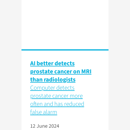
AI better detects
prostate cancer on MRI
than radiologists
Computer detects
prostate cancer more
often and has reduced
false alarm
12 June 2024