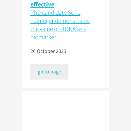
effective
PhD candidate Sofie
Tolmeijer demonstrates
the value of ctDNA as a
biomarker
26 October 2023
go to page