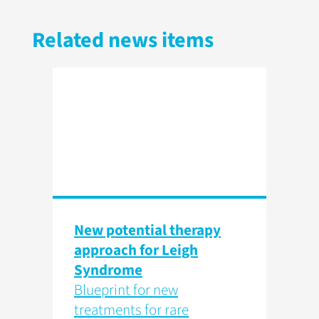
Related news items
New potential therapy
approach for Leigh
Syndrome
Blueprint for new
treatments for rare