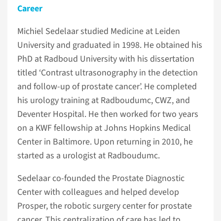
Career
Michiel Sedelaar studied Medicine at Leiden
University and graduated in 1998. He obtained his
PhD at Radboud University with his dissertation
titled ‘Contrast ultrasonography in the detection
and follow-up of prostate cancer’. He completed
his urology training at Radboudumc, CWZ, and
Deventer Hospital. He then worked for two years
on a KWF fellowship at Johns Hopkins Medical
Center in Baltimore. Upon returning in 2010, he
started as a urologist at Radboudumc.
Sedelaar co-founded the Prostate Diagnostic
Center with colleagues and helped develop
Prosper, the robotic surgery center for prostate
cancer. This centralization of care has led to