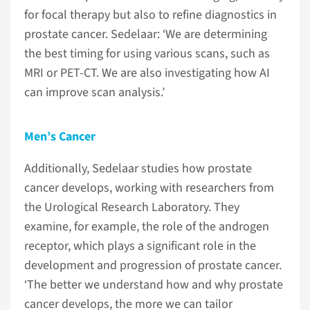
for focal therapy but also to refine diagnostics in
prostate cancer. Sedelaar: ‘We are determining
the best timing for using various scans, such as
MRI or PET-CT. We are also investigating how AI
can improve scan analysis.’
Men’s Cancer
Additionally, Sedelaar studies how prostate
cancer develops, working with researchers from
the Urological Research Laboratory. They
examine, for example, the role of the androgen
receptor, which plays a significant role in the
development and progression of prostate cancer.
‘The better we understand how and why prostate
cancer develops, the more we can tailor