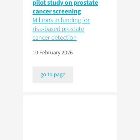
pilot study on prostate
cancer screening
Millions in funding for
risk‑based prostate
cancer detection
10 February 2026
go to page