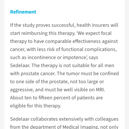
Refinement
If the study proves successful, health insurers will
start reimbursing this therapy. ‘We expect focal
therapy to have comparable effectiveness against
cancer, with less risk of functional complications,
such as incontinence or impotence’, says
Sedelaar. The therapy is not suitable for all men
with prostate cancer. The tumor must be confined
to one side of the prostate, not too large or
aggressive, and must be well visible on MRI.
About ten to fifteen percent of patients are
eligible for this therapy.
Sedelaar collaborates extensively with colleagues
from the department of Medical Imaging, not only