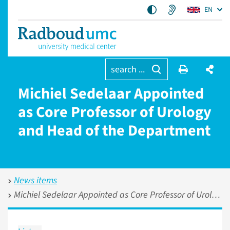
EN
search ...
Michiel Sedelaar Appointed
as Core Professor of Urology
and Head of the Department
News items
Michiel Sedelaar Appointed as Core Professor of Urology and Head of the Department