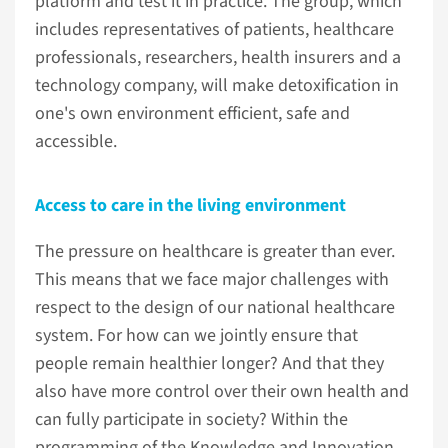
platform and test it in practice. The group, which
includes representatives of patients, healthcare
professionals, researchers, health insurers and a
technology company, will make detoxification in
one's own environment efficient, safe and
accessible.
Access to care in the living environment
The pressure on healthcare is greater than ever.
This means that we face major challenges with
respect to the design of our national healthcare
system. For how can we jointly ensure that
people remain healthier longer? And that they
also have more control over their own health and
can fully participate in society? Within the
programming of the Knowledge and Innovation