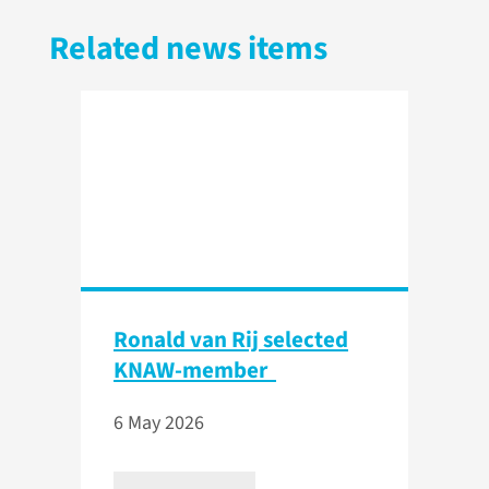
Related news items
Ronald van Rij selected
KNAW-member
6 May 2026