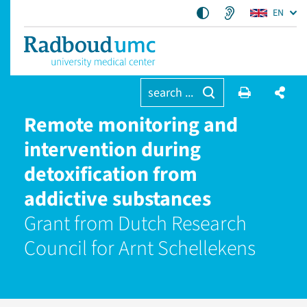
EN
search ...
Remote monitoring and
intervention during
detoxification from
addictive substances
Grant from Dutch Research
Council for Arnt Schellekens