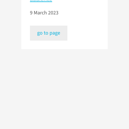
9 March 2023
go to page