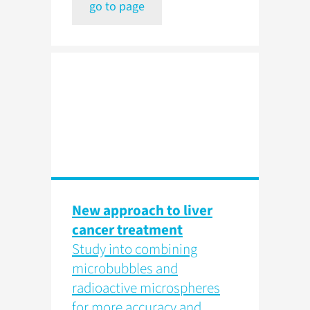
go to page
New approach to liver
cancer treatment
Study into combining
microbubbles and
radioactive microspheres
for more accuracy and