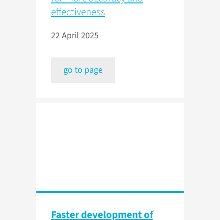
effectiveness
22 April 2025
go to page
Faster development of