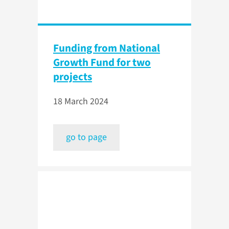
Funding from National
Growth Fund for two
projects
18 March 2024
go to page