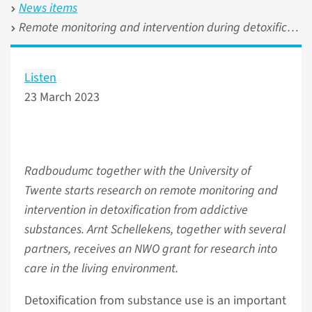
News items
Remote monitoring and intervention during detoxification from addictive substances
Listen
23 March 2023
Radboudumc together with the University of
Twente starts research on remote monitoring and
intervention in detoxification from addictive
substances. Arnt Schellekens, together with several
partners, receives an NWO grant for research into
care in the living environment.
Detoxification from substance use is an important