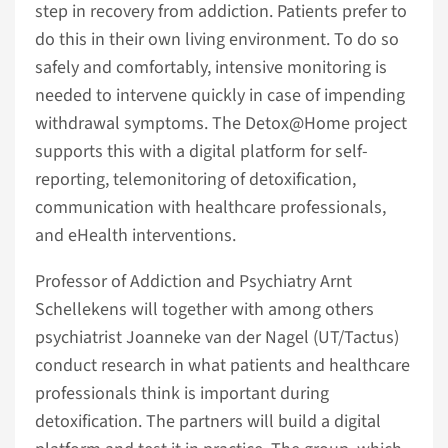
step in recovery from addiction. Patients prefer to
do this in their own living environment. To do so
safely and comfortably, intensive monitoring is
needed to intervene quickly in case of impending
withdrawal symptoms. The Detox@Home project
supports this with a digital platform for self-
reporting, telemonitoring of detoxification,
communication with healthcare professionals,
and eHealth interventions.
Professor of Addiction and Psychiatry Arnt
Schellekens will together with among others
psychiatrist Joanneke van der Nagel (UT/Tactus)
conduct research in what patients and healthcare
professionals think is important during
detoxification. The partners will build a digital