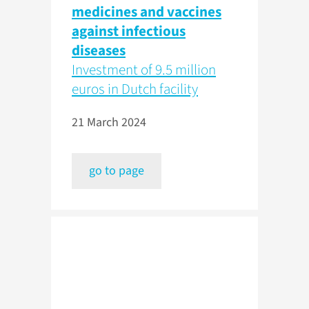
medicines and vaccines
against infectious
diseases
Investment of 9.5 million
euros in Dutch facility
21 March 2024
go to page