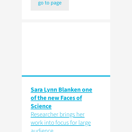
go to page
Sara Lynn Blanken one
of the new Faces of
Science
Researcher brings her
work into focus for large
audience