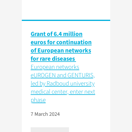
Grant of 6.4 million
euros for continuation
of European networks
for rare diseases
European networks
eUROGEN and GENTURIS,
led by Radboud university
medical center, enter next
phase
7 March 2024