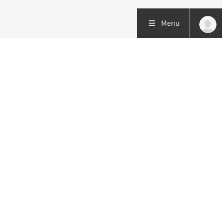
Menu
Patient care
Research
Education