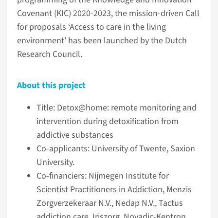
Covenant (KIC) 2020-2023, the mission-driven Call
for proposals ‘Access to care in the living
environment’ has been launched by the Dutch
Research Council.
About this project
Title: Detox@home: remote monitoring and
intervention during detoxification from
addictive substances
Co-applicants: University of Twente, Saxion
University.
Co-financiers: Nijmegen Institute for
Scientist Practitioners in Addiction, Menzis
Zorgverzekeraar N.V., Nedap N.V., Tactus
addiction care, Iriszorg, Novadic-Kentron.