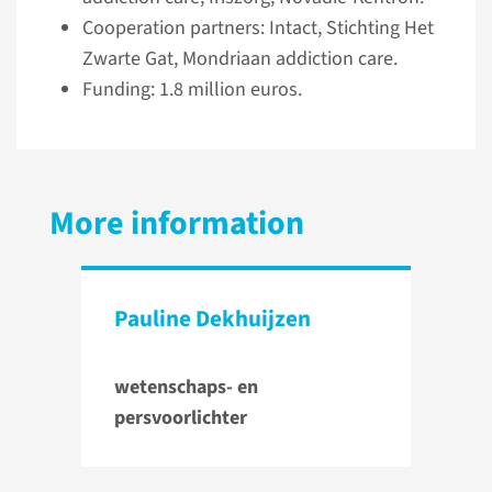
Cooperation partners: Intact, Stichting Het
Zwarte Gat, Mondriaan addiction care.
Funding: 1.8 million euros.
More information
Pauline Dekhuijzen
wetenschaps- en
persvoorlichter