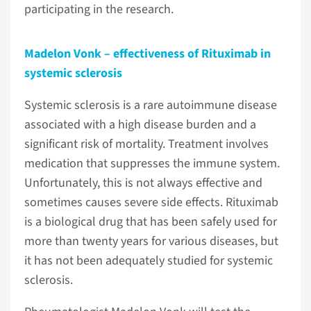
participating in the research.
Madelon Vonk – effectiveness of Rituximab in
systemic sclerosis
Systemic sclerosis is a rare autoimmune disease
associated with a high disease burden and a
significant risk of mortality. Treatment involves
medication that suppresses the immune system.
Unfortunately, this is not always effective and
sometimes causes severe side effects. Rituximab
is a biological drug that has been safely used for
more than twenty years for various diseases, but
it has not been adequately studied for systemic
sclerosis.