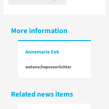
More information
Annemarie Eek
wetenschapsvoorlichter
Related news items