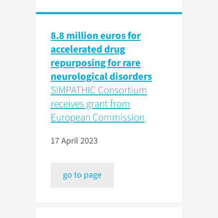
8.8 million euros for
accelerated drug
repurposing for rare
neurological disorders
SIMPATHIC Consortium
receives grant from
European Commission
17 April 2023
go to page