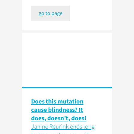
go to page
Does this mutation
cause blindness? It
does, doesn’t, does!
Janine Reurink ends long