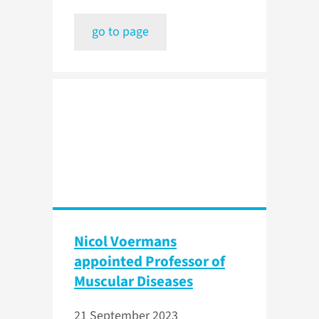
go to page
Nicol Voermans
appointed Professor of
Muscular Diseases
21 September 2023