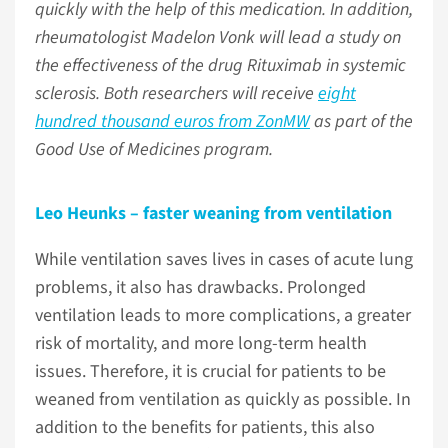
quickly with the help of this medication. In addition,
rheumatologist Madelon Vonk will lead a study on
the effectiveness of the drug Rituximab in systemic
sclerosis. Both researchers will receive
eight
hundred thousand euros from ZonMW
as part of the
Good Use of Medicines program.
Leo Heunks – faster weaning from ventilation
While ventilation saves lives in cases of acute lung
problems, it also has drawbacks. Prolonged
ventilation leads to more complications, a greater
risk of mortality, and more long-term health
issues. Therefore, it is crucial for patients to be
weaned from ventilation as quickly as possible. In
addition to the benefits for patients, this also