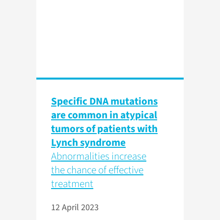
Specific DNA mutations
are common in atypical
tumors of patients with
Lynch syndrome
Abnormalities increase
the chance of effective
treatment
12 April 2023