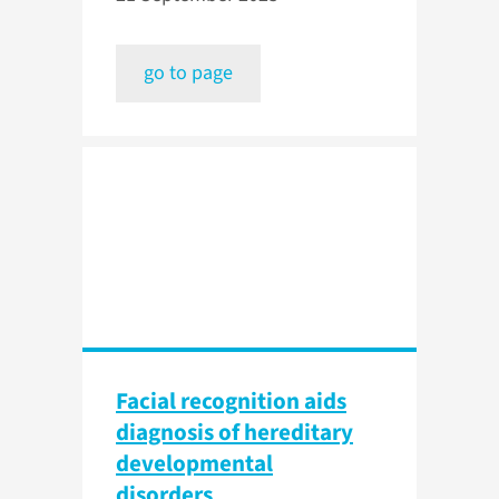
go to page
Facial recognition aids
diagnosis of hereditary
developmental
disorders