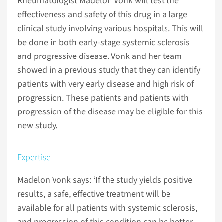
Rheumatologist Madelon Vonk will test the
effectiveness and safety of this drug in a large
clinical study involving various hospitals. This will
be done in both early-stage systemic sclerosis
and progressive disease. Vonk and her team
showed in a previous study that they can identify
patients with very early disease and high risk of
progression. These patients and patients with
progression of the disease may be eligible for this
new study.
Expertise
Madelon Vonk says: ‘If the study yields positive
results, a safe, effective treatment will be
available for all patients with systemic sclerosis,
and progression of this condition can be better