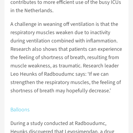
contributes to more efficient use of the busy ICUs
in the Netherlands.
A challenge in weaning off ventilation is that the
respiratory muscles weaken due to inactivity
during ventilation combined with inflammation.
Research also shows that patients can experience
the feeling of shortness of breath, resulting from
muscle weakness, as traumatic. Research leader
Leo Heunks of Radboudumc says: ‘If we can
strengthen the respiratory muscles, the feeling of
shortness of breath may hopefully decrease.’
Balloons
During a study conducted at Radboudumc,
Heunks discovered that Levosimendan, a drug