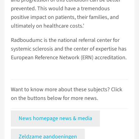
prevented. This would have a tremendous
positive impact on patients, their families, and
ultimately on healthcare costs.’
Radboudumc is the national referral center for
systemic sclerosis and the center of expertise has
European Reference Network (ERN) accreditation.
Want to know more about these subjects? Click
on the buttons below for more news.
News homepage news & media
Zeldzame aandoeningen