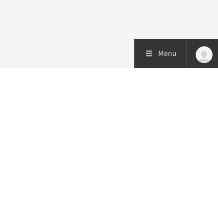
Menu
Patient care
Research
Education