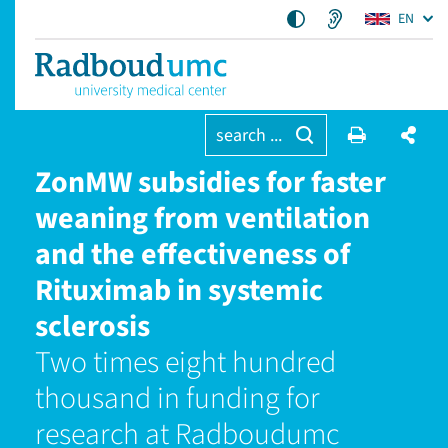
EN
search ...
ZonMW subsidies for faster
weaning from ventilation
and the effectiveness of
Rituximab in systemic
sclerosis
Two times eight hundred
thousand in funding for
research at Radboudumc