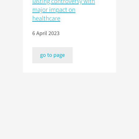
lasting controversy with
major impact on
healthcare
6 April 2023
go to page