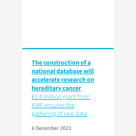
The construction of a
national database will
accelerate research on
hereditary cancer
€3.4 million grant from
KWF ensures the
gathering of rare data
6 December 2023