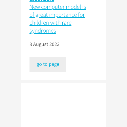
New computer model is
of great importance for
children with rare
syndromes
8 August 2023
go to page