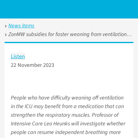
News items
ZonMW subsidies for faster weaning from ventilation and the effectiveness of Rituximab in systemic sclerosis
Listen
22 November 2023
People who have difficulty weaning off ventilation
in the ICU may benefit from a medication that can
strengthen the respiratory muscles. Professor of
Intensive Care Leo Heunks will investigate whether
people can resume independent breathing more