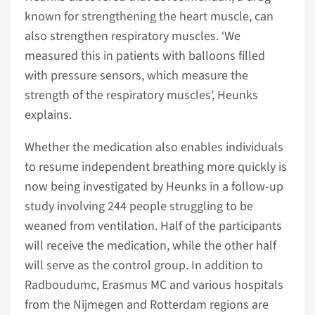
known for strengthening the heart muscle, can
also strengthen respiratory muscles. ‘We
measured this in patients with balloons filled
with pressure sensors, which measure the
strength of the respiratory muscles’, Heunks
explains.
Whether the medication also enables individuals
to resume independent breathing more quickly is
now being investigated by Heunks in a follow-up
study involving 244 people struggling to be
weaned from ventilation. Half of the participants
will receive the medication, while the other half
will serve as the control group. In addition to
Radboudumc, Erasmus MC and various hospitals
from the Nijmegen and Rotterdam regions are