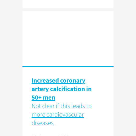
Increased coronary
artery calcification in
50+ men
Not clear if this leads to
more cardiovascular
diseases