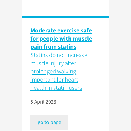
Moderate exercise safe
for people with muscle
pain from statins
Statins do not increase
muscle injury after
prolonged walking,
important for heart
health in statin users
5 April 2023
go to page