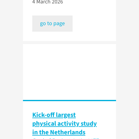
4 March 2026
go to page
Kick-off largest
physical activity study
in the Netherlands