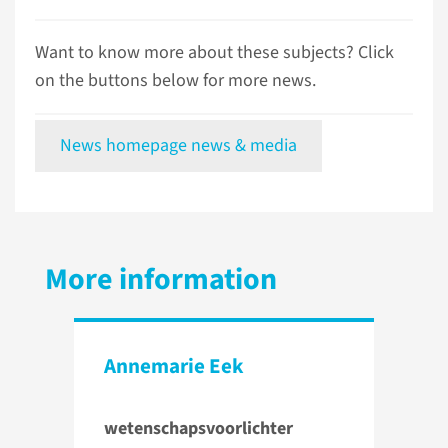
Want to know more about these subjects? Click
on the buttons below for more news.
News homepage news & media
More information
Annemarie Eek
wetenschapsvoorlichter