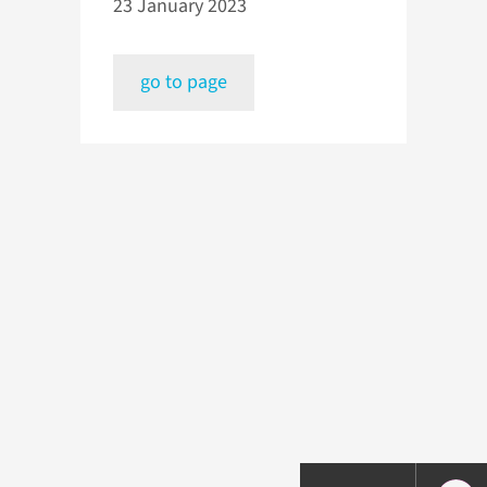
23 January 2023
go to page