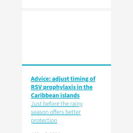
Advice: adjust timing of
RSV prophylaxis in the
Caribbean islands
Just before the rainy
season offers better
protection