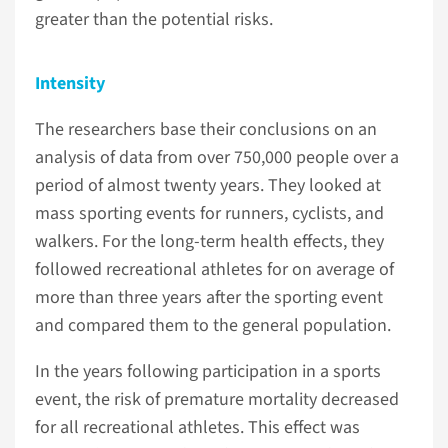
greater than the potential risks.
Intensity
The researchers base their conclusions on an
analysis of data from over 750,000 people over a
period of almost twenty years. They looked at
mass sporting events for runners, cyclists, and
walkers. For the long-term health effects, they
followed recreational athletes for on average of
more than three years after the sporting event
and compared them to the general population.
In the years following participation in a sports
event, the risk of premature mortality decreased
for all recreational athletes. This effect was