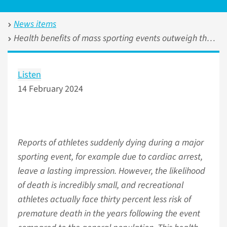
News items
Health benefits of mass sporting events outweigh the potential acute risk of death
Listen
14 February 2024
Reports of athletes suddenly dying during a major
sporting event, for example due to cardiac arrest,
leave a lasting impression. However, the likelihood
of death is incredibly small, and recreational
athletes actually face thirty percent less risk of
premature death in the years following the event