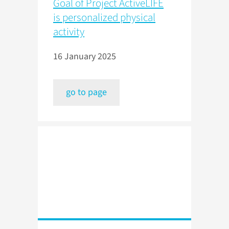
Goal of Project ActiveLIFE
is personalized physical
activity
16 January 2025
go to page