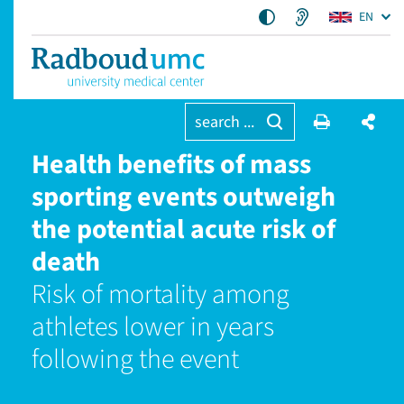
EN
search ...
Health benefits of mass
sporting events outweigh
the potential acute risk of
death
Risk of mortality among
athletes lower in years
following the event