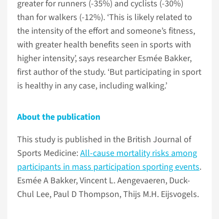
greater for runners (-35%) and cyclists (-30%)
than for walkers (-12%). ‘This is likely related to
the intensity of the effort and someone’s fitness,
with greater health benefits seen in sports with
higher intensity’, says researcher Esmée Bakker,
first author of the study. ‘But participating in sport
is healthy in any case, including walking.’
About the publication
This study is published in the British Journal of
Sports Medicine:
All-cause mortality risks among
participants in mass participation sporting events
.
Esmée A Bakker, Vincent L. Aengevaeren, Duck-
Chul Lee, Paul D Thompson, Thijs M.H. Eijsvogels.