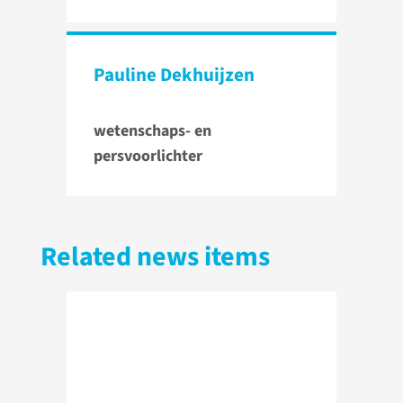
Pauline Dekhuijzen
wetenschaps- en
persvoorlichter
Related news items