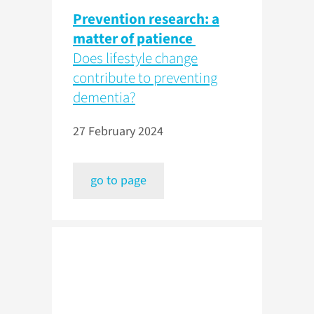
Prevention research: a
matter of patience
Does lifestyle change
contribute to preventing
dementia?
27 February 2024
go to page