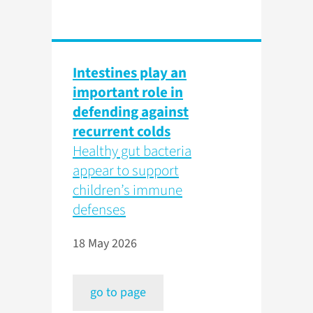
Intestines play an
important role in
defending against
recurrent colds
Healthy gut bacteria
appear to support
children’s immune
defenses
18 May 2026
go to page