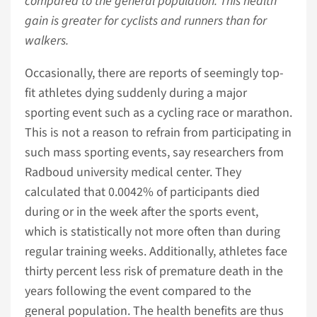
compared to the general population. This health
gain is greater for cyclists and runners than for
walkers.
Occasionally, there are reports of seemingly top-
fit athletes dying suddenly during a major
sporting event such as a cycling race or marathon.
This is not a reason to refrain from participating in
such mass sporting events, say researchers from
Radboud university medical center. They
calculated that 0.0042% of participants died
during or in the week after the sports event,
which is statistically not more often than during
regular training weeks. Additionally, athletes face
thirty percent less risk of premature death in the
years following the event compared to the
general population. The health benefits are thus