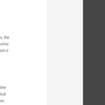
s, the
gainst
rom a
 the
ical
ous