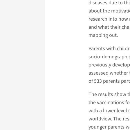
diseases due to th
about the motivati
research into how 
and what their cha
mapping out.
Parents with child
socio-demographic
previously develop
assessed whether t
of 533 parents part
The results show t
the vaccinations f
with a lower level
worldview. The res
younger parents we