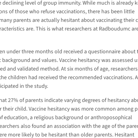
e declining level of group immunity. While much is already
ons of those who refuse vaccinations, there has been little
many parents are actually hesitant about vaccinating their c
racteristics are. This is what researchers at Radboudumc a
ren under three months old received a questionnaire about 
 background and values. Vaccine hesitancy was assessed u
ed and validated method. At six months of age, researchers
he children had received the recommended vaccinations. A
icipated in the study.
hat 27% of parents indicate varying degrees of hesitancy ab
or their child. Vaccine hesitancy was more common among p
 of education, a religious background or anthroposophical
earchers also found an association with the age of the pare
re more likely to be hesitant than older parents. Hesitant