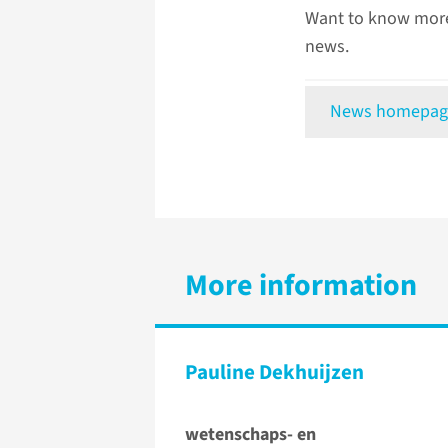
Want to know more
news.
News homepag
More information
Pauline Dekhuijzen
wetenschaps- en