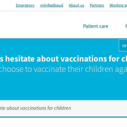
Emergency
mijnRadboud
About us
Partners
Working a
Patient care
se
s hesitate about vaccinations for c
 choose to vaccinate their children aga
ate about vaccinations for children