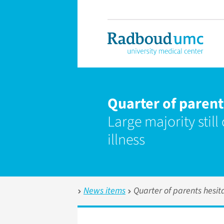
Quarter of parent
Large majority still
illness
News items
Quarter of parents hesit