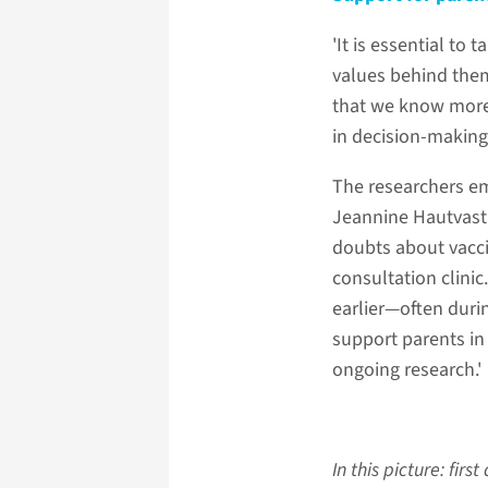
'It is essential to
values behind them
that we know more 
in decision-making
The researchers em
Jeannine Hautvast,
doubts about vaccin
consultation clini
earlier—often duri
support parents in 
ongoing research.'
In this picture: fir