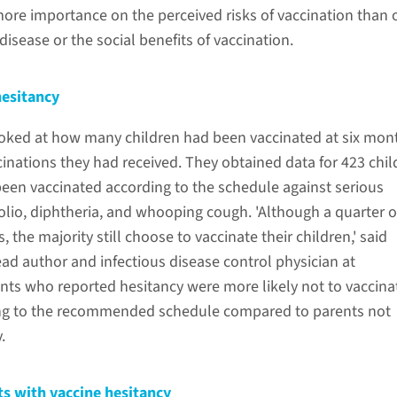
ore importance on the perceived risks of vaccination than 
disease or the social benefits of vaccination.
hesitancy
oked at how many children had been vaccinated at six mon
inations they had received. They obtained data for 423 chil
been vaccinated according to the schedule against serious
olio, diphtheria, and whooping cough. 'Although a quarter o
 the majority still choose to vaccinate their children,' said
ad author and infectious disease control physician at
ts who reported hesitancy were more likely not to vaccina
ding to the recommended schedule compared to parents not
y.
ts with vaccine hesitancy