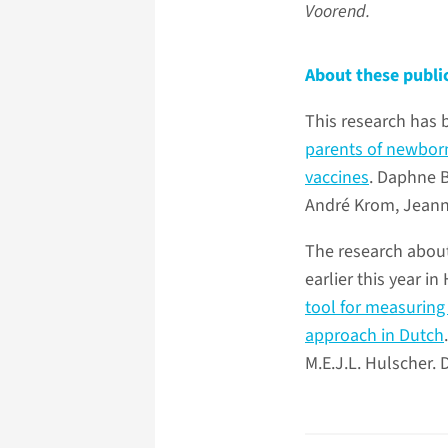
Voorend.
About these publi
This research has 
parents of newborn
vaccines
. Daphne B
André Krom, Jeanni
The research abou
earlier this year 
tool for measuring
approach in Dutch
M.E.J.L. Hulscher. 