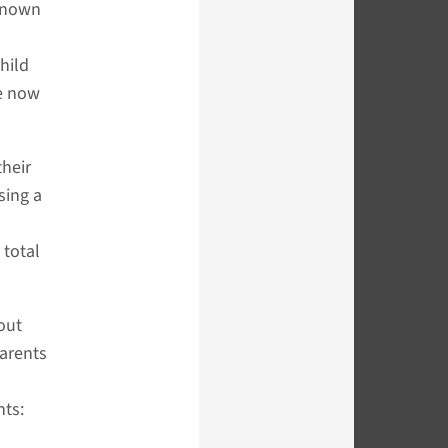
 known
hild
re now
their
sing a
 total
out
arents
nts: