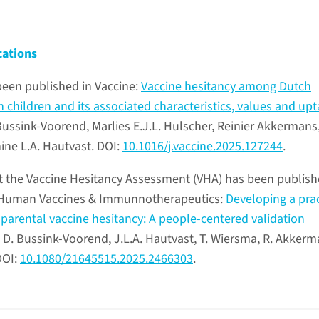
cations
been published in Vaccine:
Vaccine hesitancy among Dutch
 children and its associated characteristics, values and upt
ussink-Voorend, Marlies E.J.L. Hulscher, Reinier Akkermans
ne L.A. Hautvast. DOI:
10.1016/j.vaccine.2025.127244
.
t the Vaccine Hesitancy Assessment (VHA) has been publis
in Human Vaccines & Immunnotherapeutics:
Developing a prac
 parental vaccine hesitancy: A people-centered validation
. D. Bussink-Voorend, J.L.A. Hautvast, T. Wiersma, R. Akkerm
DOI:
10.1080/21645515.2025.2466303
.