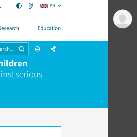
t
EN
Research
Education
arch ...
hildren
inst serious