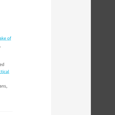
ake of
,
hed
tical
ans,