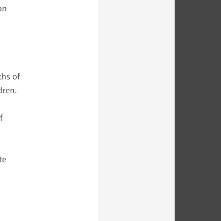
on
ths of
dren.
f
te