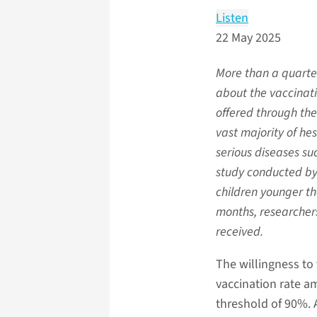
Listen
22 May 2025
More than a quarter
about the vaccinatio
offered through th
vast majority of hes
serious diseases su
study conducted by 
children younger th
months, researchers
received.
The willingness to
vaccination rate a
threshold of 90%. A