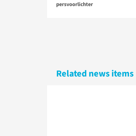
persvoorlichter
Related news items