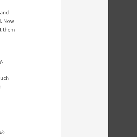
 and
d. Now
rt them
y,
much
o
nk-