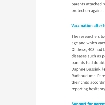
parents attached m
protection against 
Vaccination after 
The researchers lo
age and which vacc
Of these, 403 had 
diseases such as p
parents had doubts,
Daphne Bussink, le
Radboudumc. Paren
their child accor
reporting hesitanc
Support for paren