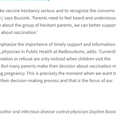
 take vaccine hesitancy serious and to recognize the concerns
,' says Bussink. 'Parents need to feel heard and understoo
about the group of hesitant parents, we can better suppo
 about vaccination.'
phasize the importance of timely support and information.
 physician in Public Health at Radboudumc, adds: 'Currentl
ation or refusal are only noticed when children visit the
c. But many parents make their decision about vaccination 
ng pregnancy. This is precisely the moment when we want t
their decision-making process and that is the focus of our
st author and infectious disease control physician Daphne Bussi