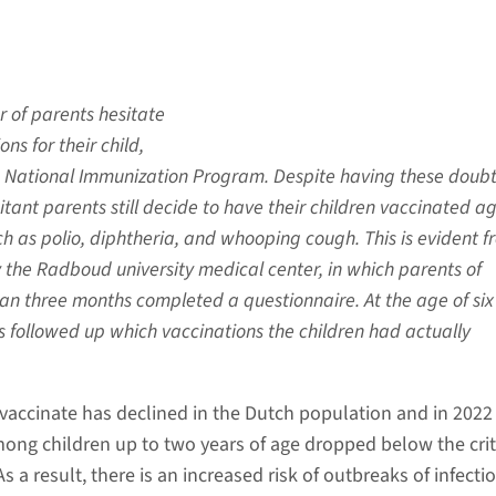
 of parents hesitate
ns for their child,
e National Immunization Program. Despite having these doubt
itant parents still decide to have their children vaccinated a
ch as polio, diphtheria, and whooping cough. This is evident f
the Radboud university medical center, in which parents of
an three months completed a questionnaire. At the age of six
 followed up which vaccinations the children had actually
 vaccinate has declined in the Dutch population and in 2022
mong children up to two years of age dropped below the crit
s a result, there is an increased risk of outbreaks of infecti