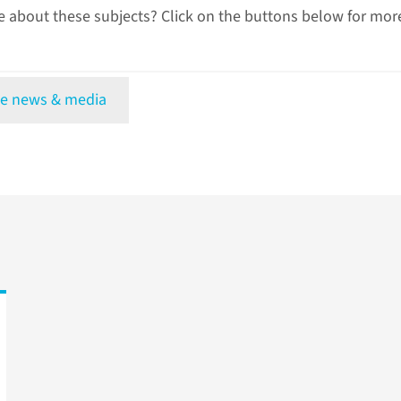
 about these subjects? Click on the buttons below for mor
e news & media