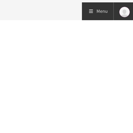
Menu
Patient care
Research
Education