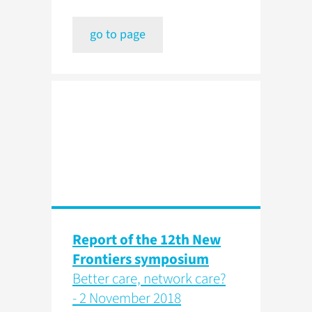
go to page
Report of the 12th New
Frontiers symposium
Better care, network care?
- 2 November 2018