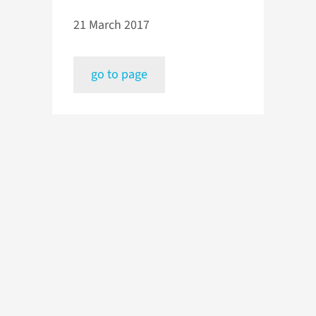
21 March 2017
go to page