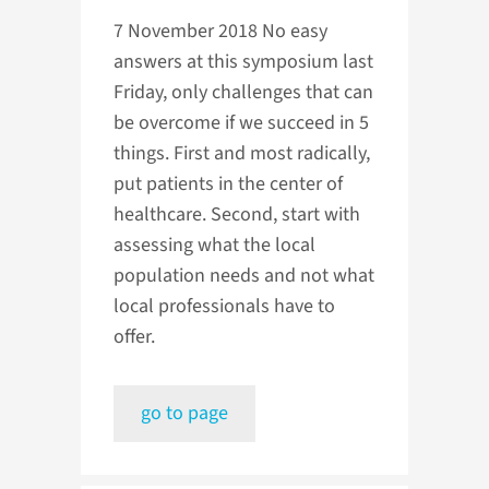
7 November 2018
No easy
answers at this symposium last
Friday, only challenges that can
be overcome if we succeed in 5
things. First and most radically,
put patients in the center of
healthcare. Second, start with
assessing what the local
population needs and not what
local professionals have to
offer.
go to page