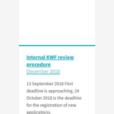
Internal KWF review
procedure
December 2018
13 September 2018
First
deadline is approaching. 24
October 2018 is the deadline
for the registration of new
applications.