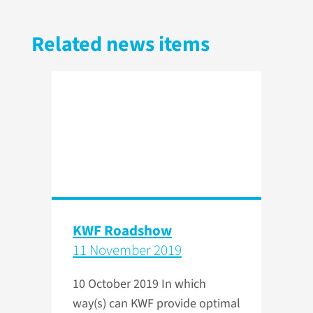
Related news items
KWF Roadshow
11 November 2019
10 October 2019
In which
way(s) can KWF provide optimal