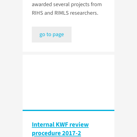
awarded several projects from
RIHS and RIMLS researchers.
go to page
Internal KWF review
procedure 2017-2