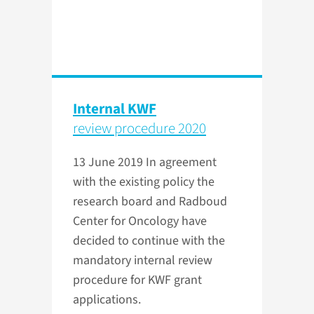
Internal KWF
review procedure 2020
13 June 2019
In agreement
with the existing policy the
research board and Radboud
Center for Oncology have
decided to continue with the
mandatory internal review
procedure for KWF grant
applications.