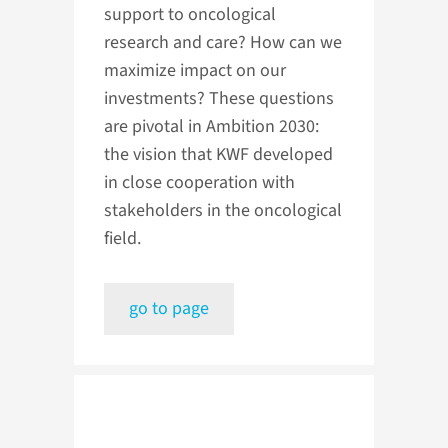
support to oncological
research and care? How can we
maximize impact on our
investments? These questions
are pivotal in Ambition 2030:
the vision that KWF developed
in close cooperation with
stakeholders in the oncological
field.
go to page