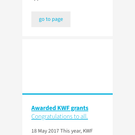
go to page
Awarded KWF grants
Congratulations to all.
18 May 2017
This year, KWF