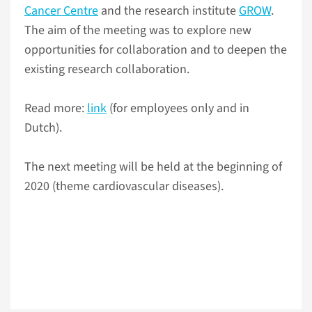
Cancer Centre
and the research institute
GROW
.
The aim of the meeting was to explore new
opportunities for collaboration and to deepen the
existing research collaboration.
Read more:
link
(for employees only and in
Dutch).
The next meeting will be held at the beginning of
2020 (theme cardiovascular diseases).