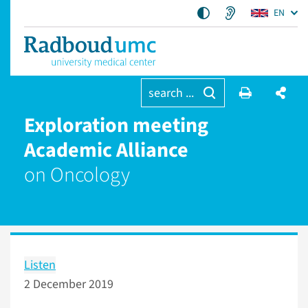
EN
search ...
Exploration meeting
Academic Alliance
on Oncology
Listen
2 December 2019