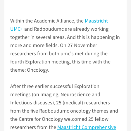
Within the Academic Alliance, the
Maastricht
UMC+
and Radboudumc are already working
together in several areas. And this is happening in
more and more fields. On 27 November
researchers from both umc's met during the
fourth Exploration meeting, this time with the
theme: Oncology.
After three earlier successful Exploration
meetings (on Imaging, Neuroscience and
Infectious diseases), 25 (medical) researchers
from the five Radboudumc oncology themes and
the Centre for Oncology welcomed 25 fellow
researchers from the
Maastricht Comprehensive