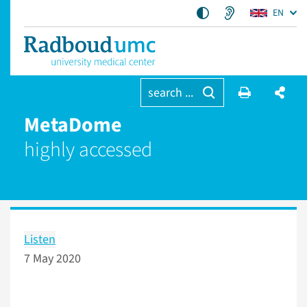
EN
search ...
MetaDome
highly accessed
Listen
7 May 2020