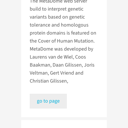
The MetaDome web server
build to interpret genetic
variants based on genetic
tolerance and homologous
protein domains is featured on
the Cover of Human Mutation.
MetaDome was developed by
Laurens van de Wiel, Coos
Baakman, Daan Gilissen, Joris
Veltman, Gert Vriend and
Christian Gilissen,
go to page