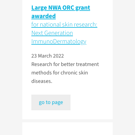
Large NWA ORC grant
awarded
for national skin research:
Next Generation
ImmunoDermatology
23 March 2022
Research for better treatment
methods for chronic skin
diseases.
go to page