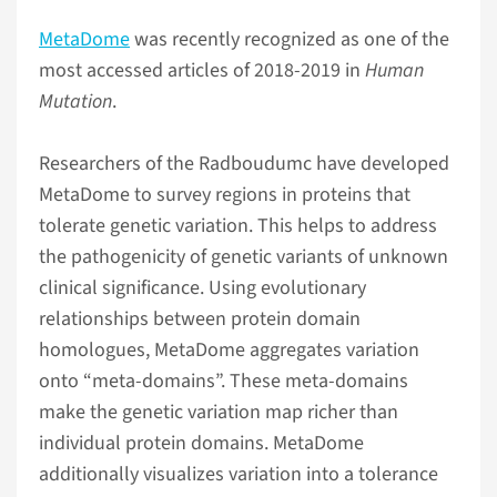
MetaDome
was recently recognized as one of the
most accessed articles of 2018-2019 in
Human
Mutation
.
Researchers of the Radboudumc have developed
MetaDome to survey regions in proteins that
tolerate genetic variation. This helps to address
the pathogenicity of genetic variants of unknown
clinical significance. Using evolutionary
relationships between protein domain
homologues, MetaDome aggregates variation
onto “meta-domains”. These meta-domains
make the genetic variation map richer than
individual protein domains. MetaDome
additionally visualizes variation into a tolerance