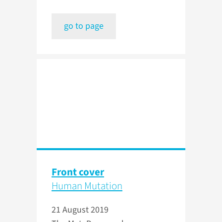
go to page
Front cover
Human Mutation
21 August 2019