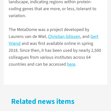
landscape, indicating regions within protein-
coding genes that are more, or less, tolerant to
variation.
The MetaDome was a project developed by
Laurens van de Wiel,
Christian Gilissen
, and
Gert
Vriend
and was first available online in spring
2018. Since then, it has been used by nearly 2,500
colleagues from various institutes across 64
countries and can be accessed
here
.
Related news items