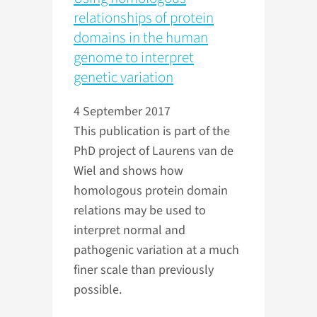
relationships of protein
domains in the human
genome to interpret
genetic variation
4 September 2017
This publication is part of the
PhD project of Laurens van de
Wiel and shows how
homologous protein domain
relations may be used to
interpret normal and
pathogenic variation at a much
finer scale than previously
possible.