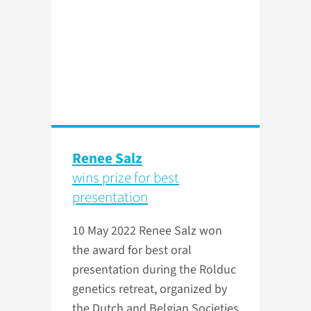
Renee Salz
wins prize for best
presentation
10 May 2022
Renee Salz won
the award for best oral
presentation during the Rolduc
genetics retreat, organized by
the Dutch and Belgian Societies