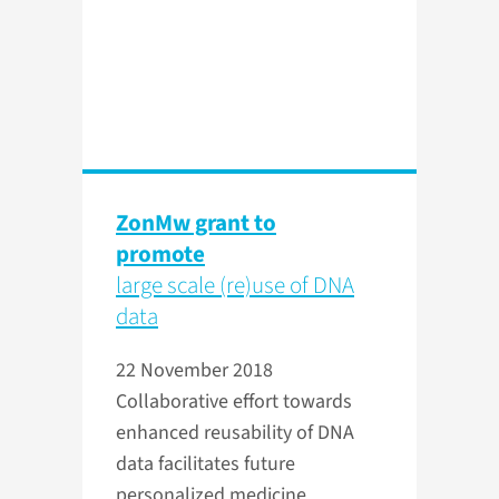
ZonMw grant to
promote
large scale (re)use of DNA
data
22 November 2018
Collaborative effort towards
enhanced reusability of DNA
data facilitates future
personalized medicine