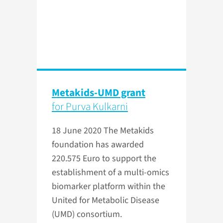
Metakids-UMD grant
for Purva Kulkarni
18 June 2020
The Metakids
foundation has awarded
220.575 Euro to support the
establishment of a multi-omics
biomarker platform within the
United for Metabolic Disease
(UMD) consortium.