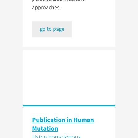
approaches.
go to page
Publication in Human
Mutation
Using homologous