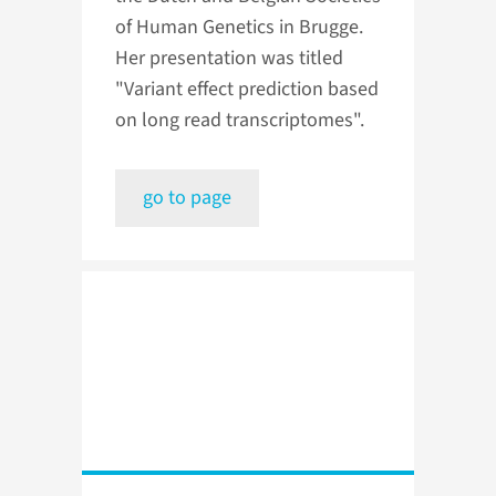
of Human Genetics in Brugge.
Her presentation was titled
"Variant effect prediction based
on long read transcriptomes".
go to page