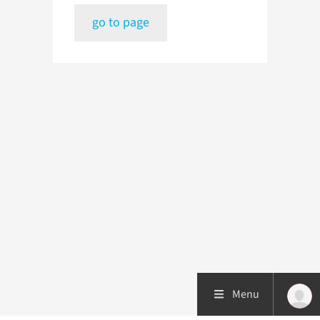
go to page
Menu