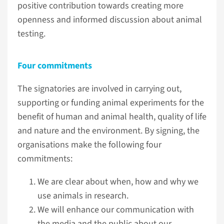
positive contribution towards creating more
openness and informed discussion about animal
testing.
Four commitments
The signatories are involved in carrying out,
supporting or funding animal experiments for the
benefit of human and animal health, quality of life
and nature and the environment. By signing, the
organisations make the following four
commitments:
We are clear about when, how and why we
use animals in research.
We will enhance our communication with
the media and the public about our