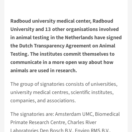
Radboud university medical center, Radboud
University and 13 other organisations involved
in animal testing in the Netherlands have signed
the Dutch Transparency Agreement on Animal
Testing. The institutes commit themselves to
communicate in a more open way about how
animals are used in research.
The group of signatories consists of universities,
university medical centres, scientific institutes,
companies, and associations.
The signatories are: Amsterdam UMC, Biomedical
Primate Research Centre, Charles River
Laboratories Den Bosch B.V., Envigo RMS B.V.,