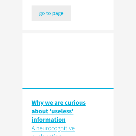
go to page
Why we are curious
about 'useless'
information
A neurocognitive