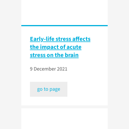
Early-life stress affects
the impact of acute
stress on the brain
9 December 2021
go to page