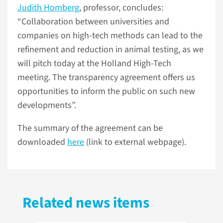
Judith Homberg
, professor, concludes:
“Collaboration between universities and
companies on high-tech methods can lead to the
refinement and reduction in animal testing, as we
will pitch today at the Holland High-Tech
meeting. The transparency agreement offers us
opportunities to inform the public on such new
developments”.
The summary of the agreement can be
downloaded
here
(link to external webpage).
Related news items