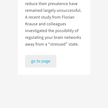
reduce their prevalence have
remained largely unsuccessful.
A recent study from Florian
Krause and colleagues
investigated the possibility of
regulating your brain networks
away from a “stressed” state.
go to page