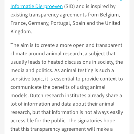
Informatie Dierproeven
(SID) and is inspired by
existing transparency agreements from Belgium,
France, Germany, Portugal, Spain and the United
Kingdom.
The aim is to create a more open and transparent
climate around animal research, a subject that
usually leads to heated discussions in society, the
media and politics. As animal testing is such a
sensitive topic, it is essential to provide context to
communicate the benefits of using animal
models. Dutch research institutes already share a
lot of information and data about their animal
research, but that information is not always easily
accessible for the public. The signatories hope
that this transparency agreement will make a