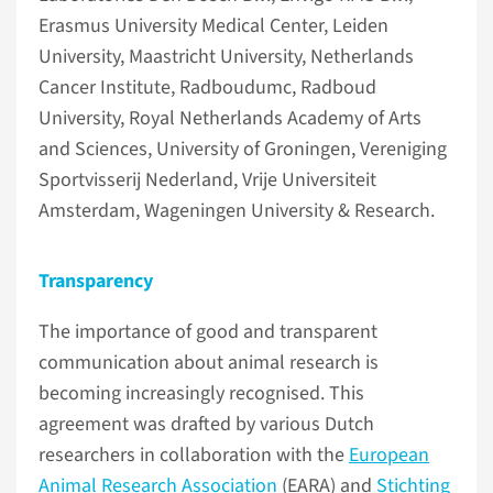
Erasmus University Medical Center, Leiden
University, Maastricht University, Netherlands
Cancer Institute, Radboudumc, Radboud
University, Royal Netherlands Academy of Arts
and Sciences, University of Groningen, Vereniging
Sportvisserij Nederland, Vrije Universiteit
Amsterdam, Wageningen University & Research.
Transparency
The importance of good and transparent
communication about animal research is
becoming increasingly recognised. This
agreement was drafted by various Dutch
researchers in collaboration with the
European
Animal Research Association
(EARA) and
Stichting