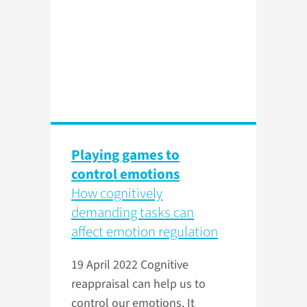
Playing games to
control emotions
How cognitively
demanding tasks can
affect emotion regulation
19 April 2022
Cognitive
reappraisal can help us to
control our emotions. It