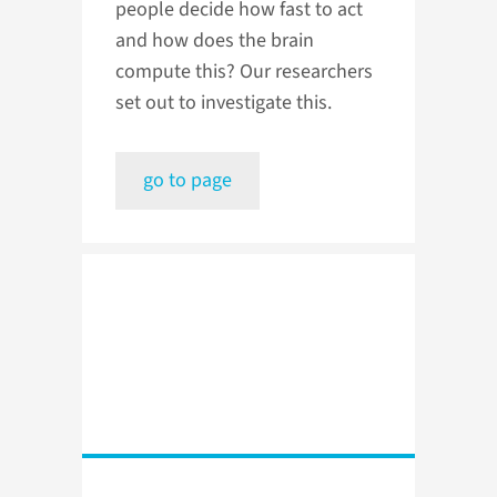
people decide how fast to act
and how does the brain
compute this? Our researchers
set out to investigate this.
go to page