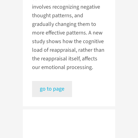
involves recognizing negative
thought patterns, and
gradually changing them to
more effective patterns. A new
study shows how the cognitive
load of reappraisal, rather than
the reappraisal itself, affects
our emotional processing.
go to page