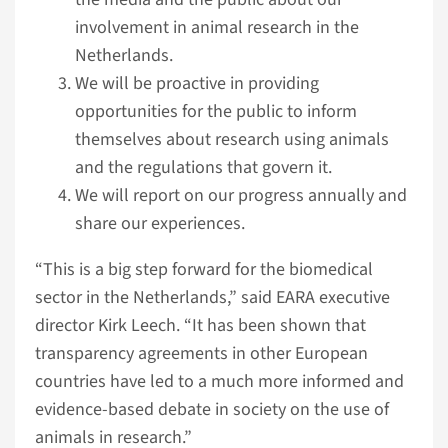
involvement in animal research in the
Netherlands.
We will be proactive in providing
opportunities for the public to inform
themselves about research using animals
and the regulations that govern it.
We will report on our progress annually and
share our experiences.
“This is a big step forward for the biomedical
sector in the Netherlands,” said EARA executive
director Kirk Leech. “It has been shown that
transparency agreements in other European
countries have led to a much more informed and
evidence-based debate in society on the use of
animals in research.”