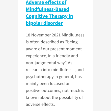
Adverse effects of
Mindfulness-Based
Cognitive Therapy in
bipolar disorder
18 November 2021
Mindfulness
is often described as “being
aware of our present moment
experience, in a friendly and
non-judgmental way”. As
research into mindfulness, and
psychotherapy in general, has
mainly been focused on
positive outcomes, not much is
known about the possibility of
adverse effects.