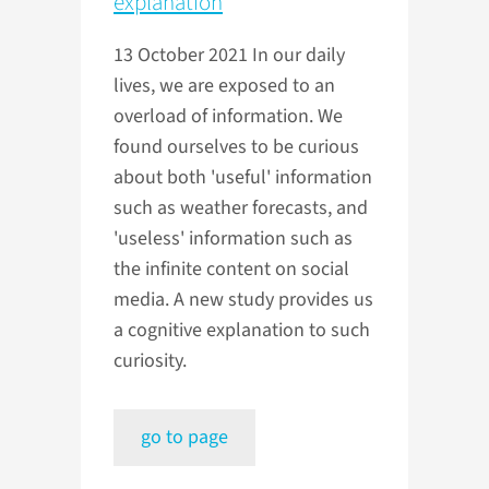
explanation
13 October 2021
In our daily
lives, we are exposed to an
overload of information. We
found ourselves to be curious
about both 'useful' information
such as weather forecasts, and
'useless' information such as
the infinite content on social
media. A new study provides us
a cognitive explanation to such
curiosity.
go to page