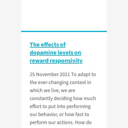
The effects of
dopamine levels on
reward responsivity
25 November 2021
To adapt to
the ever-changing context in
which we live, we are
constantly deciding how much
effort to put into performing
our behavior, or how fast to
perform our actions. How do