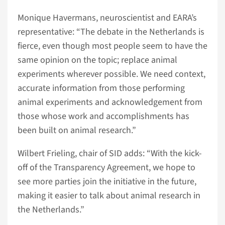
Monique Havermans, neuroscientist and EARA’s
representative: “The debate in the Netherlands is
fierce, even though most people seem to have the
same opinion on the topic; replace animal
experiments wherever possible. We need context,
accurate information from those performing
animal experiments and acknowledgement from
those whose work and accomplishments has
been built on animal research.”
Wilbert Frieling, chair of SID adds: “With the kick-
off of the Transparency Agreement, we hope to
see more parties join the initiative in the future,
making it easier to talk about animal research in
the Netherlands.”