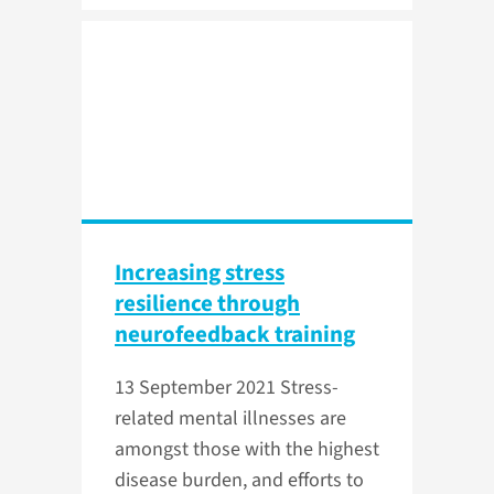
Increasing stress
resilience through
neurofeedback training
13 September 2021
Stress-
related mental illnesses are
amongst those with the highest
disease burden, and efforts to