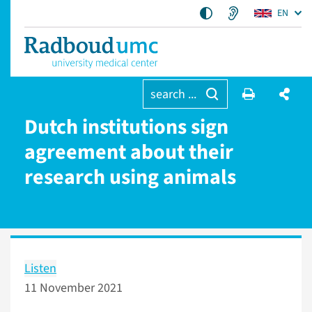
EN
search ...
Dutch institutions sign
agreement about their
research using animals
Listen
11 November 2021