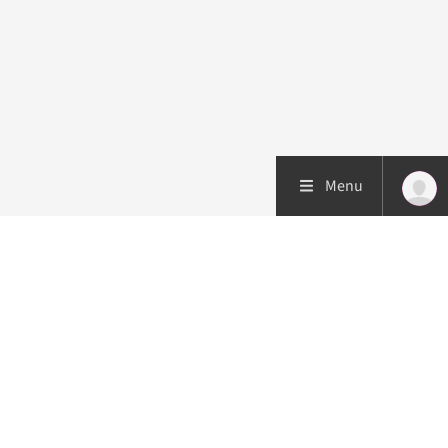
Menu
Patient care
Research