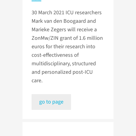
30 March 2021
ICU researchers
Mark van den Boogaard and
Marieke Zegers will receive a
ZonMw/ZIN grant of 1.6 million
euros for their research into
cost-effectiveness of
multidisciplinary, structured
and personalized post-ICU
care.
go to page