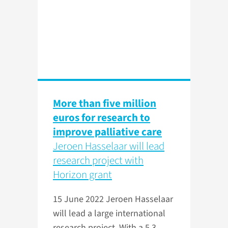
More than five million
euros for research to
improve palliative care
Jeroen Hasselaar will lead
research project with
Horizon grant
15 June 2022
Jeroen Hasselaar
will lead a large international
research project. With a 5.3