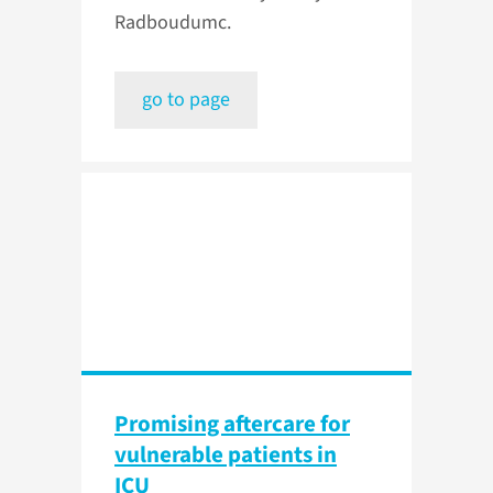
Radboudumc.
go to page
Promising aftercare for
vulnerable patients in
ICU