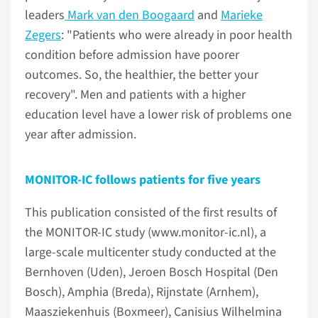
leaders
Mark van den Boogaard
and
Marieke
Zegers
: "Patients who were already in poor health
condition before admission have poorer
outcomes. So, the healthier, the better your
recovery". Men and patients with a higher
education level have a lower risk of problems one
year after admission.
MONITOR-IC follows patients for five years
This publication consisted of the first results of
the MONITOR-IC study (www.monitor-ic.nl), a
large-scale multicenter study conducted at the
Bernhoven (Uden), Jeroen Bosch Hospital (Den
Bosch), Amphia (Breda), Rijnstate (Arnhem),
Maasziekenhuis (Boxmeer), Canisius Wilhelmina