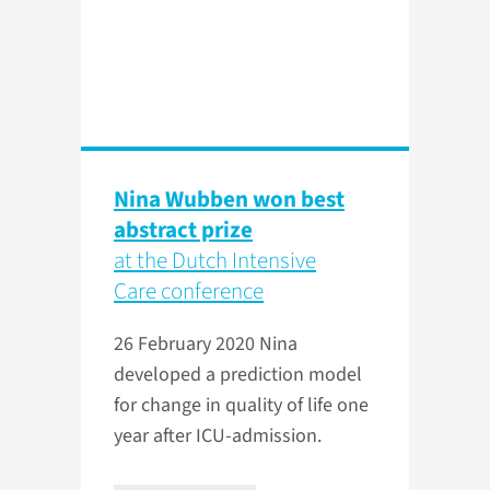
Nina Wubben won best
abstract prize
at the Dutch Intensive
Care conference
26 February 2020
Nina
developed a prediction model
for change in quality of life one
year after ICU-admission.