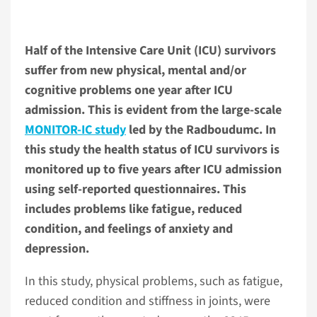
Half of the Intensive Care Unit (ICU) survivors
suffer from new physical, mental and/or
cognitive problems one year after ICU
admission. This is evident from the large-scale
MONITOR-IC study
led by the Radboudumc. In
this study the health status of ICU survivors is
monitored up to five years after ICU admission
using self-reported questionnaires. This
includes problems like fatigue, reduced
condition, and feelings of anxiety and
depression.
In this study, physical problems, such as fatigue,
reduced condition and stiffness in joints, were