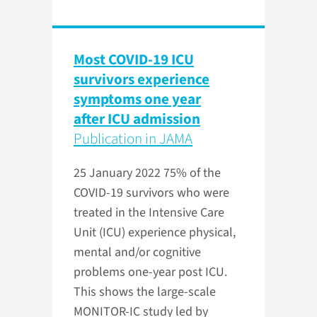
Most COVID-19 ICU
survivors experience
symptoms one year
after ICU admission
Publication in JAMA
25 January 2022
75% of the
COVID-19 survivors who were
treated in the Intensive Care
Unit (ICU) experience physical,
mental and/or cognitive
problems one-year post ICU.
This shows the large-scale
MONITOR-IC study led by