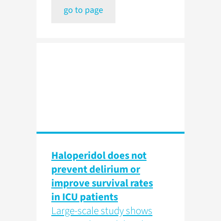
go to page
Haloperidol does not
prevent delirium or
improve survival rates
in ICU patients
Large-scale study shows