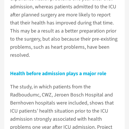
admission, whereas patients admitted to the ICU
after planned surgery are more likely to report
that their health has improved during that time.
This may be a result as a better preparation prior
to the surgery, but also because their pre-existing
problems, such as heart problems, have been
resolved.
Health before admission plays a major role
The study, in which patients from the
Radboudumc, CWZ, Jeroen Bosch Hospital and
Bernhoven hospitals were included, shows that
ICU patients’ health situation prior to the ICU
admission strongly associated with health
problems one year after ICU admission. Project