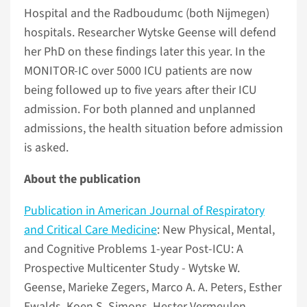
Hospital and the Radboudumc (both Nijmegen)
hospitals. Researcher Wytske Geense will defend
her PhD on these findings later this year. In the
MONITOR-IC over 5000 ICU patients are now
being followed up to five years after their ICU
admission. For both planned and unplanned
admissions, the health situation before admission
is asked.
About the publication
Publication in American Journal of Respiratory
and Critical Care Medicine
: New Physical, Mental,
and Cognitive Problems 1-year Post-ICU: A
Prospective Multicenter Study - Wytske W.
Geense, Marieke Zegers, Marco A. A. Peters, Esther
Ewalds, Koen S. Simons, Hester Vermeulen,