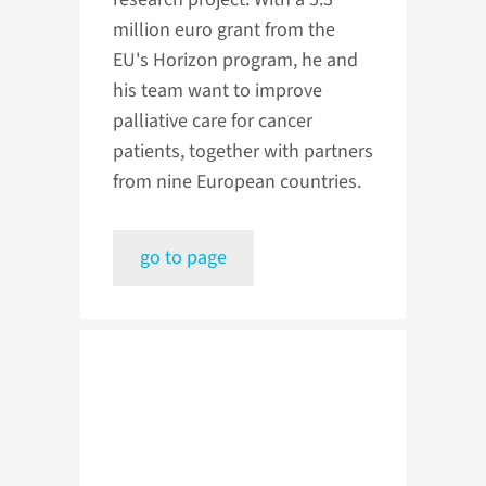
million euro grant from the
EU's Horizon program, he and
his team want to improve
palliative care for cancer
patients, together with partners
from nine European countries.
go to page