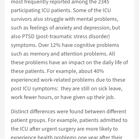
most frequently reported among the 2345
participating ICU patients. Some of the ICU
survivors also struggle with mental problems,
such as feelings of anxiety and depression, but
also PTSD (post-traumatic stress disorder)
symptoms. Over 12% have cognitive problems
such as memory and attention problems. All
these problems have an impact on the daily life of
these patients. For example, about 40%
experienced work-related problems due to these
post ICU symptoms: they are still on sick leave,
work fewer hours, or have given up their job.
Distinct differences were found between different
patient groups. For example, patients admitted to
the ICU after urgent surgery are more likely to
experience health problems one year after their