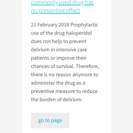
commonly used drug has
no preventive effect
21 February 2018
Prophylactic
use of the drug haloperidol
does not help to prevent
delirium in intensive care
patients or improve their
chances of survival. Therefore,
there is no reason anymore to
administer the drug as a
preventive measure to reduce
the burden of delirium.
go to page