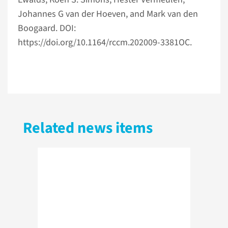
Johannes G van der Hoeven, and Mark van den
Boogaard. DOI:
https://doi.org/10.1164/rccm.202009-3381OC.
Related news items