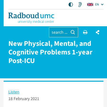
EN
search ...
New Physical, Mental, and
Cognitive Problems 1-year
Post-ICU
Listen
18 February 2021