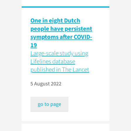
One in eight Dutch
people have persistent
symptoms after COVID-
19
Large-scale study using
Lifelines database
published in The Lancet
5 August 2022
go to page