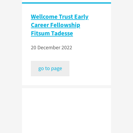
Wellcome Trust Early
Career Fellowship
Fitsum Tadesse
20 December 2022
go to page