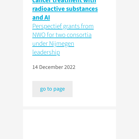
cancer treatment with
radioactive substances
and AI
Perspectief grants from
NWO for two consortia
under Nijmegen
leadership
14 December 2022
go to page