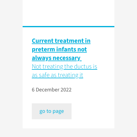
Current treatment in
preterm infants not
always necessary
Not treating the ductus is
as safe as treating it
6 December 2022
go to page