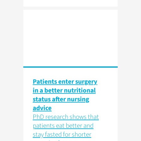
Patients enter surgery
in a better nutritional
status after nursing
advice
PhD research shows that
patients eat better and
stay fasted for shorter