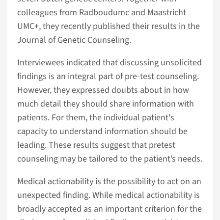
colleagues from Radboudumc and Maastricht
UMC+, they recently published their results in the
Journal of Genetic Counseling.
Interviewees indicated that discussing unsolicited
findings is an integral part of pre-test counseling.
However, they expressed doubts about in how
much detail they should share information with
patients. For them, the individual patient's
capacity to understand information should be
leading. These results suggest that pretest
counseling may be tailored to the patient’s needs.
Medical actionability is the possibility to act on an
unexpected finding. While medical actionability is
broadly accepted as an important criterion for the