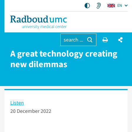
EN
search ...
A great technology creating
new dilemmas
Listen
20 December 2022