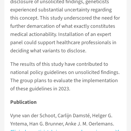
disclosure of unsolicited findings, geneticists
experienced substantial uncertainty regarding
this concept. This study underscored the need for
further demarcation of what exactly constitutes
medical actionability. Installation of an expert
panel could support healthcare professionals in
deciding what variants to disclose.
The results of this study have contributed to
national policy guidelines on unsolicited findings.
The group plans to evaluate the implementation
of these guidelines in 2023.
Publication
Vyne van der Schoot, Carlijn Damsté, Helger G.
Yntema, Han G. Brunner, Anke J. M. Oerlemans.