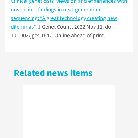
Clinical geneticists' views on and experiences with
unsolicited findings in next-generation
sequencing: “A great technology creating new
dilemmas”.
J Genet Couns. 2022 Nov 11. doi:
10.1002/jgc4.1647. Online ahead of print.
Related news items