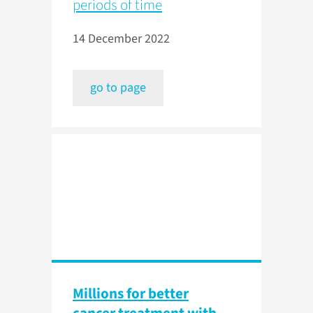
periods of time
14 December 2022
go to page
Millions for better