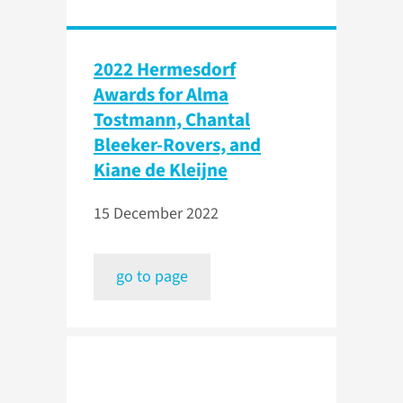
2022 Hermesdorf
Awards for Alma
Tostmann, Chantal
Bleeker-Rovers, and
Kiane de Kleijne
15 December 2022
go to page