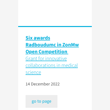
Six awards
Radboudumc in ZonMw
Open Competition
Grant for innovative
collaborations in medical
science
14 December 2022
go to page