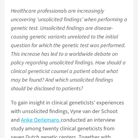
Healthcare professionals are increasingly
uncovering ‘unsolicited findings’ when performing a
genetic test. Unsolicited findings are disease-
causing genetic variants unrelated to the initial
question for which the genetic test was performed.
This increase has led to a worldwide debate on
policy regarding unsolicited findings. How should a
clinical geneticist counsel a patient about what
may be found? And which unsolicited findings
should be disclosed to patients?
To gain insight in clinical geneticists' experiences
with unsolicited findings, Vyne van der Schoot
and
Anke Oerlemans
conducted an interview
study among twenty clinical geneticists from
seven Dutch genetic centers. Together with