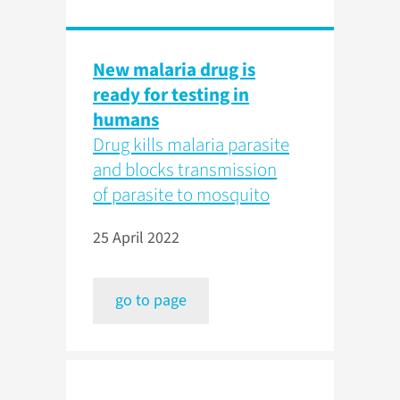
New malaria drug is
ready for testing in
humans
Drug kills malaria parasite
and blocks transmission
of parasite to mosquito
25 April 2022
go to page