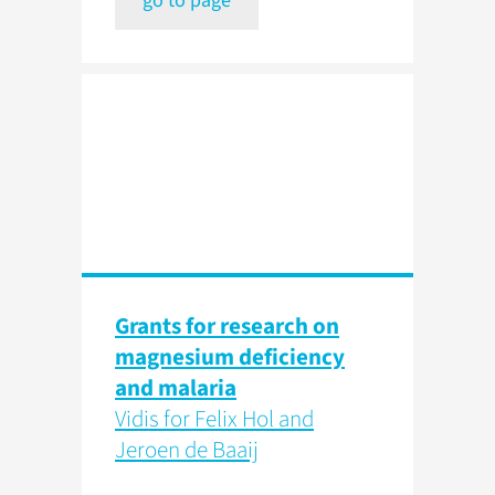
go to page
Grants for research on
magnesium deficiency
and malaria
Vidis for Felix Hol and
Jeroen de Baaij