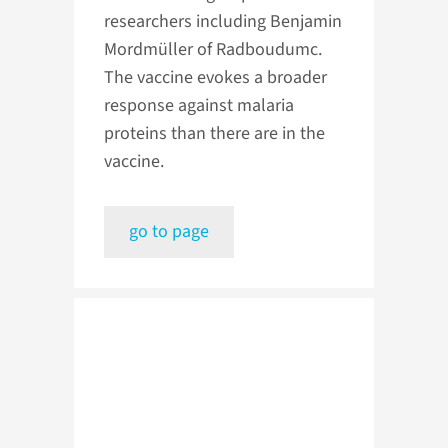
researchers including Benjamin
Mordmüller of Radboudumc.
The vaccine evokes a broader
response against malaria
proteins than there are in the
vaccine.
go to page