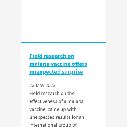
Field research on
malaria vaccine offers
unexpected surprise
23 May 2022
Field research on the
effectiveness of a malaria
vaccine, came up with
unexpected results for an
international group of