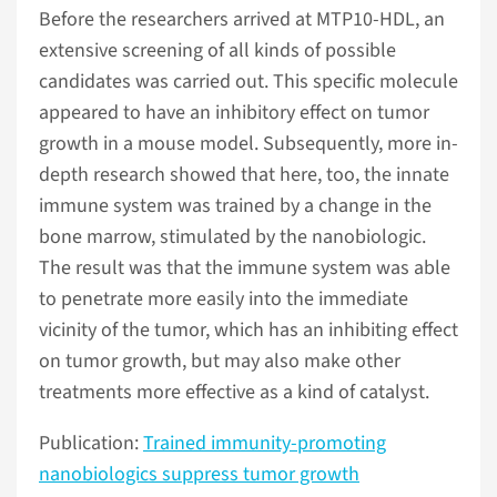
Before the researchers arrived at MTP10-HDL, an
extensive screening of all kinds of possible
candidates was carried out. This specific molecule
appeared to have an inhibitory effect on tumor
growth in a mouse model. Subsequently, more in-
depth research showed that here, too, the innate
immune system was trained by a change in the
bone marrow, stimulated by the nanobiologic.
The result was that the immune system was able
to penetrate more easily into the immediate
vicinity of the tumor, which has an inhibiting effect
on tumor growth, but may also make other
treatments more effective as a kind of catalyst.
Publication:
Trained immunity-promoting
nanobiologics suppress tumor growth