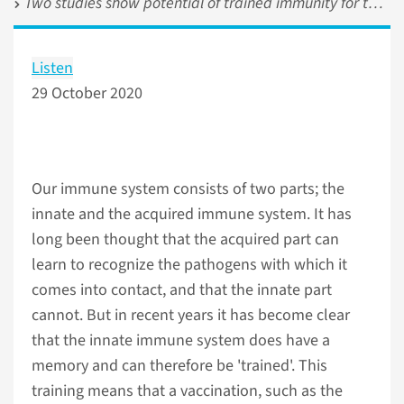
Two studies show potential of trained immunity for the treatment of cancer
Listen
29 October 2020
Our immune system consists of two parts; the
innate and the acquired immune system. It has
long been thought that the acquired part can
learn to recognize the pathogens with which it
comes into contact, and that the innate part
cannot. But in recent years it has become clear
that the innate immune system does have a
memory and can therefore be 'trained'. This
training means that a vaccination, such as the