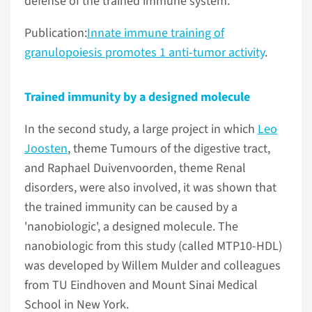
defense of the trained immune system.
Publication:
Innate immune training of
granulopoiesis promotes 1 anti-tumor activity
.
Trained immunity by a designed molecule
In the second study, a large project in which
Leo
Joosten
, theme Tumours of the digestive tract,
and Raphael Duivenvoorden, theme Renal
disorders, were also involved, it was shown that
the trained immunity can be caused by a
'nanobiologic', a designed molecule. The
nanobiologic from this study (called MTP10-HDL)
was developed by Willem Mulder and colleagues
from TU Eindhoven and Mount Sinai Medical
School in New York.