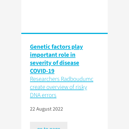
Genetic factors play
important role in
severity of disease
COVID-19
Researchers Radboudumc
create overview of risky
DNA errors
22 August 2022