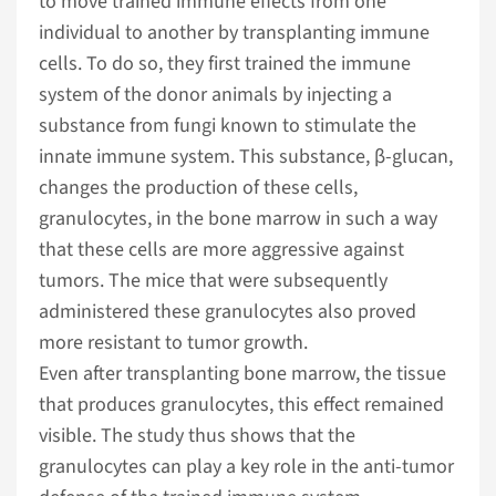
to move trained immune effects from one
individual to another by transplanting immune
cells. To do so, they first trained the immune
system of the donor animals by injecting a
substance from fungi known to stimulate the
innate immune system. This substance, β-glucan,
changes the production of these cells,
granulocytes, in the bone marrow in such a way
that these cells are more aggressive against
tumors. The mice that were subsequently
administered these granulocytes also proved
more resistant to tumor growth.
Even after transplanting bone marrow, the tissue
that produces granulocytes, this effect remained
visible. The study thus shows that the
granulocytes can play a key role in the anti-tumor