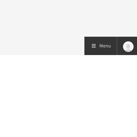
Menu
Patient care
Research