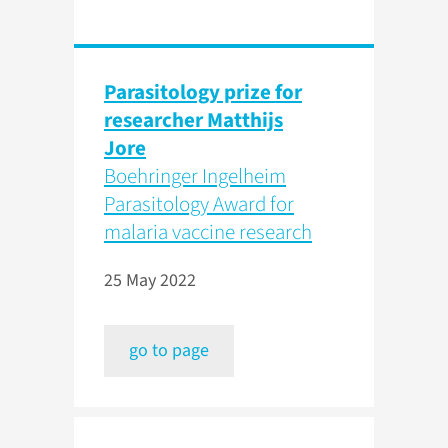
Parasitology prize for
researcher Matthijs
Jore
Boehringer Ingelheim
Parasitology Award for
malaria vaccine research
25 May 2022
go to page