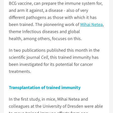
BCG vaccine, can prepare the immune system for,
and arm it against, a disease - also of very
different pathogens as those with which it has
been trained. The pioneering work of
Mihai Netea
,
theme Infectious diseases and global
health, among others, focuses on this.
In two publications published this month in the
scientific journal
Cell
, this trained immunity has
been investigated for its potential for cancer
treatments.
Transplantation of trained immunity
In the first study, in mice, Mihai Netea and
colleagues at the University of Dresden were able