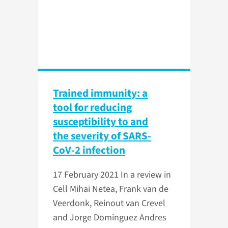
Trained immunity: a
tool for reducing
susceptibility to and
the severity of SARS-
CoV-2 infection
17 February 2021
In a review in
Cell Mihai Netea, Frank van de
Veerdonk, Reinout van Crevel
and Jorge Dominguez Andres