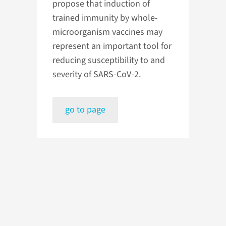
propose that induction of
trained immunity by whole-
microorganism vaccines may
represent an important tool for
reducing susceptibility to and
severity of SARS-CoV-2.
go to page