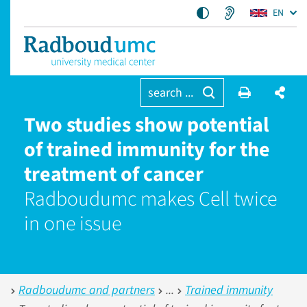
EN
search ...
Two studies show potential
of trained immunity for the
treatment of cancer
Radboudumc makes Cell twice
in one issue
Radboudumc and partners
Trained immunity