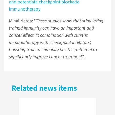
and potentiate checkpoint blockade
immunotherapy
Mihai Netea: "
These studies show that stimulating
trained immunity can have an important anti-
cancer effect. In combination with current
immunotherapy with 'checkpoint inhibitors',
boosting trained immunity has the potential to
significantly improve cancer treatment
".
Related news items