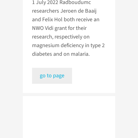
1 July 2022
Radboudumc
researchers Jeroen de Baaij
and Felix Hol both receive an
NWO Vidi grant for their
research, respectively on
magnesium deficiency in type 2
diabetes and on malaria.
go to page