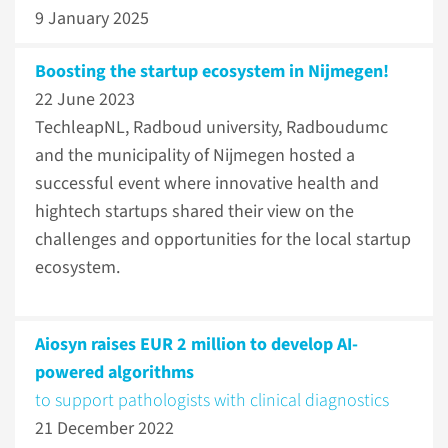
9 January 2025
Boosting the startup ecosystem in Nijmegen!
22 June 2023
TechleapNL, Radboud university, Radboudumc
and the municipality of Nijmegen hosted a
successful event where innovative health and
hightech startups shared their view on the
challenges and opportunities for the local startup
ecosystem.
Aiosyn raises EUR 2 million to develop AI-
powered algorithms
to support pathologists with clinical diagnostics
21 December 2022