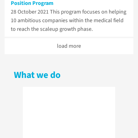
Position Program
28 October 2021
This program focuses on helping
10 ambitious companies within the medical field
to reach the scaleup growth phase.
load more
What we do