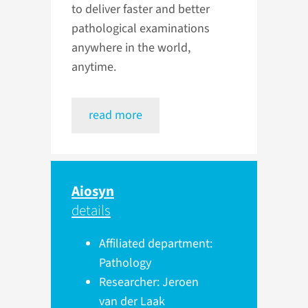
to deliver faster and better
pathological examinations
anywhere in the world,
anytime.
read more
Aiosyn
details
Affiliated department:
Pathology
Researcher: Jeroen
van der Laak