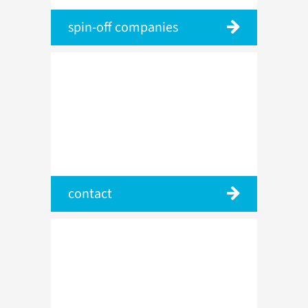
spin-off companies
contact