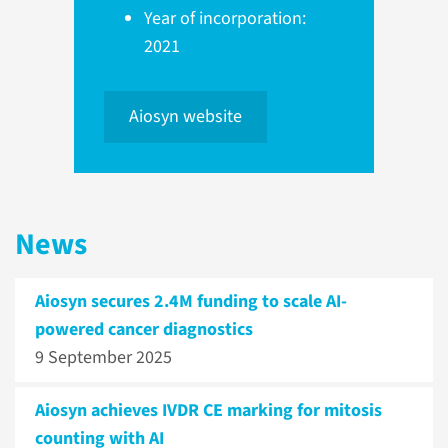
Year of incorporation:
2021
Aiosyn website
News
Aiosyn secures 2.4M funding to scale AI-
powered cancer diagnostics
9 September 2025
Aiosyn achieves IVDR CE marking for mitosis
counting with AI