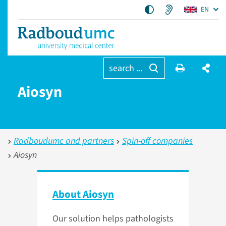
EN
search ...
Aiosyn
Radboudumc and partners
Spin-off companies
Aiosyn
About Aiosyn
Our solution helps pathologists