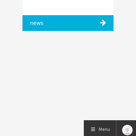
news
Menu