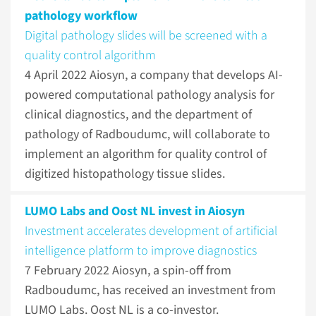
pathology workflow
Digital pathology slides will be screened with a
quality control algorithm
4 April 2022
Aiosyn, a company that develops AI-
powered computational pathology analysis for
clinical diagnostics, and the department of
pathology of Radboudumc, will collaborate to
implement an algorithm for quality control of
digitized histopathology tissue slides.
LUMO Labs and Oost NL invest in Aiosyn
Investment accelerates development of artificial
intelligence platform to improve diagnostics
7 February 2022
Aiosyn, a spin-off from
Radboudumc, has received an investment from
LUMO Labs. Oost NL is a co-investor.