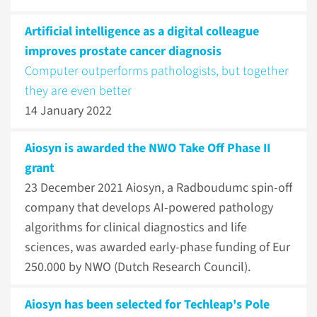
Artificial intelligence as a digital colleague
improves prostate cancer diagnosis
Computer outperforms pathologists, but together
they are even better
14 January 2022
Aiosyn is awarded the NWO Take Off Phase II
grant
23 December 2021
Aiosyn, a Radboudumc spin-off
company that develops AI-powered pathology
algorithms for clinical diagnostics and life
sciences, was awarded early-phase funding of Eur
250.000 by NWO (Dutch Research Council).
Aiosyn has been selected for Techleap's Pole