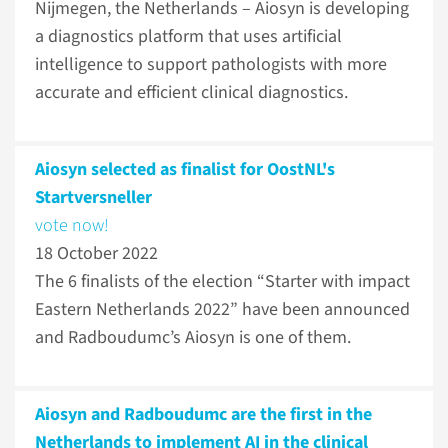
Nijmegen, the Netherlands – Aiosyn is developing
a diagnostics platform that uses artificial
intelligence to support pathologists with more
accurate and efficient clinical diagnostics.
Aiosyn selected as finalist for OostNL's
Startversneller
vote now!
18 October 2022
The 6 finalists of the election “Starter with impact
Eastern Netherlands 2022” have been announced
and Radboudumc’s Aiosyn is one of them.
Aiosyn and Radboudumc are the first in the
Netherlands to implement AI in the clinical