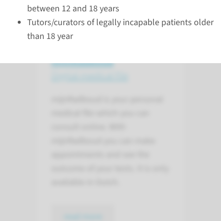
between 12 and 18 years
Tutors/curators of legally incapable patients older
than 18 year
mijnRadboud
Digital medical file
mijnRadboud is your personal
medical file which you can
consult online. With
mijnRadboud you can make
appointments and see the
outcome of your tests. It is only
available in Dutch.
read more