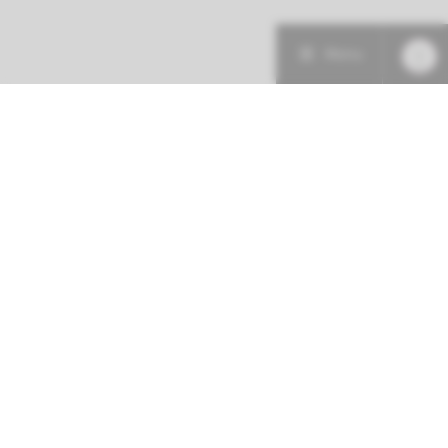
Menu
Patient care
Research
Education