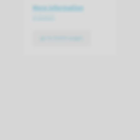
More information
in Dutch
go to Dutch pages