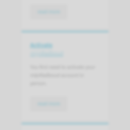
read more
Activate
mijnRadboud
You first need to activate your
mijnRadboud account in
person.
read more