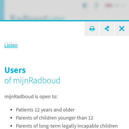
EN
search ...
Listen
mijnRadboud
Digital medical file
Users
of mijnRadboud
Patient care
mijnRadboud
mijnRadboud is open to:
Patients 12 years and older
Parents of children younger than 12
Parents of long-term legally incapable children