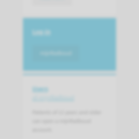
Log-in
mijnRadboud
Users
of mijnRadboud
Patients of 12 years and older
can open a mijnRadboud
account.