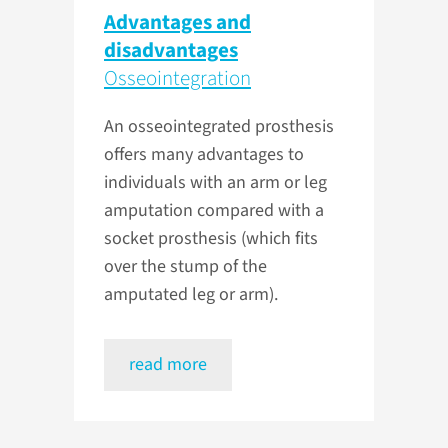
Advantages and
disadvantages
Osseointegration
An osseointegrated prosthesis
offers many advantages to
individuals with an arm or leg
amputation compared with a
socket prosthesis (which fits
over the stump of the
amputated leg or arm).
read more