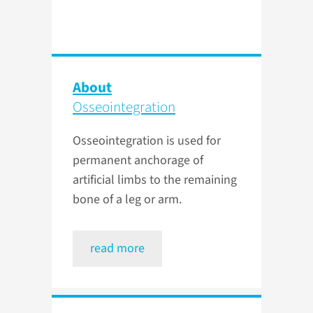
About
Osseointegration
Osseointegration is used for
permanent anchorage of
artificial limbs to the remaining
bone of a leg or arm.
read more