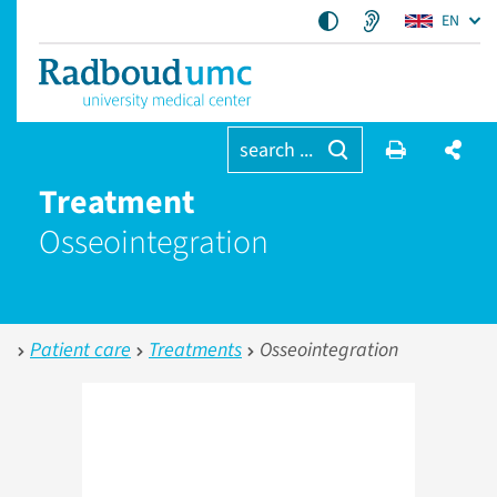
EN
search ...
Treatment
Osseointegration
Patient care
Treatments
Osseointegration