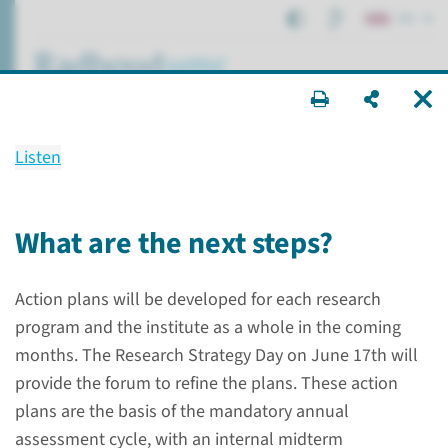
EN
search ...
Listen
Ambition and impact
Research
What are the next steps?
Action plans will be developed for each research
Research
Ambition and impact
program and the institute as a whole in the coming
months. The Research Strategy Day on June 17th will
provide the forum to refine the plans. These action
plans are the basis of the mandatory annual
assessment cycle, with an internal midterm