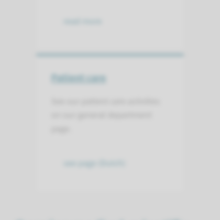
read more
Patient care
See our patient care activities
on our general department
page.
see page (Dutch)