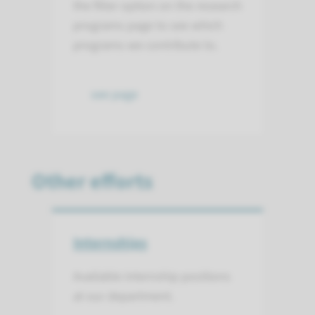
the filter option on the research
programs page to see which
programs we contribute to.
see page
Other efforts
Internships
Available internship positions
at our department.