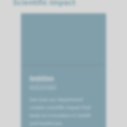
Scientific impact
Ambition
and impact
See how our department
creates scientific impact that
leads to innovation in health
and healthcare.