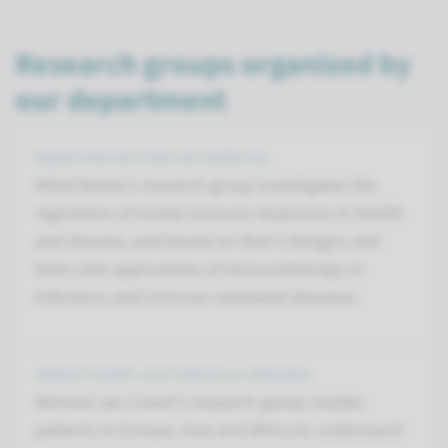
Research groups organized by
our department
Experimental internal medicine
Mihai Netea's research group investigates the
regulation of innate immune responses in health
and disease, and based on that it designs and
tests new approaches of immunotherapy in
infections and immune-mediated diseases.
Global health and infectious diseases
Reinout van Crevel's research group studies
patients in Europe, Asia and Africa to understand