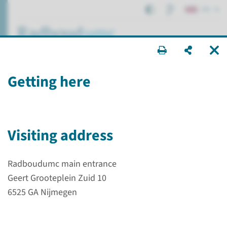
EN
search ...
Getting here
Department Internal
Medicine
research efforts
Visiting address
Radboudumc main entrance
Geert Grooteplein Zuid 10
Research
Scientific research
6525 GA Nijmegen
Department Internal Medicine