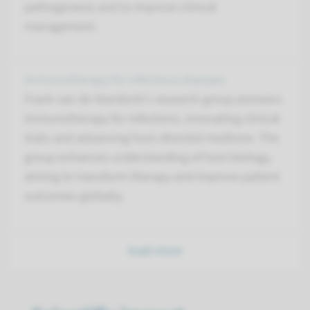
pathogenesis and to improve clinical
management.
Immunotherapy for infectious diseases
Frank van de Veerdonk's research group pioneers
immunotherapy for infections, innovating clinical
trials and advancing host-directed medicine. The
group enhances understanding of host biology,
aiming to transform therapy and improve patient
outcomes globally.
load more