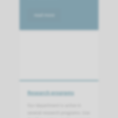
read more
Research programs
Our department is active in
several research programs. Use