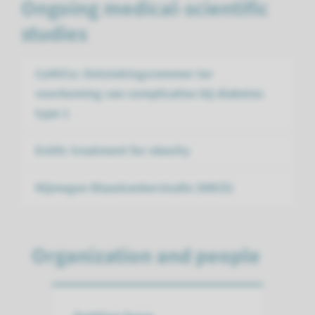
Ongoing medical-scientific
studies
CoMiCo: Ontstekingsremmer ter
voorkoming van complicaties bij diabetes
type 1
Enith: treatment for obesity
Nijmegen Blaaskanker­studie (NBCS)
Organization and people