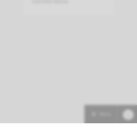
overview below.
Menu