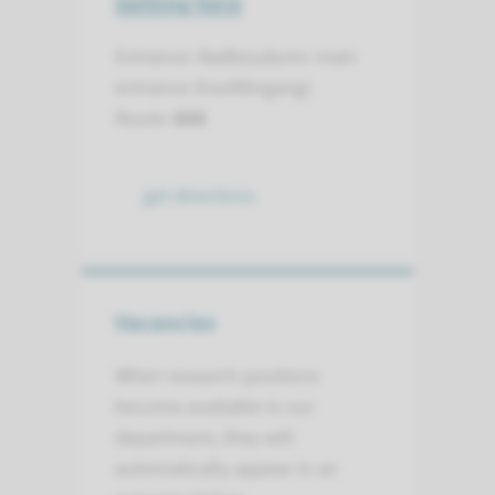
Getting here
Entrance: Radboudumc main
entrance (hoofdingang)
Route:
666
get directions
Vacancies
When research positions
become available in our
department, they will
automatically appear in an