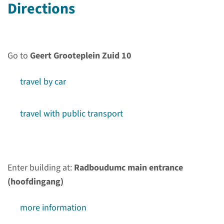
Directions
Go to
Geert Grooteplein Zuid 10
travel by car
About Department
Internal Medicine
travel with public transport
We conduct research that
complements basic science
with translational and clinical
Enter building at:
Radboudumc main entrance
research, with a focus on the
(hoofdingang)
patient groups of infectious
diseases, vascular damage,
more information
mitochondrial disorders and