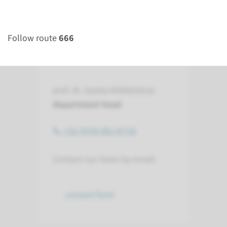
rare cancers.
Follow route
666
Contact
prof. dr. Saskia Middeldorp
department head
+31 (0)24 361 47 63
Contact our team by email:
contact form