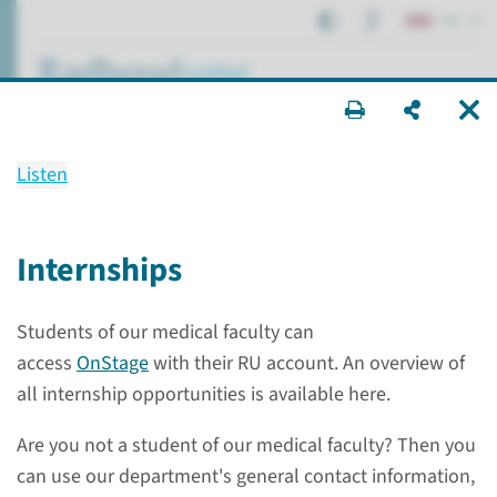
EN
search ...
Listen
Department Nephrology
research efforts
Internships
Students of our medical faculty can
Research
Scientific research
access
OnStage
with their RU account. An overview of
Department Nephrology
all internship opportunities is available here.
Are you not a student of our medical faculty? Then you
can use our department's general contact information,