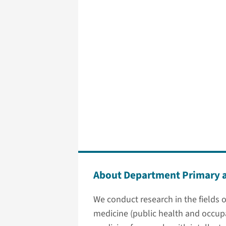
About Department Primary 
We conduct research in the fields of
medicine (public health and occupa