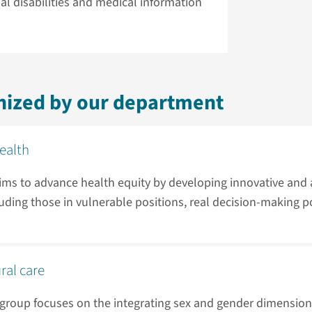
al disabilities and medical information
nized by our department
health
aims to advance health equity by developing innovative and
cluding those in vulnerable positions, real decision-making p
ral care
 group focuses on the integrating sex and gender dimension