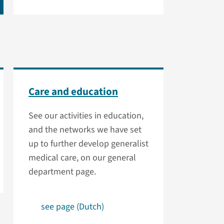
Care and education
See our activities in education,
and the networks we have set
up to further develop generalist
medical care, on our general
department page.
see page (Dutch)