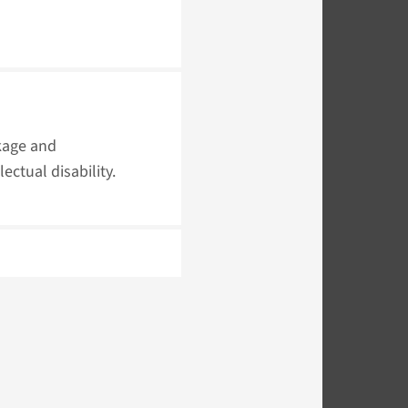
kage and
ectual disability.