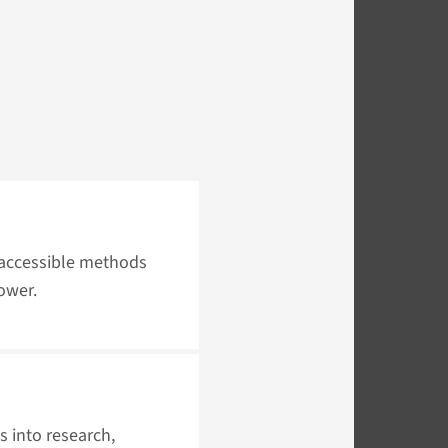
 accessible methods
ower.
s into research,