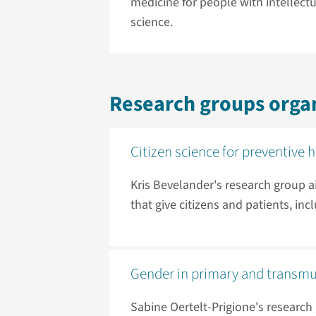
medicine for people with intellectu
science.
Research groups orga
Citizen science for preventive 
Kris Bevelander's research group 
that give citizens and patients, in
Gender in primary and transmu
Sabine Oertelt-Prigione's research