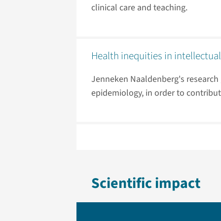
clinical care and teaching.
Health inequities in intellectual
Jenneken Naaldenberg's research g
epidemiology, in order to contribut
Scientific impact