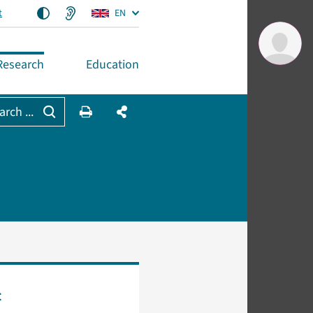
t
EN
Research
Education
arch ...
t