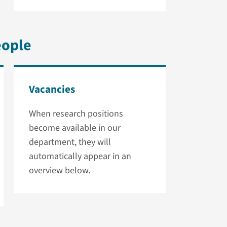
eople
Vacancies
When research positions
become available in our
department, they will
automatically appear in an
overview below.