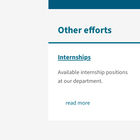
Other efforts
Internships
Available internship positions
at our department.
read more