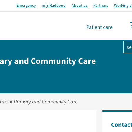
Emergency
mijnRadboud
About us
Partners
Working a
Patient care
se
ary and Community Care
tment Primary and Community Care
Contac