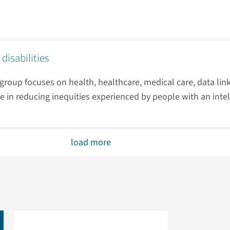
 disabilities
roup focuses on health, healthcare, medical care, data lin
e in reducing inequities experienced by people with an intell
load more