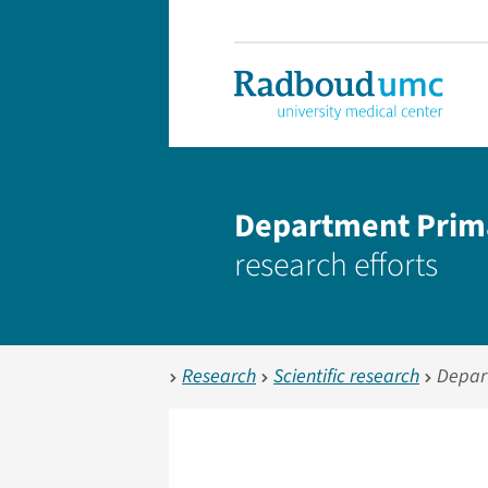
Department Prim
research efforts
Research
Scientific research
Depar