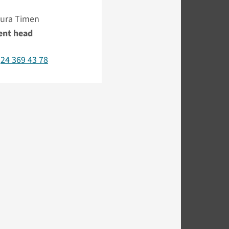
 Aura Timen
ent head
)24 369 43 78