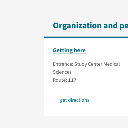
Organization and p
Getting here
Entrance: Study Center Medical
Sciences
Route:
117
get directions