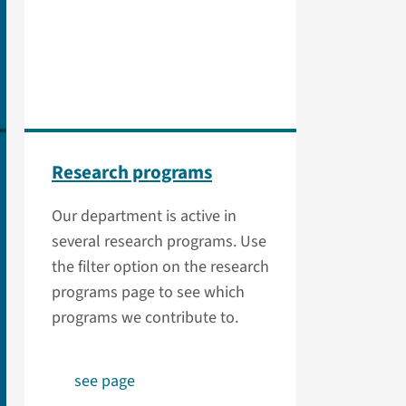
Research programs
Our department is active in
several research programs. Use
the filter option on the research
programs page to see which
programs we contribute to.
see page