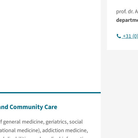
prof. dr.
departm
+31 (0
and Community Care
 general medicine, geriatrics, social
tional medicine), addiction medicine,