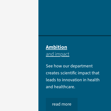
Ambition
and impact
See how our department
creates scientific impact that
leads to innovation in health
and healthcare.
read more