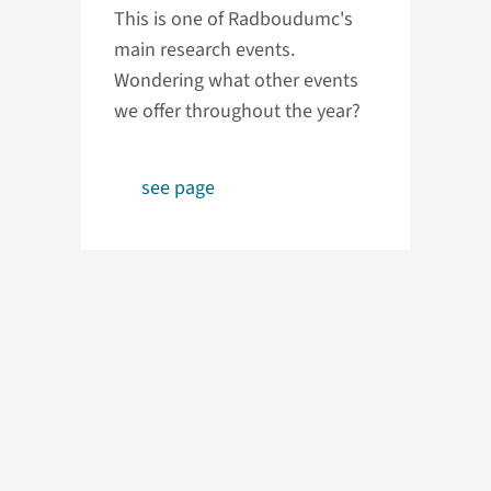
This is one of Radboudumc's
main research events.
Wondering what other events
we offer throughout the year?
see page