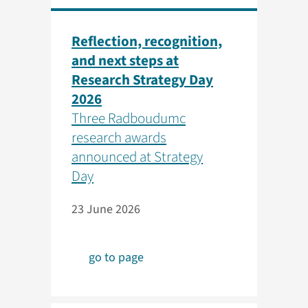
Reflection, recognition,
and next steps at
Research Strategy Day
2026
Three Radboudumc
research awards
announced at Strategy
Day
23 June 2026
go to page