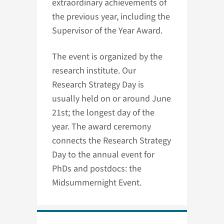
extraordinary achievements of
the previous year, including the
Supervisor of the Year Award.
The event is organized by the
research institute. Our
Research Strategy Day is
usually held on or around June
21st; the longest day of the
year. The award ceremony
connects the Research Strategy
Day to the annual event for
PhDs and postdocs: the
Midsummernight Event.