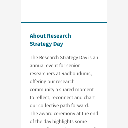
About Research
Strategy Day
The Research Strategy Day is an
annual event for senior
researchers at Radboudumc,
offering our research
community a shared moment
to reflect, reconnect and chart
our collective path forward.
The award ceremony at the end
of the day highlights some