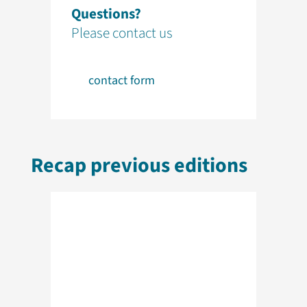
Questions?
Please contact us
contact form
Recap previous editions