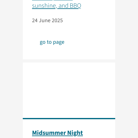
sunshine, and BBQ
24 June 2025
go to page
Midsummer Night