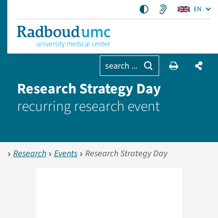
EN
search ...
Research Strategy Day
recurring research event
Research
Events
Research Strategy Day