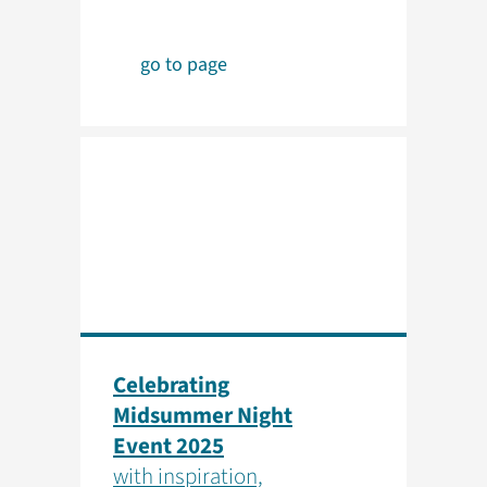
go to page
Celebrating
Midsummer Night
Event 2025
with inspiration,