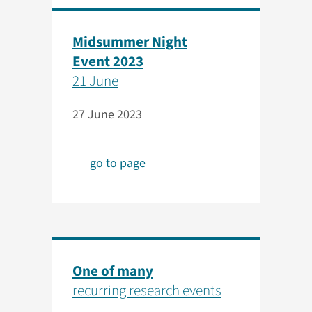
Midsummer Night
Event 2023
21 June
27 June 2023
go to page
One of many
recurring research events