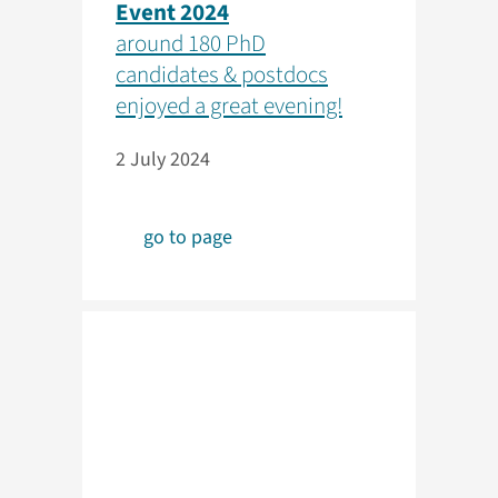
Event 2024
around 180 PhD
candidates & postdocs
enjoyed a great evening!
2 July 2024
go to page