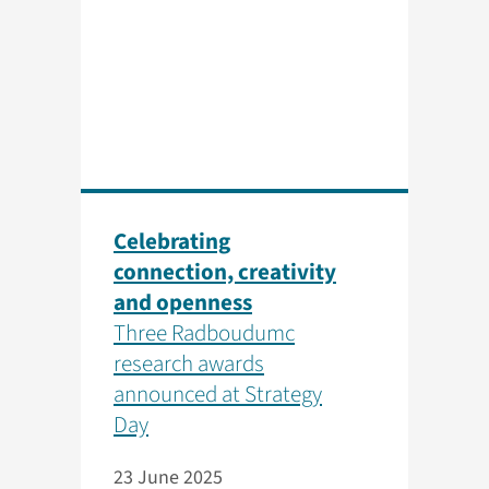
Celebrating
connection, creativity
and openness
Three Radboudumc
research awards
announced at Strategy
Day
23 June 2025