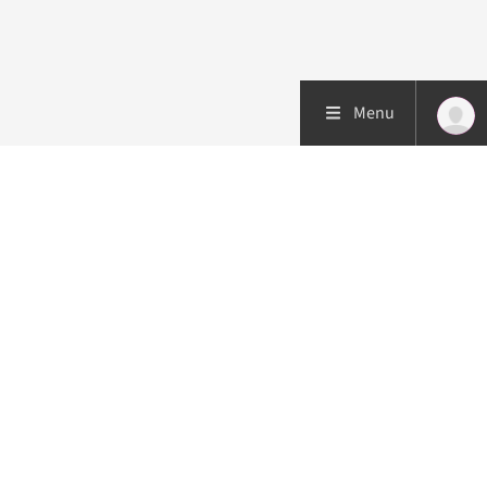
Menu
Patient care
Research
Education