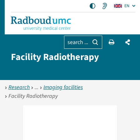
EN
search ...
Facility Radiotherapy
Research
Imaging facilities
Facility Radiotherapy