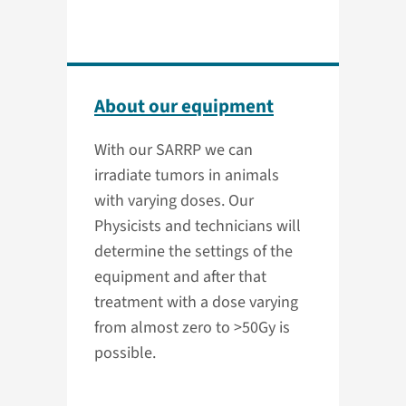
About our equipment
With our SARRP we can
irradiate tumors in animals
with varying doses. Our
Physicists and technicians will
determine the settings of the
equipment and after that
treatment with a dose varying
from almost zero to >50Gy is
possible.