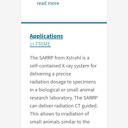
read more
Applications
in PRIME
The SARRP from Xstrahl is a
self-contained X-ray system for
delivering a precise
radiation dosage to specimens
in a biological or small animal
research laboratory. The SARRP
can deliver radiation CT guided.
This allows to irradiation of
small animals similar to the