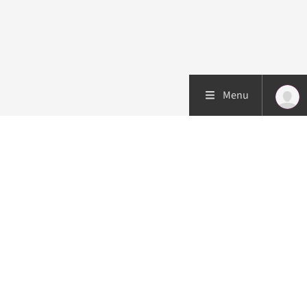
Menu
Patient care
Research