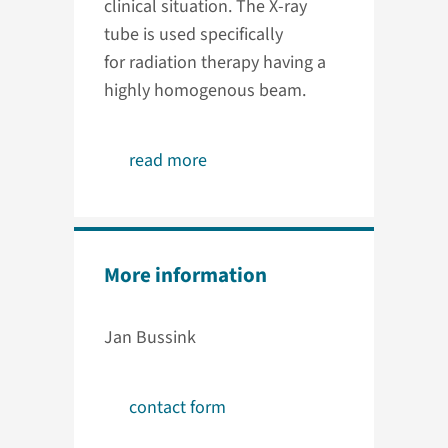
clinical situation. The X-ray
tube is used specifically
for radiation therapy having a
highly homogenous beam.
read more
More information
Jan Bussink
contact form