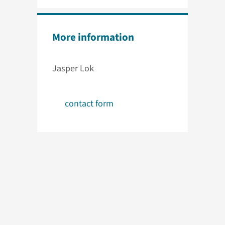
More information
Jasper Lok
contact form