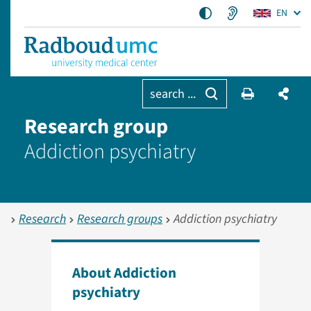
EN
search ...
Research group
Addiction psychiatry
Research
Research groups
Addiction psychiatry
About Addiction
psychiatry