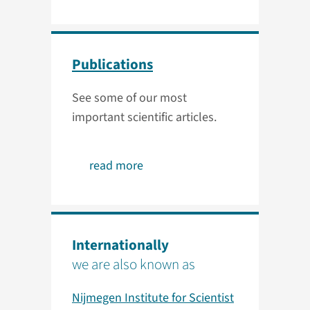
Publications
See some of our most
important scientific articles.
read more
Internationally
we are also known as
Nijmegen Institute for Scientist