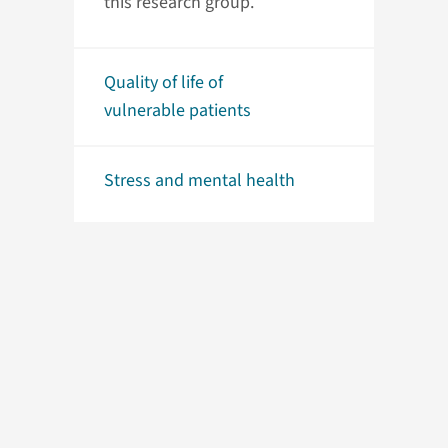
this research group.
Quality of life of
vulnerable patients
Stress and mental health