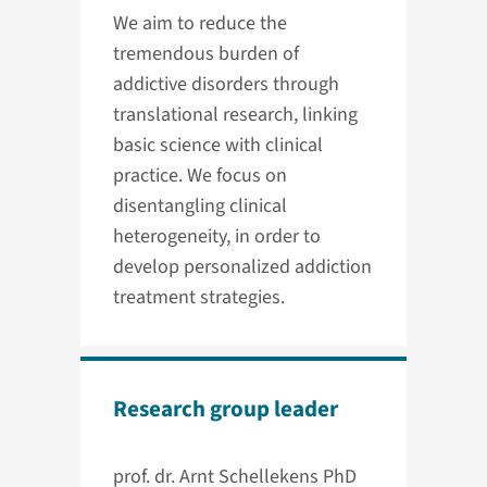
We aim to reduce the
tremendous burden of
addictive disorders through
translational research, linking
basic science with clinical
practice. We focus on
disentangling clinical
heterogeneity, in order to
develop personalized addiction
treatment strategies.
Research group leader
prof. dr. Arnt Schellekens PhD