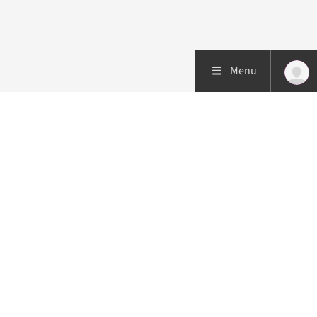
Menu
Patient care
Research
Education