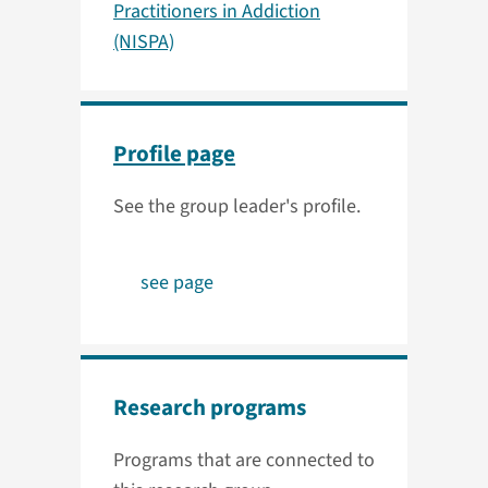
Practitioners in Addiction
(NISPA)
Profile page
See the group leader's profile.
see page
Research programs
Programs that are connected to