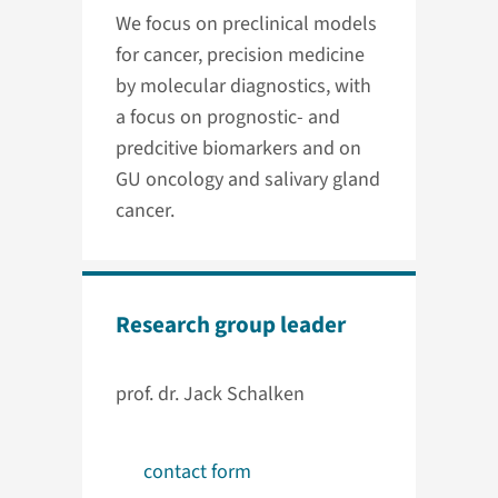
We focus on preclinical models
for cancer, precision medicine
by molecular diagnostics, with
a focus on prognostic- and
predcitive biomarkers and on
GU oncology and salivary gland
cancer.
Research group leader
prof. dr. Jack Schalken
contact form