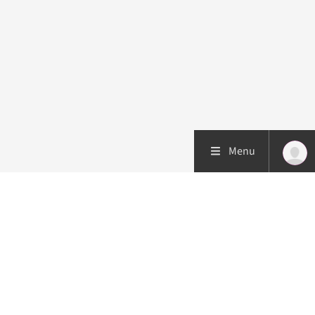
Menu
Patient care