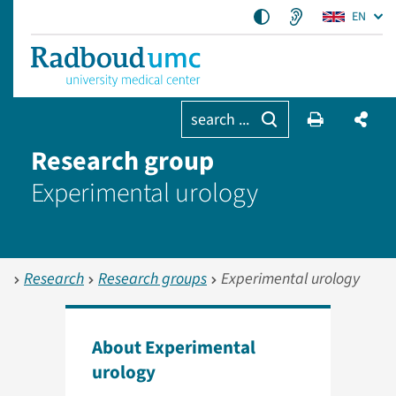
EN
search ...
Research group
Experimental urology
Research
Research groups
Experimental urology
About Experimental
urology