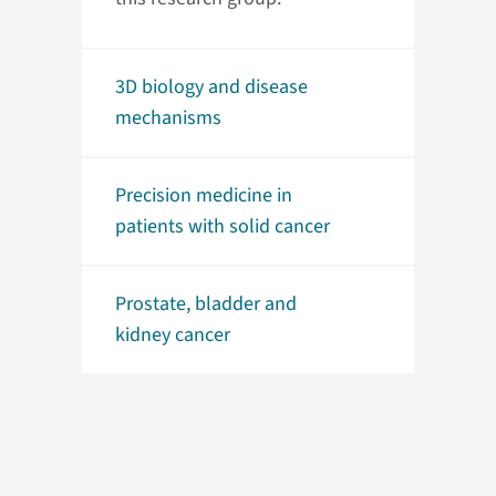
3D biology and disease
mechanisms
Precision medicine in
patients with solid cancer
Prostate, bladder and
kidney cancer