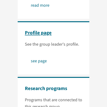
read more
Profile page
See the group leader's profile.
see page
Research programs
Programs that are connected to
this research group.