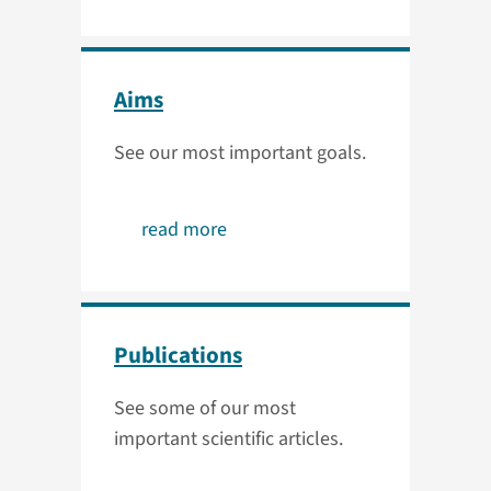
Aims
See our most important goals.
read more
Publications
See some of our most
important scientific articles.