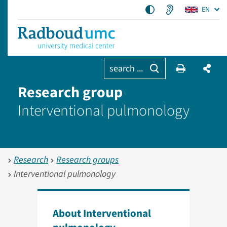
EN
search ...
Research group
Interventional pulmonology
Research
Research groups
Interventional pulmonology
About Interventional