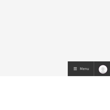
Menu
Patient care