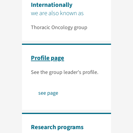
Internationally
we are also known as
Thoracic Oncology group
Profile page
See the group leader's profile.
see page
Research programs