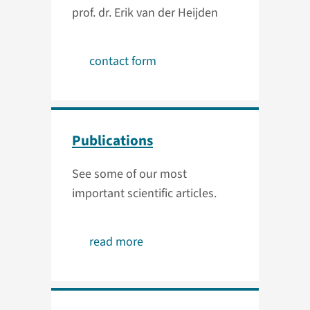
prof. dr. Erik van der Heijden
contact form
Publications
See some of our most
important scientific articles.
read more