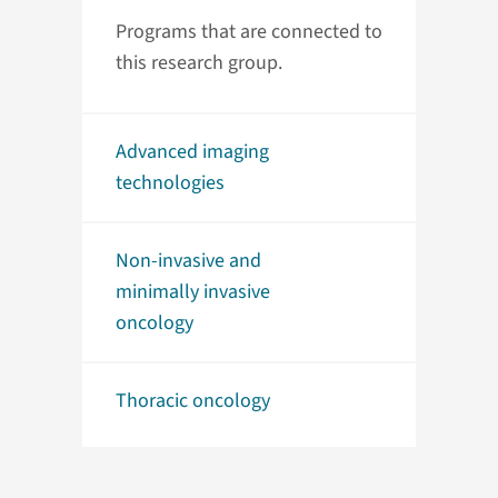
Programs that are connected to
this research group.
Advanced imaging
technologies
Non-invasive and
minimally invasive
oncology
Thoracic oncology