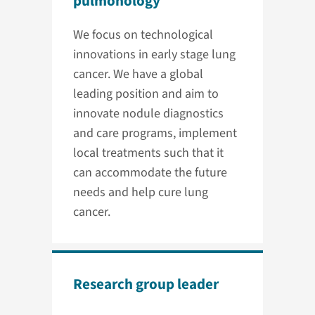
pulmonology
We focus on technological
innovations in early stage lung
cancer. We have a global
leading position and aim to
innovate nodule diagnostics
and care programs, implement
local treatments such that it
can accommodate the future
needs and help cure lung
cancer.
Research group leader