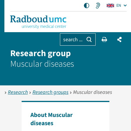
EN
search ...
Research group
Muscular diseases
Research
Research groups
Muscular diseases
About Muscular
diseases