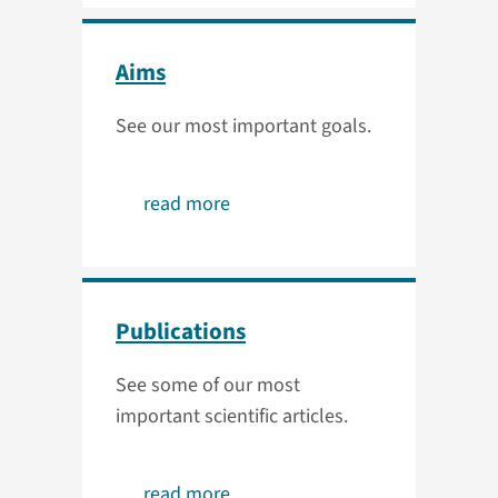
Aims
See our most important goals.
read more
Publications
See some of our most
important scientific articles.
read more