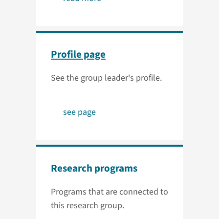
Profile page
See the group leader's profile.
see page
Research programs
Programs that are connected to
this research group.