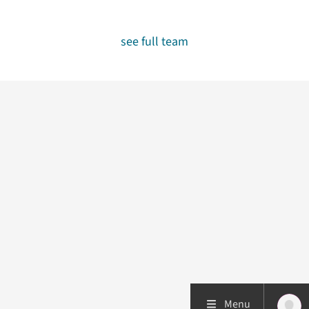
see full team
Menu