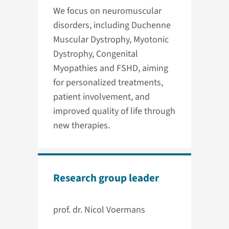
We focus on neuromuscular
disorders, including Duchenne
Muscular Dystrophy, Myotonic
Dystrophy, Congenital
Myopathies and FSHD, aiming
for personalized treatments,
patient involvement, and
improved quality of life through
new therapies.
Research group leader
prof. dr. Nicol Voermans