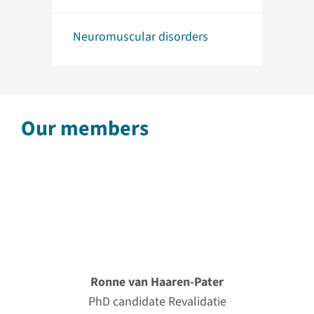
Neuromuscular disorders
Our members
Ronne van Haaren-Pater
PhD candidate Revalidatie