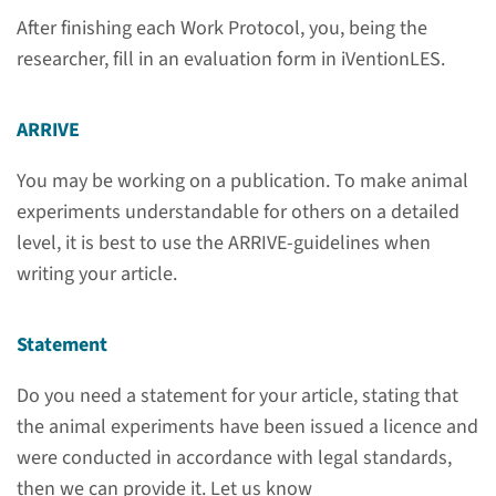
After finishing each Work Protocol, you, being the
Qualified and competent
researcher, fill in an evaluation form in iVentionLES.
Get certified
ARRIVE
Register
You may be working on a publication. To make animal
experiments understandable for others on a detailed
Access to CDL
level, it is best to use the ARRIVE-guidelines when
writing your article.
Get iVentionLES account
Training and assessment
Statement
Do you need a statement for your article, stating that
Project license
the animal experiments have been issued a licence and
were conducted in accordance with legal standards,
Apply
then we can provide it. Let us know