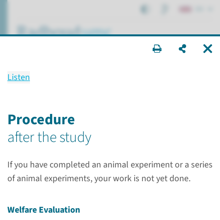
EN
search ...
Listen
Animal experiment
timeline
Procedure
after the study
Research
Animal research facility
If you have completed an animal experiment or a series
Animal experiment
of animal experiments, your work is not yet done.
Advice and support
Welfare Evaluation