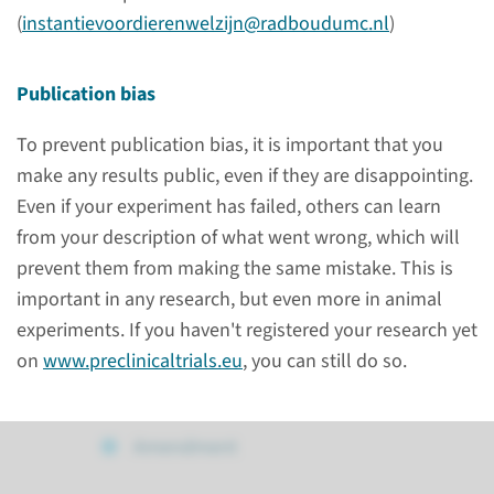
(
instantievoordierenwelzijn@radboudumc.nl
)
Protocol
Publication bias
Write protocol
To prevent publication bias, it is important that you
make any results public, even if they are disappointing.
Schedule planning meeting
Even if your experiment has failed, others can learn
from your description of what went wrong, which will
Request for animal products
prevent them from making the same mistake. This is
important in any research, but even more in animal
Surplus animals
experiments. If you haven't registered your research yet
on
www.preclinicaltrials.eu
, you can still do so.
Amendment
Amendment