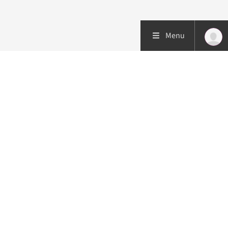
Menu
Patient care
Research
Education