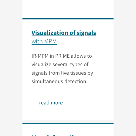
Visualization of signals
with MPM
IR-MPM in PRIME allows to
visualize several types of
signals from live tissues by
simultaneous detection.
read more