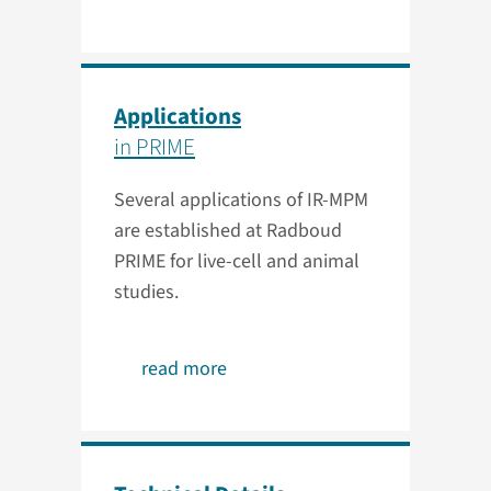
Applications
in PRIME
Several applications of IR-MPM
are established at Radboud
PRIME for live-cell and animal
studies.
read more