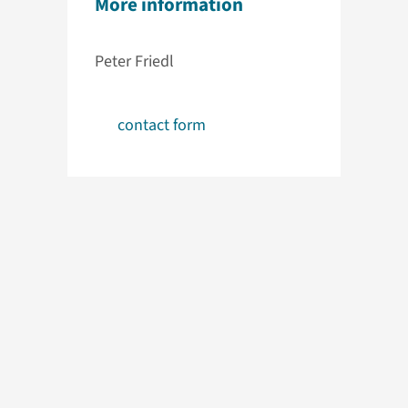
More information
Peter Friedl
contact form