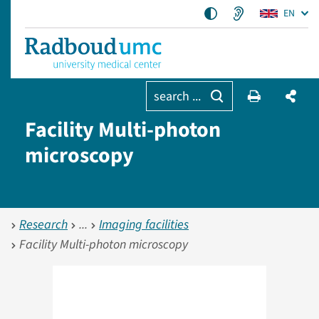
EN
search ...
Facility Multi-photon
microscopy
Research
Imaging facilities
Facility Multi-photon microscopy