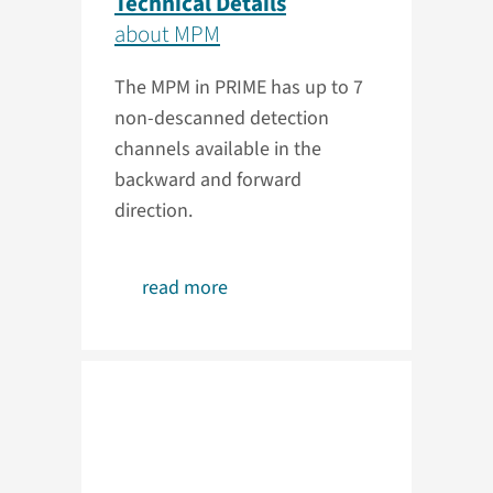
Technical Details
about MPM
The MPM in PRIME has up to 7
non-descanned detection
channels available in the
backward and forward
direction.
read more