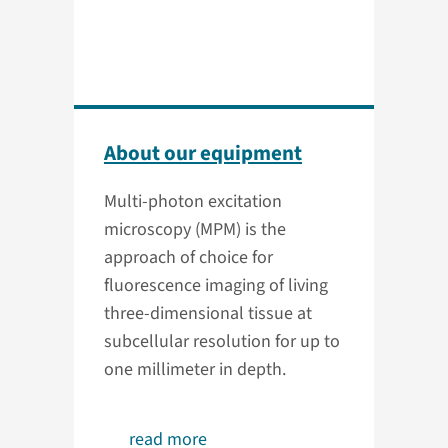
About our equipment
Multi-photon excitation
microscopy (MPM) is the
approach of choice for
fluorescence imaging of living
three-dimensional tissue at
subcellular resolution for up to
one millimeter in depth.
read more