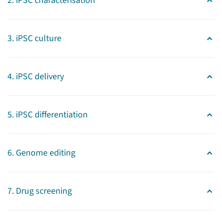
2. iPSC characterisation
3. iPSC culture
4. iPSC delivery
Stem cells
Expertise and services
5. iPSC differentiation
Our technology center assists
investigators in performing
6. Genome editing
innovative research, ranging
from molecules to man. It
connects a broad range of
7. Drug screening
research groups that have
expertise in different stem cell