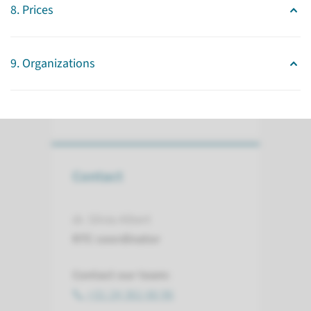
fields with a focus on human
8. Prices
induced Pluripotent Stem Cell
(iPSC) technology.
9. Organizations
read more
Contact
dr. Silvia Albert
RTC coordinator
Contact our team:
+31 24 361 66 96