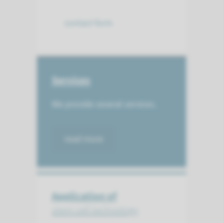
contact form
Services
We provide several services.
read more
Application of
stem cell technology