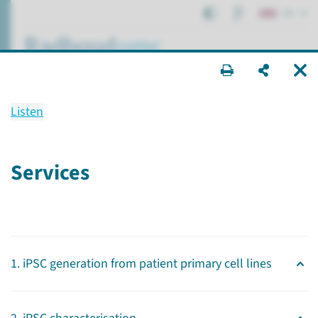
EN
search ...
Listen
Radboudumc Technology
Center
Services
Stem cells
Research
Radboudumc Technology Centers
1. iPSC generation from patient primary cell lines
Stem cells