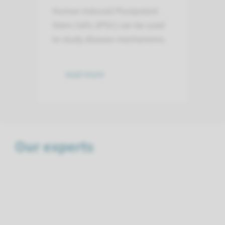
Human induced Pluripotent
Stem Cells (iPSC) can be used
to study disease mechanisms.
read more
Our experts