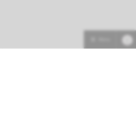
Menu
Patient care
Research
Education