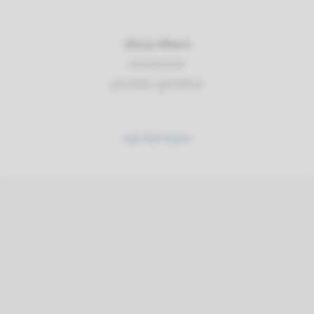
Silvia Albert
researcher
postdoc genetica
see full team