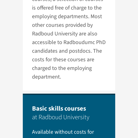
is offered free of charge to the
employing departments. Most
other courses provided by
Radboud University are also
accessible to Radboudumc PhD
candidates and postdocs. The
costs for these courses are
charged to the employing
department.
Basic skills courses
at Radboud University
Available without costs for