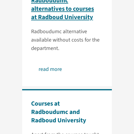
Radboudumc
alternatives to courses
at Radboud University
Radboudumc alternative
available without costs for the
department.
read more
Courses at
Radboudumc and
Radboud University