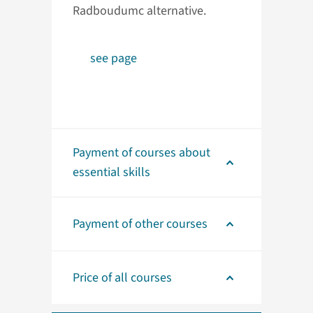
Radboudumc alternative.
see page
Payment of courses about
essential skills
Payment of other courses
Price of all courses