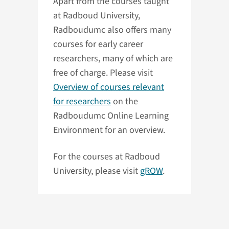
Apart from the courses taught
at Radboud University,
Radboudumc also offers many
courses for early career
researchers, many of which are
free of charge. Please visit
Overview of courses relevant
for researchers
on the
Radboudumc Online Learning
Environment for an overview.
For the courses at Radboud
University, please visit
gROW
.