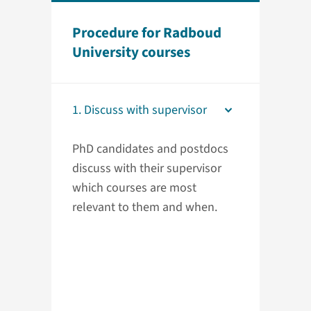
Procedure for Radboud
University courses
1. Discuss with supervisor
PhD candidates and postdocs
discuss with their supervisor
which courses are most
relevant to them and when.