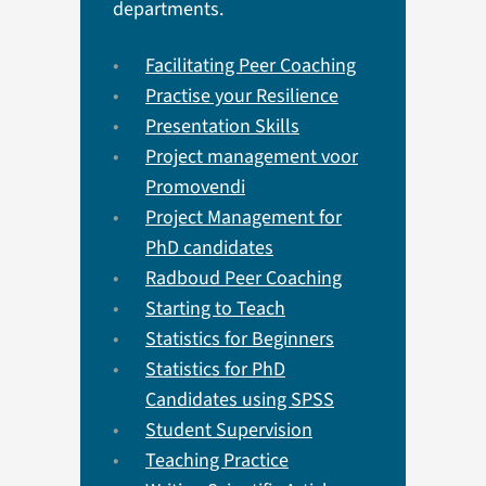
departments.
Facilitating Peer Coaching
Practise your Resilience
Presentation Skills
Project management voor
Promovendi
Project Management for
PhD candidates
Radboud Peer Coaching
Starting to Teach
Statistics for Beginners
Statistics for PhD
Candidates using SPSS
Student Supervision
Teaching Practice