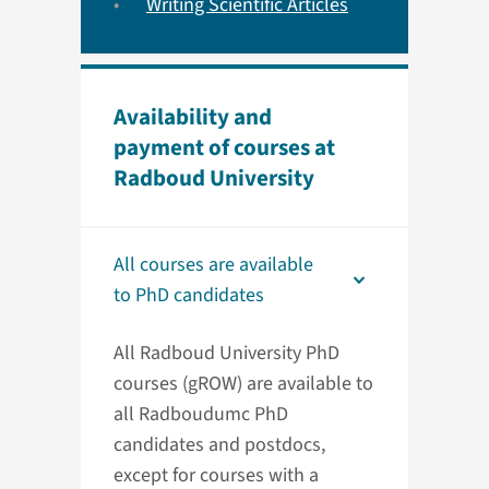
Writing Scientific Articles
Availability and
payment of courses at
Radboud University
All courses are available
to PhD candidates
All Radboud University PhD
courses (gROW) are available to
all Radboudumc PhD
candidates and postdocs,
except for courses with a