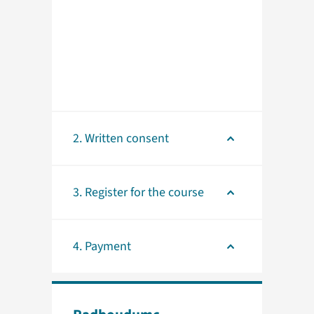
2. Written consent
3. Register for the course
4. Payment