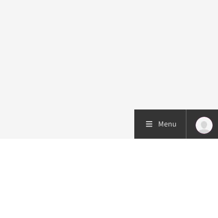
Menu
Patient care