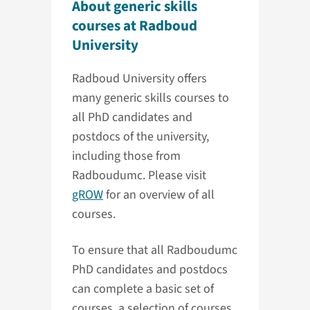
About generic skills
courses at Radboud
University
Radboud University offers
many generic skills courses to
all PhD candidates and
postdocs of the university,
including those from
Radboudumc. Please visit
gROW
for an overview of all
courses.
To ensure that all Radboudumc
PhD candidates and postdocs
can complete a basic set of
courses, a selection of courses