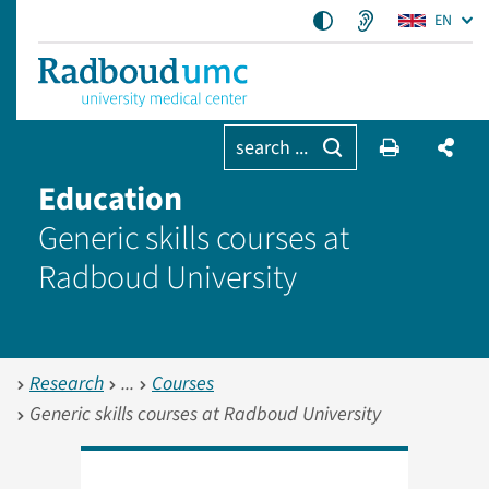
EN
search ...
Education
Generic skills courses at
Radboud University
Research
Courses
Generic skills courses at Radboud University