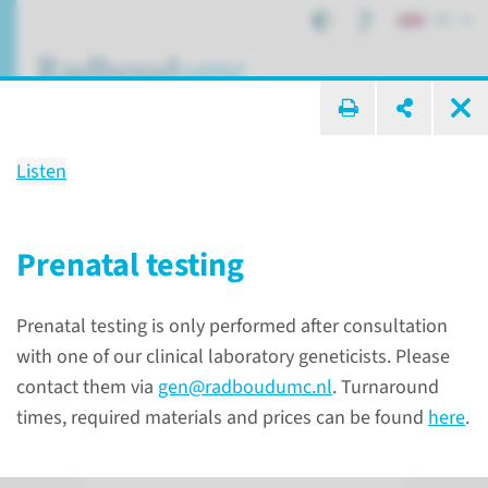
EN
search ...
Listen
Genome Diagnostics
Prenatal testing
Departments
Human Genetics
Genome Diagnostics
Prenatal testing is only performed after consultation
with one of our clinical laboratory geneticists. Please
contact them via
gen@radboudumc.nl
. Turnaround
times, required materials and prices can be found
here
.