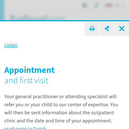
EN
search ...
Listen
Center of Expertise for
Rare kidney diseases
Appointment
and first visit
Centers of expertise
Centers of expertise
Your general practitioner or attending specialist will
Rare kidney diseases
refer you or your child to our center of expertise. You
will then be sent information about the outpatient
About
clinic and the date and time of your appointment.
read more in Dutch