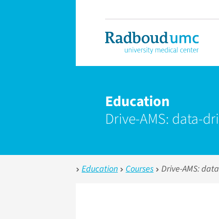
Education
Drive-AMS: data-dr
Education
Courses
Drive-AMS: data