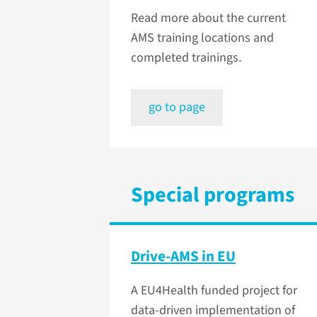
Read more about the current
AMS training locations and
completed trainings.
go to page
Special programs
Drive-AMS in EU
A EU4Health funded project for
data-driven implementation of