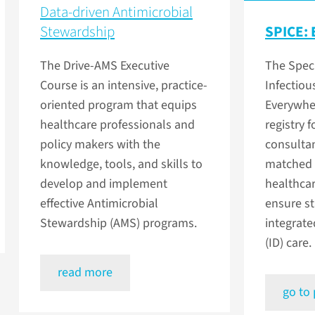
Data-driven Antimicrobial
Stewardship
SPICE: 
The Drive-AMS Executive
The Speci
Course is an intensive, practice-
Infectiou
oriented program that equips
Everywher
healthcare professionals and
registry 
policy makers with the
consulta
knowledge, tools, and skills to
matched 
develop and implement
healthcar
effective Antimicrobial
ensure s
Stewardship (AMS) programs.
integrate
(ID) care.
read more
go to