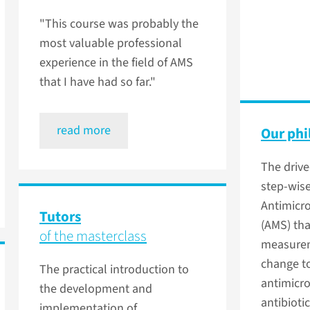
"This course was probably the
most valuable professional
experience in the field of AMS
that I have had so far."
read more
Our phi
The drive
step-wis
Antimicr
Tutors
(AMS) th
of the masterclass
measurem
change t
The practical introduction to
antimicr
the development and
antibiotic
implementation of