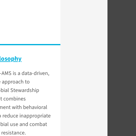
losophy
-AMS is a data-driven,
e approach to
obial Stewardship
at combines
ent with behavioral
o reduce inappropriate
obial use and combat
 resistance.