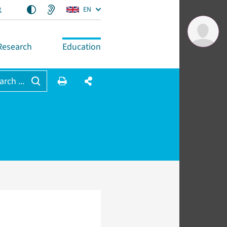
t
EN
Research
Education
arch ...