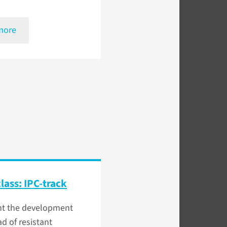
more
lass: IPC-track
nt the development
d of resistant