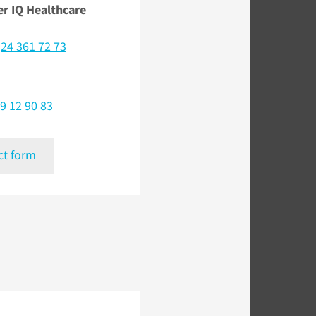
er IQ Healthcare
)24 361 72 73
9 12 90 83
ct form