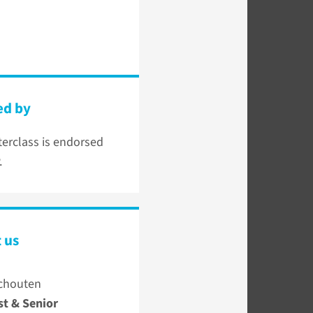
ed by
erclass is endorsed
.
 us
chouten
st & Senior