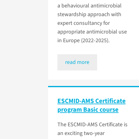
a behavioural antimicrobial
stewardship approach with
expert consultancy for
appropriate antimicrobial use
in Europe (2022-2025).
read more
ESCMID-AMS Certificate
program Basic course
The ESCMID-AMS Certificate is
an exciting two-year