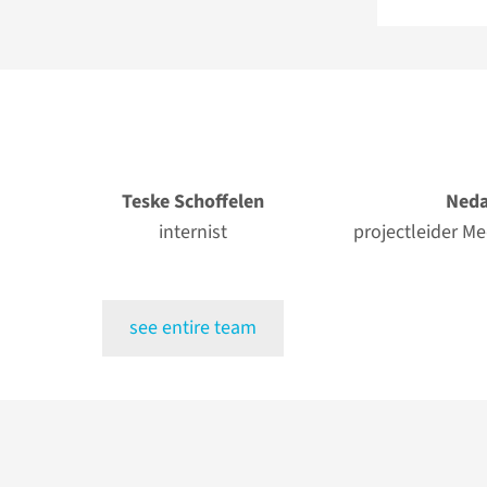
Teske Schoffelen
Neda
internist
projectleider M
see entire team