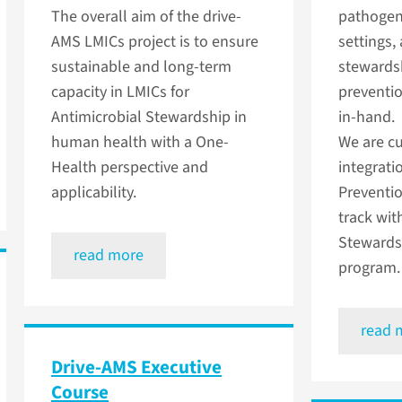
The overall aim of the drive-
pathogen
AMS LMICs project is to ensure
settings,
sustainable and long-term
stewardsh
capacity in LMICs for
preventio
Antimicrobial Stewardship in
in-hand.
human health with a One-
We are cu
Health perspective and
integrati
applicability.
Preventio
track wit
Stewards
read more
program.
read 
Drive-AMS Executive
Course