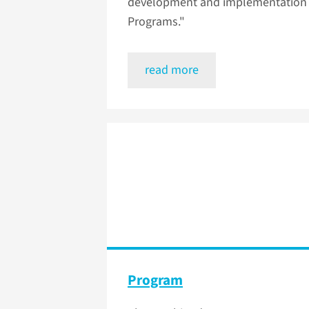
development and implementation o
Programs."
read more
Program