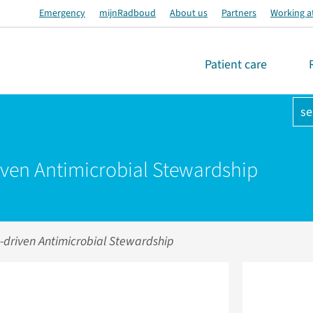
Emergency
mijnRadboud
About us
Partners
Working a
Patient care
se
iven Antimicrobial Stewardship
-driven Antimicrobial Stewardship