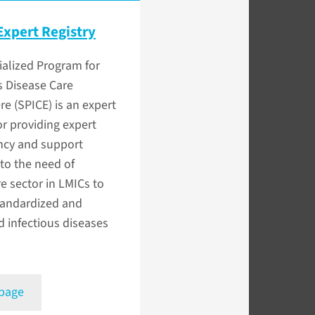
Expert Registry
alized Program for
s Disease Care
e (SPICE) is an expert
for providing expert
ncy and support
to the need of
e sector in LMICs to
tandardized and
d infectious diseases
 page