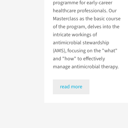
programme for early-career
healthcare professionals. Our
Masterclass as the basic course
of the program, delves into the
intricate workings of
antimicrobial stewardship
(AMS), focusing on the "what"
and "how" to effectively
manage antimicrobial therapy.
read more