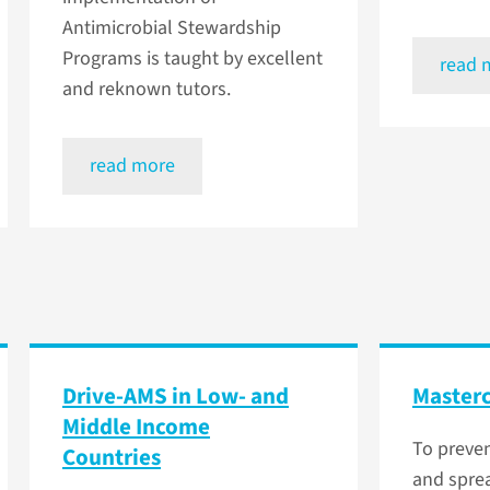
Antimicrobial Stewardship
Programs is taught by excellent
read 
and reknown tutors.
read more
Drive-AMS in Low- and
Masterc
Middle Income
To preve
Countries
and sprea