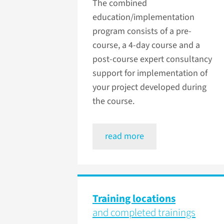
The combined
education/implementation
program consists of a pre-
course, a 4-day course and a
post-course expert consultancy
support for implementation of
your project developed during
the course.
read more
Training locations
and completed trainings