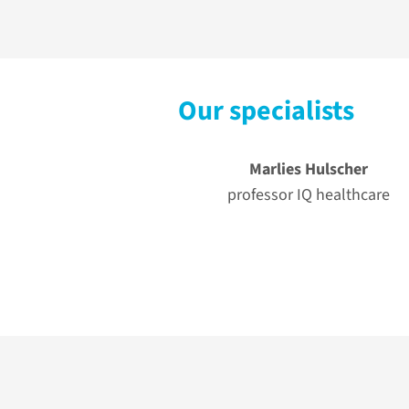
Our specialists
Marlies Hulscher
professor IQ healthcare