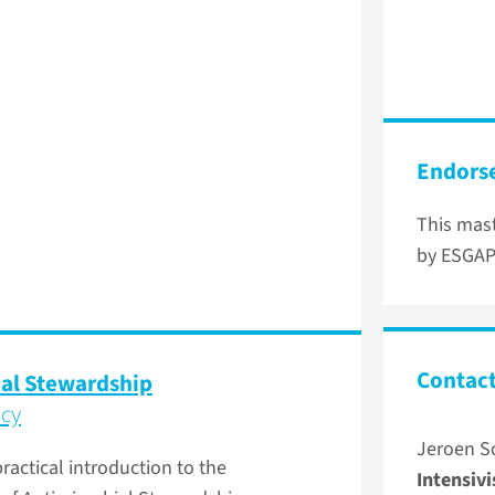
Endors
This mast
by ESGAP
Contact
ial Stewardship
ncy
Jeroen S
ractical introduction to the
Intensivi