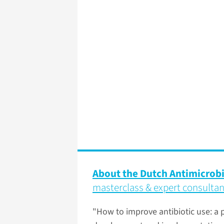
About the Dutch Antimicrob
masterclass & expert consulta
"How to improve antibiotic use: a p