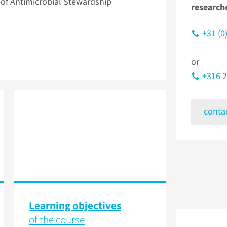
f Antimicrobial Stewardship
research
+31 (0
or
+316 2
conta
Learning objectives
of the course