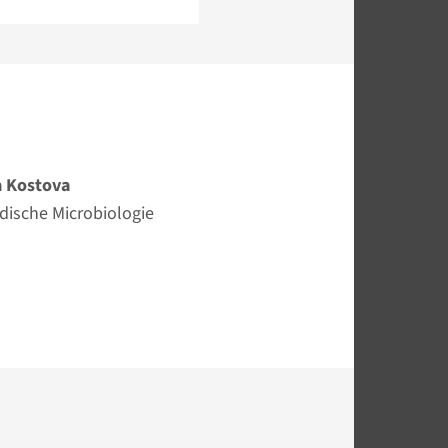
 Kostova
edische Microbiologie