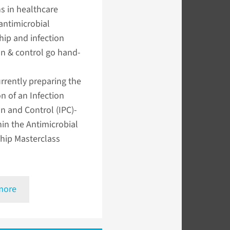
s in healthcare
 antimicrobial
ip and infection
n & control go hand-
rrently preparing the
on of an Infection
n and Control (IPC)-
hin the Antimicrobial
hip Masterclass
more