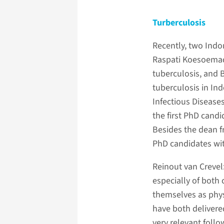
Turberculosis
Recently, two Indo
Raspati Koesoemadi
tuberculosis, and B
tuberculosis in In
Infectious Disease
the first PhD candi
Besides the dean 
PhD candidates wit
Reinout van Crevel
especially of both 
themselves as physi
have both delivered
very relevant foll