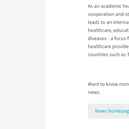
As an academic he
cooperation and st
leads to an interna
healthcare, educati
diseases - a focus
healthcare provide
countries such as 
Want to know more
news.
News homepag