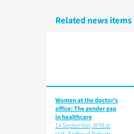
Related news items
Women at the doctor's
office: The gender gap
in healthcare
14 September, 8PM at
LUX: Radboud Reflects