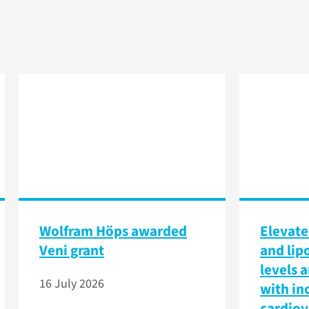
Wolfram Höps awarded
Elevate
Veni grant
and lip
levels 
16 July 2026
with in
cardiov