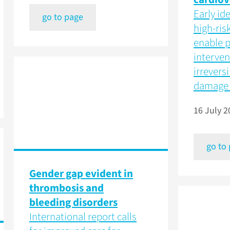
Early ide
go to page
high-ris
enable p
interven
irrevers
damage 
16 July 2
go to
Gender gap evident in
thrombosis and
bleeding disorders
International report calls