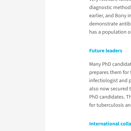
diagnostic method
earlier, and Bony 
demonstrate antibi
has a population o
Future leaders
Many PhD candidate
prepares them for 
infectiologist and 
also now secured t
PhD candidates. Th
for tuberculosis an
International coll