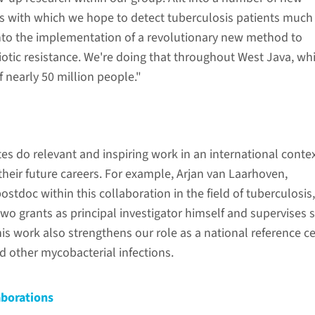
s with which we hope to detect tuberculosis patients much
into the implementation of a revolutionary new method to
otic resistance. We're doing that throughout West Java, wh
f nearly 50 million people."
s do relevant and inspiring work in an international contex
their future careers. For example, Arjan van Laarhoven,
postdoc within this collaboration in the field of tuberculosis
wo grants as principal investigator himself and supervises 
is work also strengthens our role as a national reference c
d other mycobacterial infections.
aborations