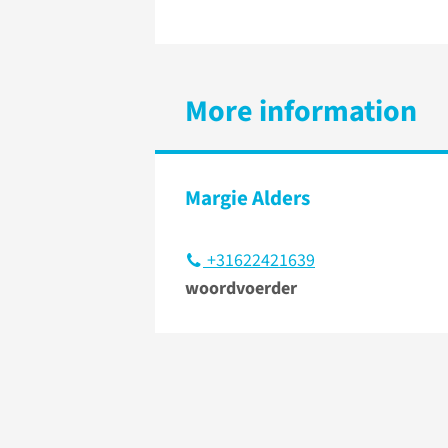
More information
Margie Alders
+31622421639
woordvoerder