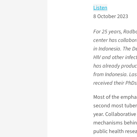
Listen
8 October 2023
For 25 years, Radb
center has collabor
in Indonesia. The De
HIV and other infec
has already produ
from Indonesia. La
received their PhDs
Most of the emphasi
second most tuberc
year. Collaborative
mechanisms behind 
public health resea