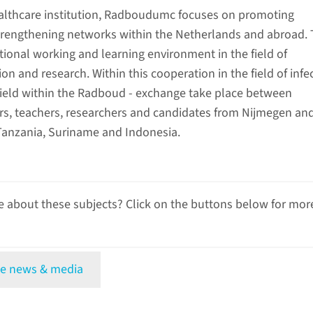
althcare institution, Radboudumc focuses on promoting
rengthening networks within the Netherlands and abroad. 
tional working and learning environment in the field of
on and research. Within this cooperation in the field of infe
 field within the Radboud - exchange take place between
rs, teachers, researchers and candidates from Nijmegen an
Tanzania, Suriname and Indonesia.
 about these subjects? Click on the buttons below for mor
e news & media