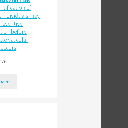
ntification of
k individuals may
reventive
tion before
ible vascular
occurs
026
 page