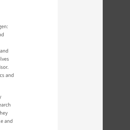
gen:
nd
 and
elves
sor.
ocs and
y
earch
they
le and