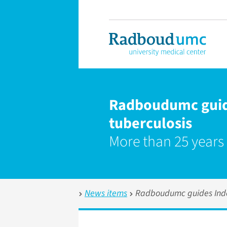
Radboudumc guide
tuberculosis
More than 25 years
News items
Radboudumc guides Indon