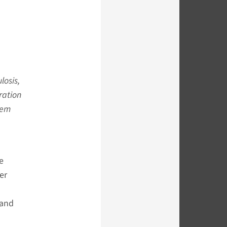
losis,
ration
hem
e
er
 and