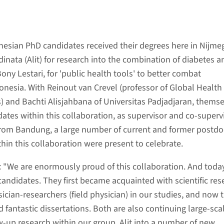
nesian PhD candidates received their degrees here in Nijme
nata (Alit) for research into the combination of diabetes a
ony Lestari, for 'public health tools' to better combat
donesia. With Reinout van Crevel (professor of Global Health
s) and Bachti Alisjahbana of Universitas Padjadjaran, thems
dates within this collaboration, as supervisor and co-supervi
from Bandung, a large number of current and former postd
hin this collaboration were present to celebrate.
: "We are enormously proud of this collaboration. And toda
candidates. They first became acquainted with scientific res
cian-researchers (field physician) in our studies, and now 
 fantastic dissertations. Both are also continuing large-sca
ow-up research within our group. Alit into a number of new