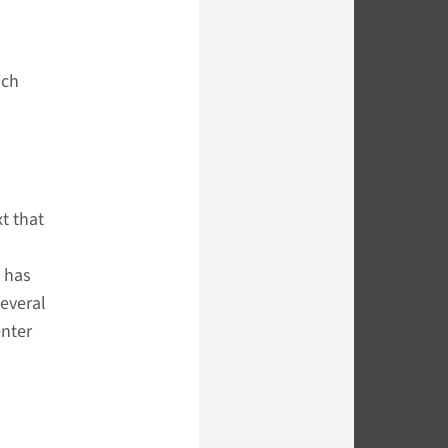
ich
t that
, has
several
enter