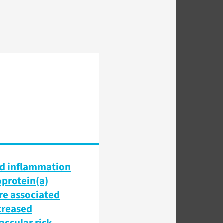
d inflammation
oprotein(a)
are associated
creased
ascular risk