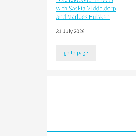
with Saskia Middeldorp
and Marloes Hülsken
31 July 2026
go to page