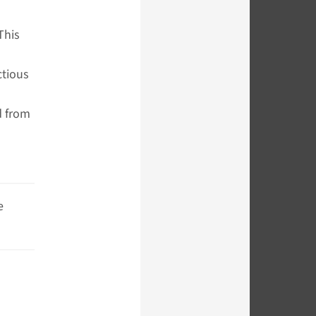
This
ctious
d from
e