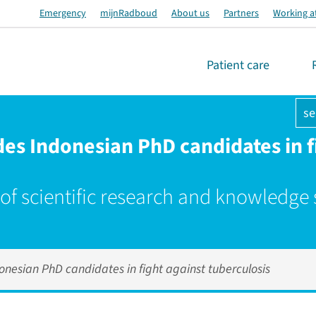
Emergency
mijnRadboud
About us
Partners
Working a
Patient care
se
s Indonesian PhD candidates in fi
 of scientific research and knowledge
esian PhD candidates in fight against tuberculosis