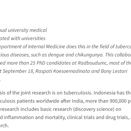
oud university medical
ated with universities
partment of Internal Medicine does this in the field of tubercu
tious diseases, such as dengue and chikungunya. This collabo
ced more than 25 PhD candidates at Radboudumc, most of t
st September 18, Raspati Koesoemadinata and Bony Lestari
.
s of the joint research is on tuberculosis. Indonesia has th
ulosis patients worldwide after India, more than 900,000 p
 research includes basic research (discovery science) on
inflammation and mortality, clinical trials and drug trials,
rch.