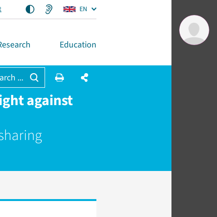
t
EN
Research
Education
arch ...
ght against
 sharing