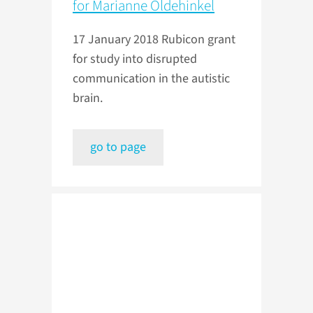
for Marianne Oldehinkel
17 January 2018
Rubicon grant
for study into disrupted
communication in the autistic
brain.
go to page