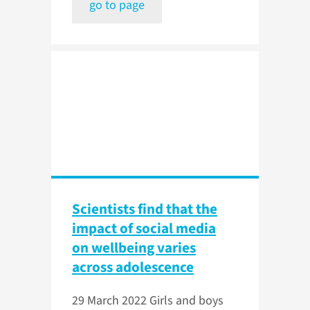
go to page
Scientists find that the
impact of social media
on wellbeing varies
across adolescence
29 March 2022
Girls and boys