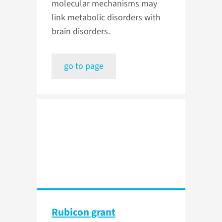
molecular mechanisms may
link metabolic disorders with
brain disorders.
go to page
Rubicon grant