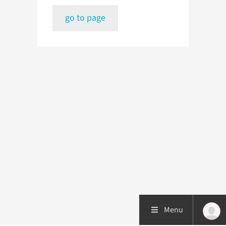
go to page
Menu