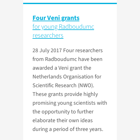
Four Veni grants
for young Radboudumc
researchers
28 July 2017
Four researchers
from Radboudumc have been
awarded a Veni grant the
Netherlands Organisation for
Scientific Research (NWO).
These grants provide highly
promising young scientists with
the opportunity to further
elaborate their own ideas
during a period of three years.