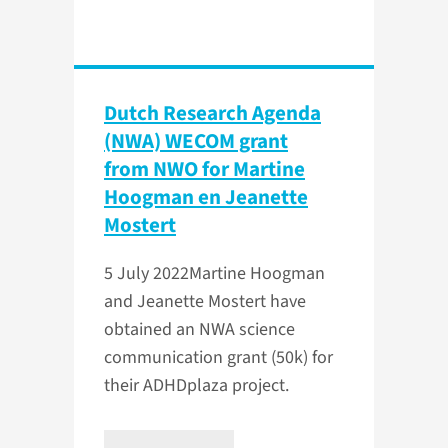
Dutch Research Agenda
(NWA) WECOM grant
from NWO for Martine
Hoogman en Jeanette
Mostert
5 July 2022
​Martine Hoogman
and Jeanette Mostert have
obtained an NWA science
communication grant (50k) for
their ADHDplaza project.