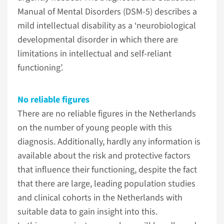
Manual of Mental Disorders (DSM-5) describes a
mild intellectual disability as a ‘neurobiological
developmental disorder in which there are
limitations in intellectual and self-reliant
functioning’.
No reliable figures
There are no reliable figures in the Netherlands
on the number of young people with this
diagnosis. Additionally, hardly any information is
available about the risk and protective factors
that influence their functioning, despite the fact
that there are large, leading population studies
and clinical cohorts in the Netherlands with
suitable data to gain insight into this.