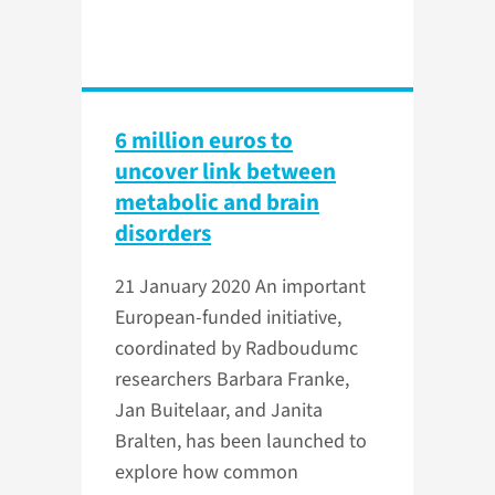
6 million euros to
uncover link between
metabolic and brain
disorders
21 January 2020
An important
European-funded initiative,
coordinated by Radboudumc
researchers Barbara Franke,
Jan Buitelaar, and Janita
Bralten, has been launched to
explore how common