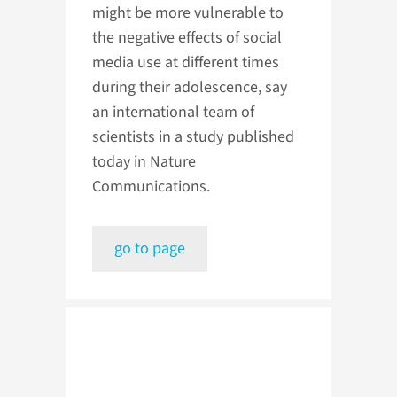
might be more vulnerable to
the negative effects of social
media use at different times
during their adolescence, say
an international team of
scientists in a study published
today in Nature
Communications.
go to page