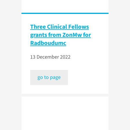
Three Clinical Fellows
grants from ZonMw for
Radboudumc
13 December 2022
go to page