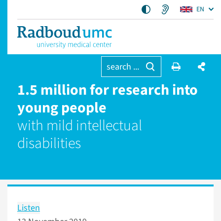
EN
search ...
1.5 million for research into
young people
with mild intellectual
disabilities
Listen