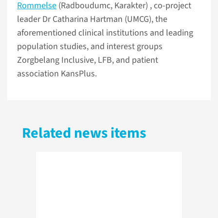
Rommelse
(Radboudumc, Karakter) , co-project
leader Dr Catharina Hartman (UMCG), the
aforementioned clinical institutions and leading
population studies, and interest groups
Zorgbelang Inclusive, LFB, and patient
association KansPlus.
Related news items