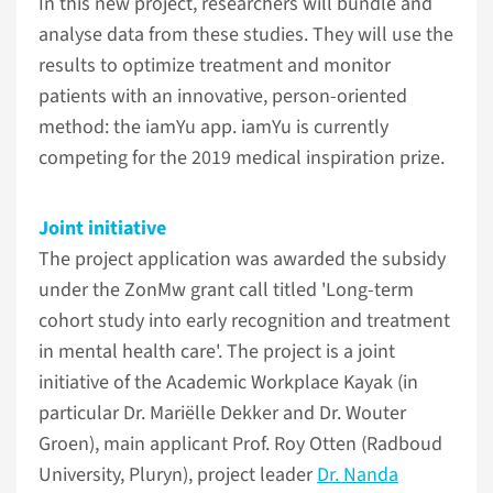
In this new project, researchers will bundle and
analyse data from these studies. They will use the
results to optimize treatment and monitor
patients with an innovative, person-oriented
method: the iamYu app. iamYu is currently
competing for the 2019 medical inspiration prize.
Joint initiative
The project application was awarded the subsidy
under the ZonMw grant call titled 'Long-term
cohort study into early recognition and treatment
in mental health care'. The project is a joint
initiative of the Academic Workplace Kayak (in
particular Dr. Mariëlle Dekker and Dr. Wouter
Groen), main applicant Prof. Roy Otten (Radboud
University, Pluryn), project leader
Dr. Nanda