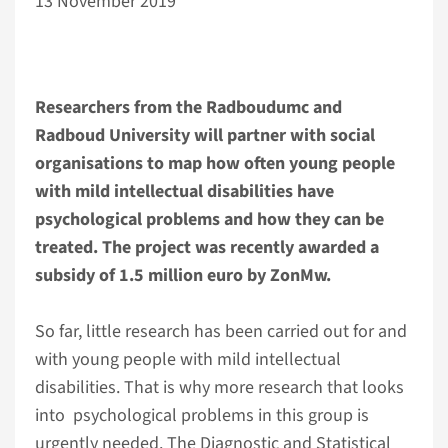
13 November 2019
Researchers from the Radboudumc and
Radboud University will partner with social
organisations to map how often young people
with mild intellectual disabilities have
psychological problems and how they can be
treated. The project was recently awarded a
subsidy of 1.5 million euro by ZonMw.
So far, little research has been carried out for and
with young people with mild intellectual
disabilities. That is why more research that looks
into psychological problems in this group is
urgently needed. The Diagnostic and Statistical