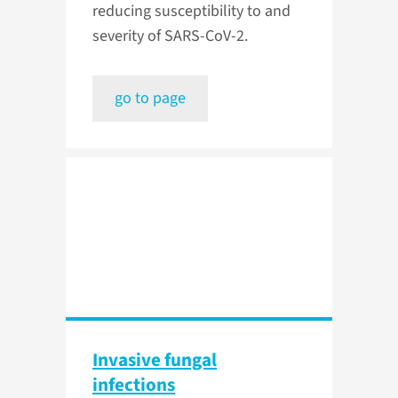
reducing susceptibility to and
severity of SARS-CoV-2.
go to page
Invasive fungal
infections