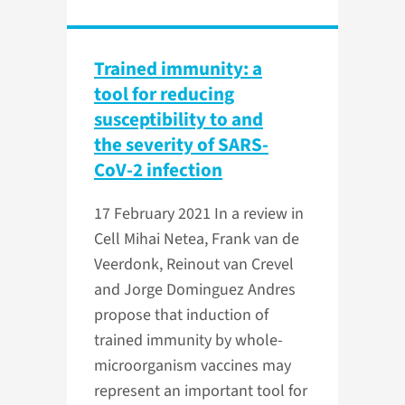
Trained immunity: a
tool for reducing
susceptibility to and
the severity of SARS-
CoV-2 infection
17 February 2021
In a review in
Cell Mihai Netea, Frank van de
Veerdonk, Reinout van Crevel
and Jorge Dominguez Andres
propose that induction of
trained immunity by whole-
microorganism vaccines may
represent an important tool for