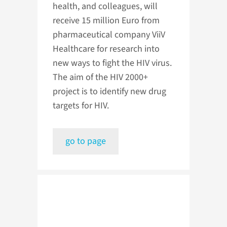
health, and colleagues, will
receive 15 million Euro from
pharmaceutical company ViiV
Healthcare for research into
new ways to fight the HIV virus.
The aim of the HIV 2000+
project is to identify new drug
targets for HIV.
go to page