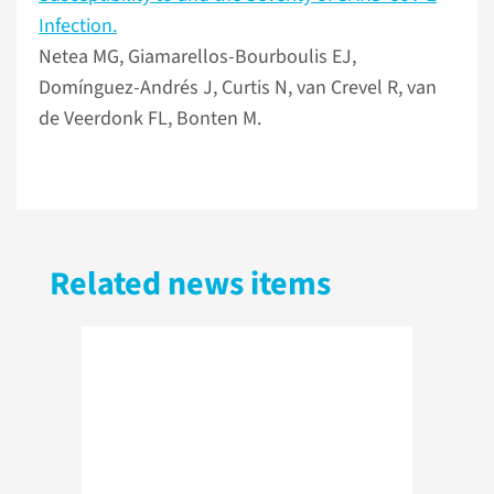
Infection.
Netea MG, Giamarellos-Bourboulis EJ,
Domínguez-Andrés J, Curtis N, van Crevel R, van
de Veerdonk FL, Bonten M.
Related news items