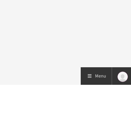
Menu
Patient care