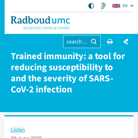
EN
search ...
Trained immunity: a tool for
reducing susceptibility to
and the severity of SARS-
CoV-2 infection
Listen