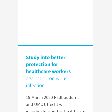
Study into better
protection for
healthcare workers
against coronavirus
infection
19 March 2020
Radboudumc
and UMC Utrecht will
investigate whether health care