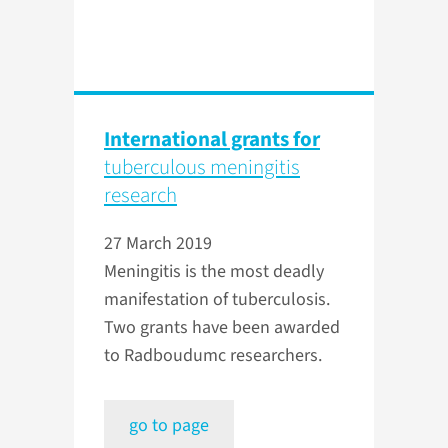
International grants for
tuberculous meningitis
research
27 March 2019
Meningitis is the most deadly
manifestation of tuberculosis.
Two grants have been awarded
to Radboudumc researchers.
go to page