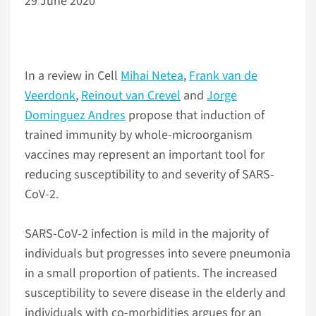
29 June 2020
In a review in Cell
Mihai Netea
,
Frank van de
Veerdonk
,
Reinout van Crevel
and
Jorge
Dominguez Andres
propose that induction of
trained immunity by whole-microorganism
vaccines may represent an important tool for
reducing susceptibility to and severity of SARS-
CoV-2.
SARS-CoV-2 infection is mild in the majority of
individuals but progresses into severe pneumonia
in a small proportion of patients. The increased
susceptibility to severe disease in the elderly and
individuals with co-morbidities argues for an