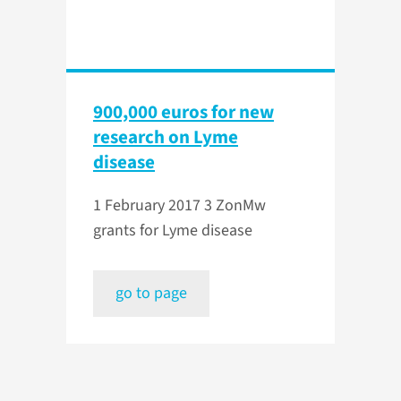
900,000 euros for new
research on Lyme
disease
1 February 2017
3 ZonMw
grants for Lyme disease
go to page