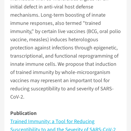
initial defect in anti-viral host defense
mechanisms. Long-term boosting of innate
immune responses, also termed "trained
immunity," by certain live vaccines (BCG, oral polio
vaccine, measles) induces heterologous
protection against infections through epigenetic,
transcriptional, and functional reprogramming of
innate immune cells. We propose that induction
of trained immunity by whole-microorganism
vaccines may represent an important tool for
reducing susceptibility to and severity of SARS-
CoV-2.
Publication
Trained Immunity: a Tool for Reducing
Susceptibility to and the Severity of SARS-CoV-2