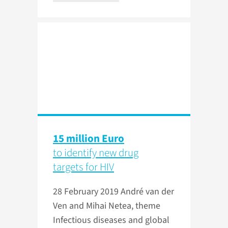
15 million Euro
to identify new drug
targets for HIV
28 February 2019
André van der
Ven and Mihai Netea, theme
Infectious diseases and global