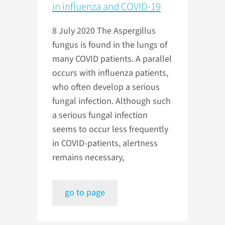
in influenza and COVID-19
8 July 2020
The Aspergillus
fungus is found in the lungs of
many COVID patients. A parallel
occurs with influenza patients,
who often develop a serious
fungal infection. Although such
a serious fungal infection
seems to occur less frequently
in COVID-patients, alertness
remains necessary,
go to page