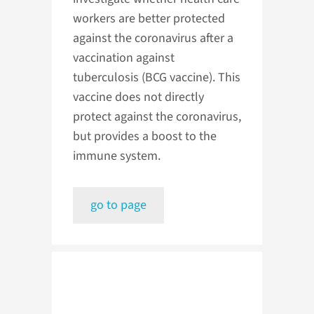
workers are better protected
against the coronavirus after a
vaccination against
tuberculosis (BCG vaccine). This
vaccine does not directly
protect against the coronavirus,
but provides a boost to the
immune system.
go to page