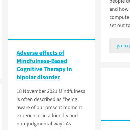
people de
and how 
compute 
set out to
go to
Adverse effects of
Mindfulness-Based
Cognitive Therapy in
bipolar disorder
18 November 2021
Mindfulness
is often described as “being
aware of our present moment
experience, in a friendly and
non-judgmental way”. As