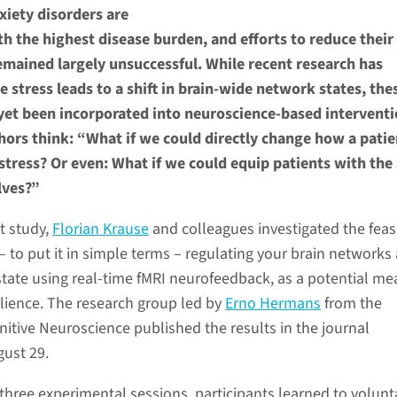
xiety disorders are
 the highest disease burden, and efforts to reduce their
emained largely unsuccessful. While recent research has
 stress leads to a shift in brain-wide network states, the
 yet been incorporated into neuroscience-based interventi
ors think: “What if we could directly change how a patie
stress? Or even: What if we could equip patients with the 
lves?”
t study,
Florian Krause
and colleagues investigated the feasi
g – to put it in simple terms – regulating your brain network
state using real-time fMRI neurofeedback, as a potential me
ilience. The research group led by
Erno Hermans
from the
itive Neuroscience published the results in the journal
ust 29.
three experimental sessions, participants learned to volunta