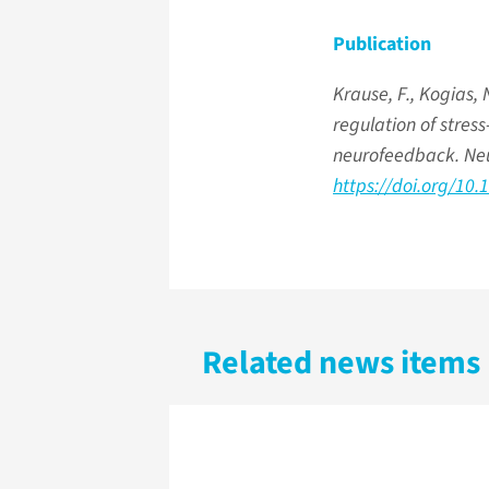
Publication
Krause, F., Kogias, N
regulation of stres
neurofeedback. Ne
https://doi.org/10
Related news items