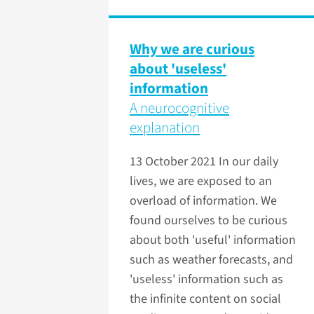
Why we are curious
about 'useless'
information
A neurocognitive
explanation
13 October 2021
In our daily
lives, we are exposed to an
overload of information. We
found ourselves to be curious
about both 'useful' information
such as weather forecasts, and
'useless' information such as
the infinite content on social