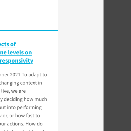
ects of
e levels on
responsivity
mber 2021
To adapt to
changing context in
live, we are
ly deciding how much
 put into performing
ior, or how fast to
our actions. How do