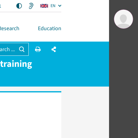
t
EN
Research
Education
arch ...
training