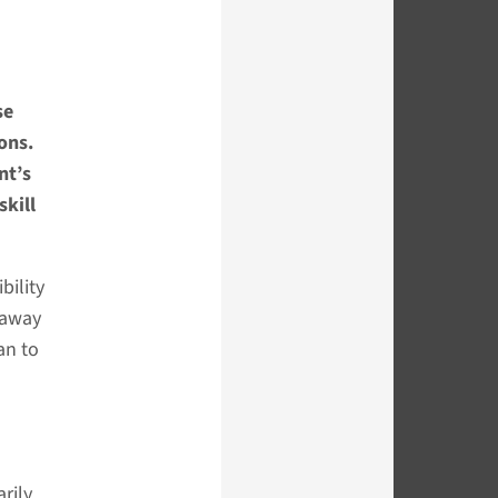
se
ons.
nt’s
skill
bility
s away
an to
rily