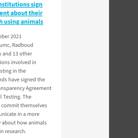
nstitutions sign
nt about their
h using animals
ber 2021
umc, Radboud
y and 13 other
ions involved in
sting in the
nds have signed the
ansparency Agreement
 Testing. The
es commit themselves
nicate in a more
 about how animals
in research.