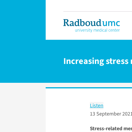
Increasing stress
Listen
13 September 202
Stress-related men