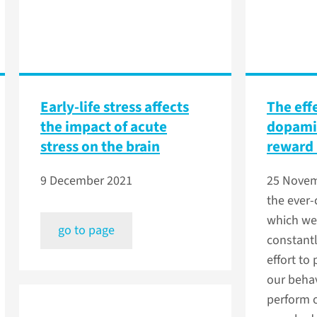
Early-life stress affects
The eff
the impact of acute
dopamin
stress on the brain
reward 
9 December 2021
25 Nove
the ever-
which we 
go to page
constant
effort to
our behav
perform 