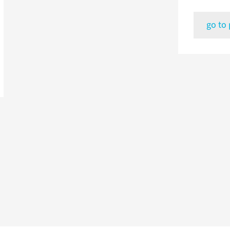
go to