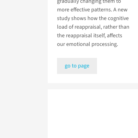
gradually changing them to
more effective patterns. A new
study shows how the cognitive
load of reappraisal, rather than
the reappraisal itself, affects
our emotional processing.
go to page