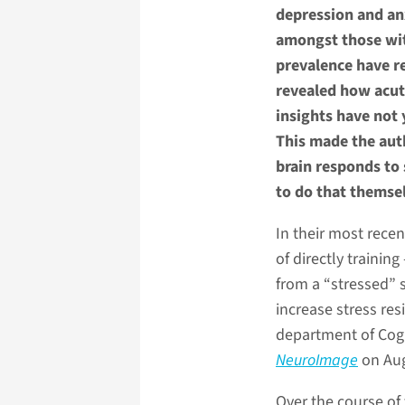
depression and an
amongst those with
prevalence have r
revealed how acute
insights have not
This made the auth
brain responds to 
to do that themse
In their most recen
of directly trainin
from a “stressed” 
increase stress res
department of Cogn
NeuroImage
on Aug
Over the course of 