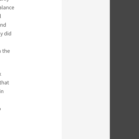
alance
l
and
ly did
n the
k
that
in
o