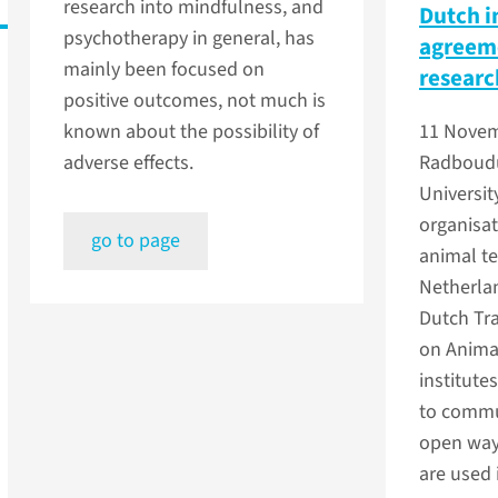
research into mindfulness, and
Dutch i
psychotherapy in general, has
agreeme
mainly been focused on
researc
positive outcomes, not much is
known about the possibility of
11 Novem
adverse effects.
Radboud
Universit
organisat
go to page
animal te
Netherla
Dutch Tr
on Animal
institut
to commu
open way
are used 