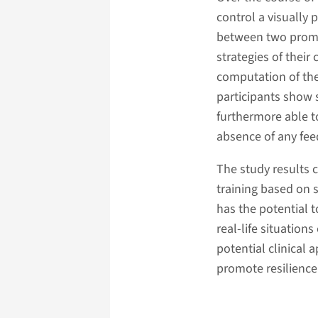
control a visually
between two promin
strategies of their
computation of the 
participants show s
furthermore able to
absence of any fee
The study results 
training based on s
has the potential t
real-life situation
potential clinical
promote resilience