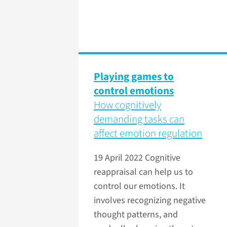
Playing games to
control emotions
How cognitively
demanding tasks can
affect emotion regulation
19 April 2022
Cognitive
reappraisal can help us to
control our emotions. It
involves recognizing negative
thought patterns, and