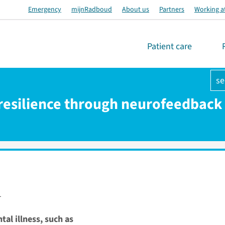
Emergency
mijnRadboud
About us
Partners
Working a
Patient care
se
 resilience through neurofeedback 
1
tal illness, such as