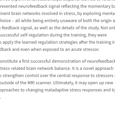
 presented neurofeedback signal reflecting the momentary b
ent brain networks involved in stress, by exploring menta
 choice – all while being entirely unaware of both the origin 
feedback signal, as well as the details of the study. Not on
uccessful self-regulation during the training, they were
 apply the learned regulation strategies after the training i
dback and even when exposed to an acute stressor.
constitute a first successful demonstration of neurofeedbac
tress-related brain network balance. It is a novel approach 
o strengthen control over the central response to stressors 
s outside of the MRI scanner. Ultimately, it may open up new
 approaches to changing maladaptive stress responses and t
.