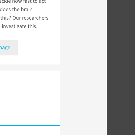
cide how fast to act
does the brain
this? Our researchers
 investigate this.
 page