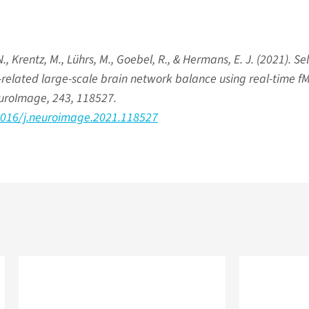
., Krentz, M., Lührs, M., Goebel, R., & Hermans, E. J. (2021). Sel
s-related large-scale brain network balance using real-time f
uroImage, 243, 118527.
.1016/j.neuroimage.2021.118527