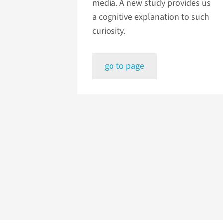
media. A new study provides us
a cognitive explanation to such
curiosity.
go to page