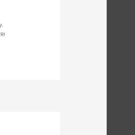
f-
MRI