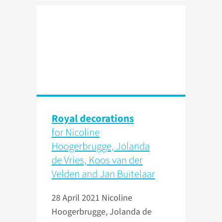
Royal decorations
for Nicoline
Hoogerbrugge, Jolanda
de Vries, Koos van der
Velden and Jan Buitelaar
28 April 2021
Nicoline
Hoogerbrugge, Jolanda de