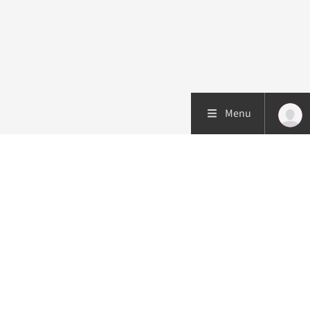
Menu
Patient care
Research