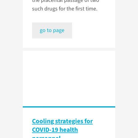
the placental passage of two
such drugs for the first time.
go to page
Cooling strategies for
COVID-19 health