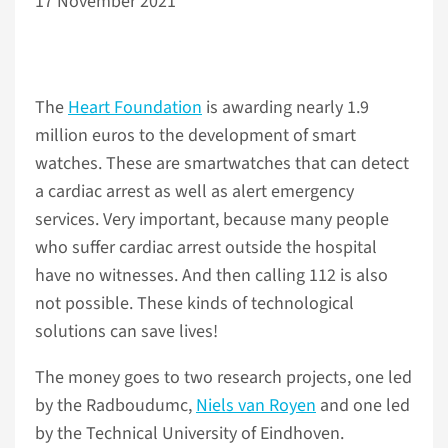
17 November 2021
The
Heart Foundation
is awarding nearly 1.9
million euros to the development of smart
watches. These are smartwatches that can detect
a cardiac arrest as well as alert emergency
services. Very important, because many people
who suffer cardiac arrest outside the hospital
have no witnesses. And then calling 112 is also
not possible. These kinds of technological
solutions can save lives!
The money goes to two research projects, one led
by the Radboudumc,
Niels van Royen
and one led
by the Technical University of Eindhoven.