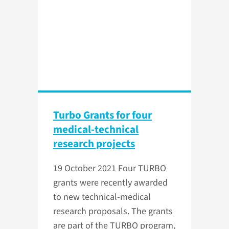
Turbo Grants for four
medical-technical
research projects
19 October 2021
Four TURBO
grants were recently awarded
to new technical-medical
research proposals. The grants
are part of the TURBO program,