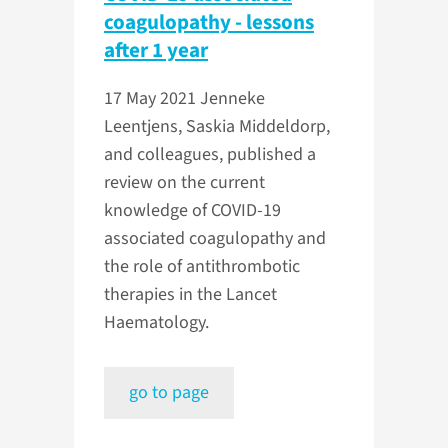
coagulopathy - lessons
after 1 year
17 May 2021
Jenneke
Leentjens, Saskia Middeldorp,
and colleagues, published a
review on the current
knowledge of COVID-19
associated coagulopathy and
the role of antithrombotic
therapies in the Lancet
Haematology.
go to page