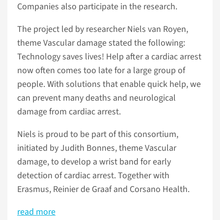
Companies also participate in the research.
The project led by researcher Niels van Royen,
theme Vascular damage stated the following:
Technology saves lives! Help after a cardiac arrest
now often comes too late for a large group of
people. With solutions that enable quick help, we
can prevent many deaths and neurological
damage from cardiac arrest.
Niels is proud to be part of this consortium,
initiated by Judith Bonnes, theme Vascular
damage, to develop a wrist band for early
detection of cardiac arrest. Together with
Erasmus, Reinier de Graaf and Corsano Health.
read more