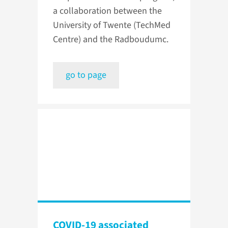
a collaboration between the
University of Twente (TechMed
Centre) and the Radboudumc.
go to page
COVID-19 associated