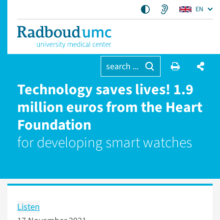
EN
search ...
Technology saves lives! 1.9
million euros from the Heart
Foundation
for developing smart watches
Listen