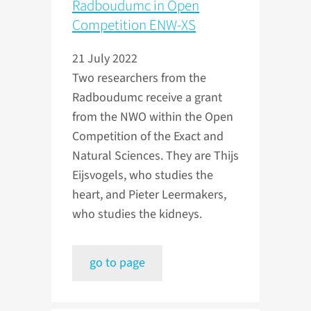
Radboudumc in Open
Competition ENW-XS
21 July 2022
Two researchers from the
Radboudumc receive a grant
from the NWO within the Open
Competition of the Exact and
Natural Sciences. They are Thijs
Eijsvogels, who studies the
heart, and Pieter Leermakers,
who studies the kidneys.
go to page