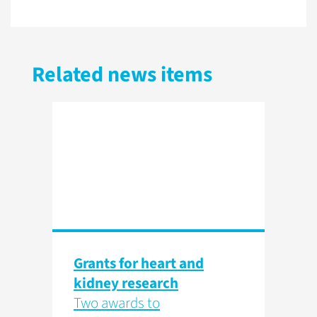
Related news items
Grants for heart and
kidney research
Two awards to