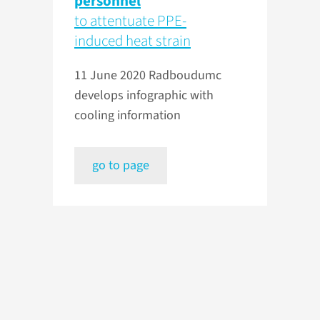
personnel
to attentuate PPE-
induced heat strain
11 June 2020
Radboudumc
develops infographic with
cooling information
go to page