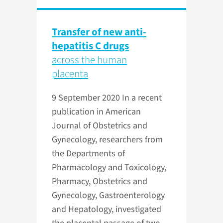
Transfer of new anti-
hepatitis C drugs
across the human
placenta
9 September 2020
In a recent
publication in American
Journal of Obstetrics and
Gynecology, researchers from
the Departments of
Pharmacology and Toxicology,
Pharmacy, Obstetrics and
Gynecology, Gastroenterology
and Hepatology, investigated