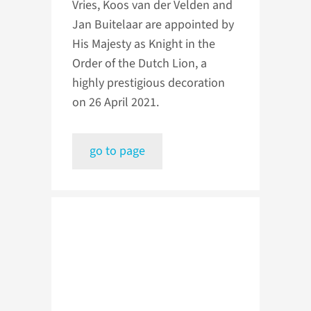
Vries, Koos van der Velden and
Jan Buitelaar are appointed by
His Majesty as Knight in the
Order of the Dutch Lion, a
highly prestigious decoration
on 26 April 2021.
go to page