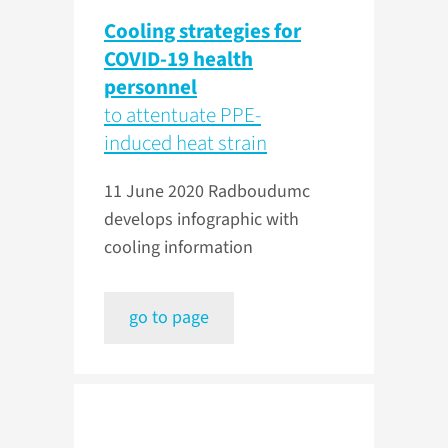
Cooling strategies for
COVID-19 health
personnel
to attentuate PPE-
induced heat strain
11 June 2020
Radboudumc
develops infographic with
cooling information
go to page