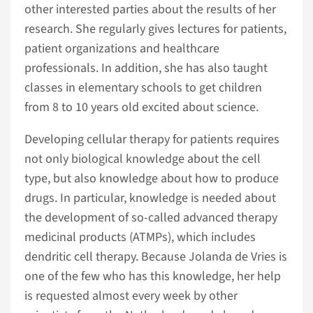
other interested parties about the results of her
research. She regularly gives lectures for patients,
patient organizations and healthcare
professionals. In addition, she has also taught
classes in elementary schools to get children
from 8 to 10 years old excited about science.
Developing cellular therapy for patients requires
not only biological knowledge about the cell
type, but also knowledge about how to produce
drugs. In particular, knowledge is needed about
the development of so-called advanced therapy
medicinal products (ATMPs), which includes
dendritic cell therapy. Because Jolanda de Vries is
one of the few who has this knowledge, her help
is requested almost every week by other