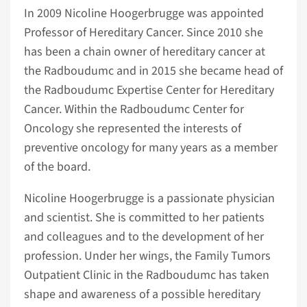
In 2009 Nicoline Hoogerbrugge was appointed
Professor of Hereditary Cancer. Since 2010 she
has been a chain owner of hereditary cancer at
the Radboudumc and in 2015 she became head of
the Radboudumc Expertise Center for Hereditary
Cancer. Within the Radboudumc Center for
Oncology she represented the interests of
preventive oncology for many years as a member
of the board.
Nicoline Hoogerbrugge is a passionate physician
and scientist. She is committed to her patients
and colleagues and to the development of her
profession. Under her wings, the Family Tumors
Outpatient Clinic in the Radboudumc has taken
shape and awareness of a possible hereditary