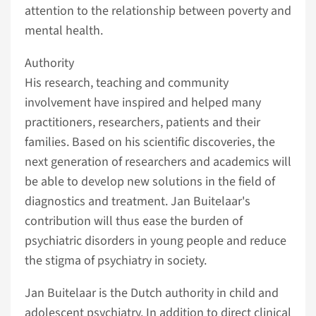
attention to the relationship between poverty and
mental health.
Authority
His research, teaching and community
involvement have inspired and helped many
practitioners, researchers, patients and their
families. Based on his scientific discoveries, the
next generation of researchers and academics will
be able to develop new solutions in the field of
diagnostics and treatment. Jan Buitelaar's
contribution will thus ease the burden of
psychiatric disorders in young people and reduce
the stigma of psychiatry in society.
Jan Buitelaar is the Dutch authority in child and
adolescent psychiatry. In addition to direct clinical