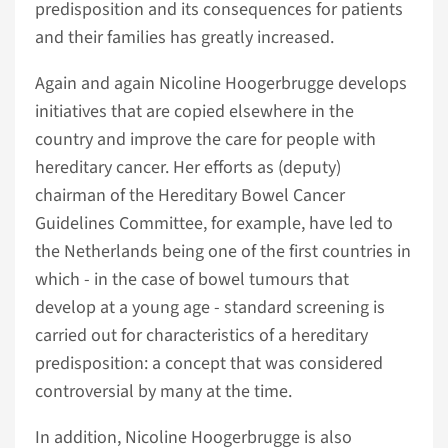
predisposition and its consequences for patients
and their families has greatly increased.
Again and again Nicoline Hoogerbrugge develops
initiatives that are copied elsewhere in the
country and improve the care for people with
hereditary cancer. Her efforts as (deputy)
chairman of the Hereditary Bowel Cancer
Guidelines Committee, for example, have led to
the Netherlands being one of the first countries in
which - in the case of bowel tumours that
develop at a young age - standard screening is
carried out for characteristics of a hereditary
predisposition: a concept that was considered
controversial by many at the time.
In addition, Nicoline Hoogerbrugge is also