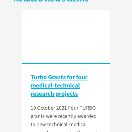
Turbo Grants for four
medical-technical
research projects
19 October 2021
Four TURBO
grants were recently awarded
to new technical-medical