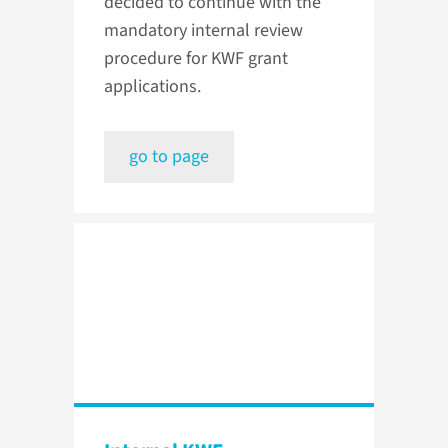
decided to continue with the
mandatory internal review
procedure for KWF grant
applications.
go to page