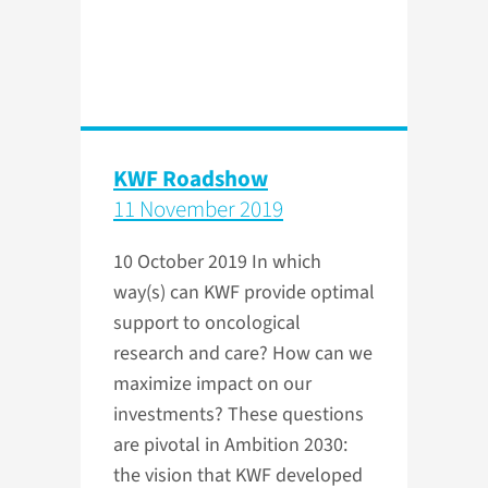
KWF Roadshow
11 November 2019
10 October 2019
In which
way(s) can KWF provide optimal
support to oncological
research and care? How can we
maximize impact on our
investments? These questions
are pivotal in Ambition 2030:
the vision that KWF developed