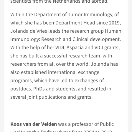
scientists from the Netherlands and abroad.
Within the Department of Tumor Immunology, of
which she has been Department Head since 2019,
Jolanda de Vries leads the research group Human
Immunology: Research and Clinical development.
With the help of her VIDI, Aspacia and VICI grants,
she has built a successful research team, with
researchers from all over the world. Jolanda has
also established international exchange
programs, which have led to exchanges of
postdocs, PhDs and students, and resulted in
several joint publications and grants.
Koos van der Velden
was a professor of Public