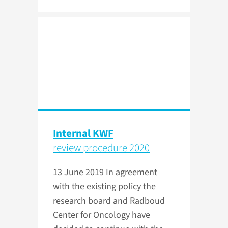
Internal KWF
review procedure 2020
13 June 2019
In agreement
with the existing policy the
research board and Radboud
Center for Oncology have