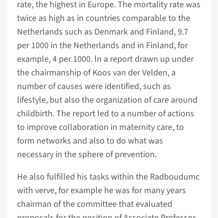
rate, the highest in Europe. The mortality rate was
twice as high as in countries comparable to the
Netherlands such as Denmark and Finland, 9.7
per 1000 in the Netherlands and in Finland, for
example, 4 per 1000. ln a report drawn up under
the chairmanship of Koos van der Velden, a
number of causes were identified, such as
lifestyle, but also the organization of care around
childbirth. The report led to a number of actions
to improve collaboration in maternity care, to
form networks and also to do what was
necessary in the sphere of prevention.
He also fulfilled his tasks within the Radboudumc
with verve, for example he was for many years
chairman of the committee that evaluated
proposals for the position of Associate Professor