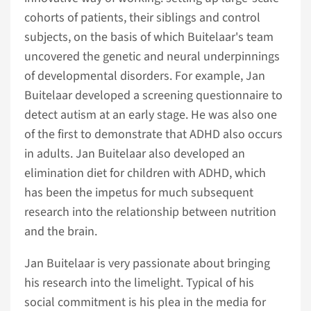
cohorts of patients, their siblings and control
subjects, on the basis of which Buitelaar's team
uncovered the genetic and neural underpinnings
of developmental disorders. For example, Jan
Buitelaar developed a screening questionnaire to
detect autism at an early stage. He was also one
of the first to demonstrate that ADHD also occurs
in adults. Jan Buitelaar also developed an
elimination diet for children with ADHD, which
has been the impetus for much subsequent
research into the relationship between nutrition
and the brain.
Jan Buitelaar is very passionate about bringing
his research into the limelight. Typical of his
social commitment is his plea in the media for