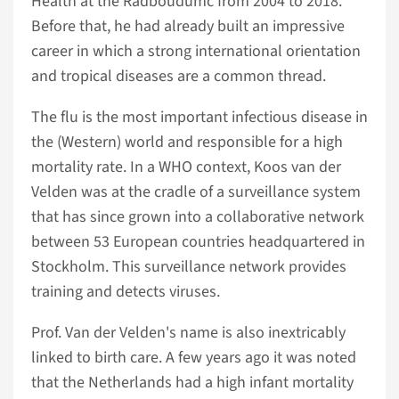
Health at the Radboudumc from 2004 to 2018.
Before that, he had already built an impressive
career in which a strong international orientation
and tropical diseases are a common thread.
The flu is the most important infectious disease in
the (Western) world and responsible for a high
mortality rate. In a WHO context, Koos van der
Velden was at the cradle of a surveillance system
that has since grown into a collaborative network
between 53 European countries headquartered in
Stockholm. This surveillance network provides
training and detects viruses.
Prof. Van der Velden's name is also inextricably
linked to birth care. A few years ago it was noted
that the Netherlands had a high infant mortality