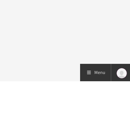
Menu
Patient care