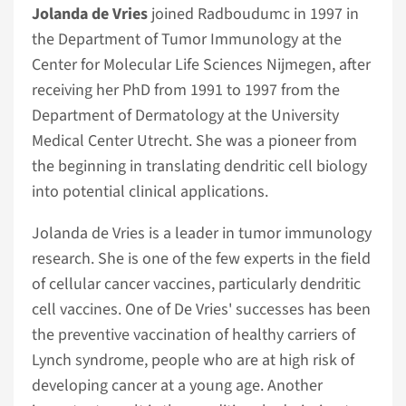
Jolanda de Vries
joined Radboudumc in 1997 in
the Department of Tumor Immunology at the
Center for Molecular Life Sciences Nijmegen, after
receiving her PhD from 1991 to 1997 from the
Department of Dermatology at the University
Medical Center Utrecht. She was a pioneer from
the beginning in translating dendritic cell biology
into potential clinical applications.
Jolanda de Vries is a leader in tumor immunology
research. She is one of the few experts in the field
of cellular cancer vaccines, particularly dendritic
cell vaccines. One of De Vries' successes has been
the preventive vaccination of healthy carriers of
Lynch syndrome, people who are at high risk of
developing cancer at a young age. Another