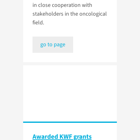
in close cooperation with
stakeholders in the oncological
field.
go to page
Awarded KWF grants