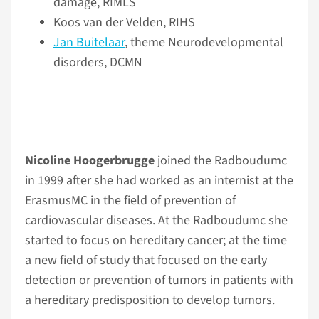
damage, RIMLS
Koos van der Velden, RIHS
Jan Buitelaar
, theme Neurodevelopmental
disorders, DCMN
Nicoline Hoogerbrugge
joined the Radboudumc
in 1999 after she had worked as an internist at the
ErasmusMC in the field of prevention of
cardiovascular diseases. At the Radboudumc she
started to focus on hereditary cancer; at the time
a new field of study that focused on the early
detection or prevention of tumors in patients with
a hereditary predisposition to develop tumors.