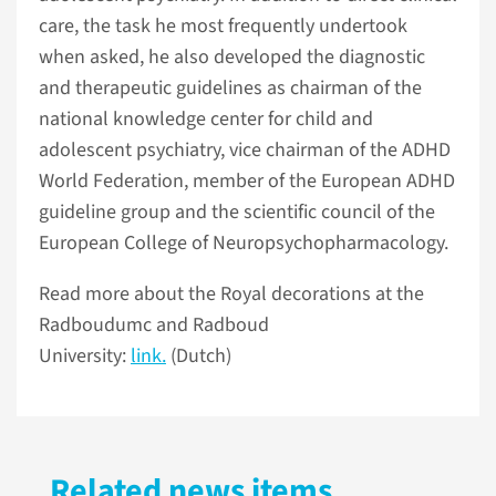
care, the task he most frequently undertook
when asked, he also developed the diagnostic
and therapeutic guidelines as chairman of the
national knowledge center for child and
adolescent psychiatry, vice chairman of the ADHD
World Federation, member of the European ADHD
guideline group and the scientific council of the
European College of Neuropsychopharmacology.
Read more about the Royal decorations at the
Radboudumc and Radboud
University:
link.
(Dutch)
Related news items