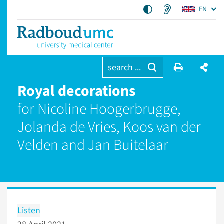
EN
search ...
Royal decorations
for Nicoline Hoogerbrugge,
Jolanda de Vries, Koos van der
Velden and Jan Buitelaar
Listen