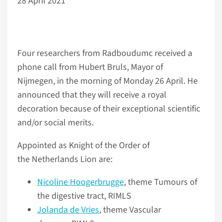
28 April 2021
Four researchers from Radboudumc received a
phone call from Hubert Bruls, Mayor of
Nijmegen, in the morning of Monday 26 April. He
announced that they will receive a royal
decoration because of their exceptional scientific
and/or social merits.
Appointed as Knight of the Order of
the Netherlands Lion are:
Nicoline Hoogerbrugge
, theme Tumours of
the digestive tract, RIMLS
Jolanda de Vries
, theme Vascular