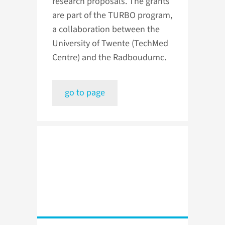
research proposals. The grants
are part of the TURBO program,
a collaboration between the
University of Twente (TechMed
Centre) and the Radboudumc.
go to page