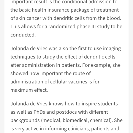
important result is the conditional admission to
the basic health insurance package of treatment
of skin cancer with dendritic cells from the blood.
This allows for a randomized phase III study to be
conducted.
Jolanda de Vries was also the first to use imaging
techniques to study the effect of dendritic cells
after administration in patients. For example, she
showed how important the route of
administration of cellular vaccines is for
maximum effect.
Jolanda de Vries knows how to inspire students
as well as PhDs and postdocs with different
backgrounds (medical, biomedical, chemical). She
is very active in informing clinicians, patients and