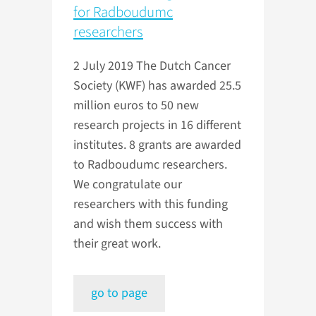
for Radboudumc
researchers
2 July 2019
The Dutch Cancer
Society (KWF) has awarded 25.5
million euros to 50 new
research projects in 16 different
institutes. 8 grants are awarded
to Radboudumc researchers.
We congratulate our
researchers with this funding
and wish them success with
their great work.
go to page