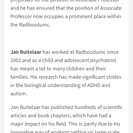
and he has ensured that the position of Associate
Professor now occupies a prominent place within
the Radboudumc.
Jan Buitelaar
has worked at Radboudumc since
2002 and as a child and adolescent psychiatrist
has meant a lot to many children and their
families. His research has made significant strides
in the biological understanding of ADHD and
autism.
Jan Buitelaar has published hundreds of scientific
articles and book chapters, which have had a
major impact on his field. This is partly due to his
innovative way of working: setting up large-scale