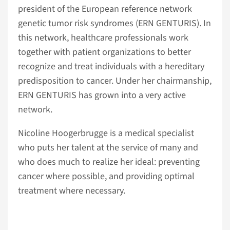
president of the European reference network
genetic tumor risk syndromes (ERN GENTURIS). In
this network, healthcare professionals work
together with patient organizations to better
recognize and treat individuals with a hereditary
predisposition to cancer. Under her chairmanship,
ERN GENTURIS has grown into a very active
network.
Nicoline Hoogerbrugge is a medical specialist
who puts her talent at the service of many and
who does much to realize her ideal: preventing
cancer where possible, and providing optimal
treatment where necessary.