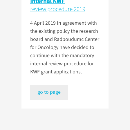
Internal KWF
review procedure 2019
4 April 2019
In agreement with
the existing policy the research
board and Radboudumc Center
for Oncology have decided to
continue with the mandatory
internal review procedure for
KWF grant applications.
go to page