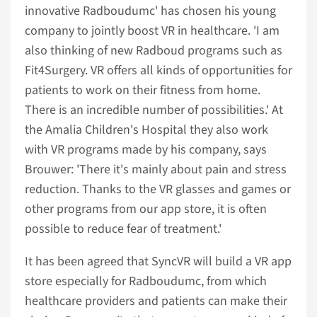
innovative Radboudumc' has chosen his young
company to jointly boost VR in healthcare. 'I am
also thinking of new Radboud programs such as
Fit4Surgery. VR offers all kinds of opportunities for
patients to work on their fitness from home.
There is an incredible number of possibilities.' At
the Amalia Children's Hospital they also work
with VR programs made by his company, says
Brouwer: 'There it's mainly about pain and stress
reduction. Thanks to the VR glasses and games or
other programs from our app store, it is often
possible to reduce fear of treatment.'
It has been agreed that SyncVR will build a VR app
store especially for Radboudumc, from which
healthcare providers and patients can make their