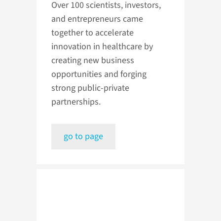
Over 100 scientists, investors,
and entrepreneurs came
together to accelerate
innovation in healthcare by
creating new business
opportunities and forging
strong public-private
partnerships.
go to page