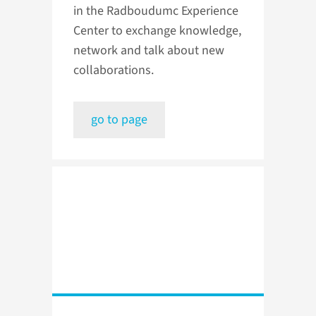
in the Radboudumc Experience
Center to exchange knowledge,
network and talk about new
collaborations.
go to page