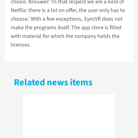
choice. Brouwer: 'In that respect we are a kind of
Netflix: there is a lot on offer, the user only has to
choose.' With a few exceptions, SyncVR does not
make the programs itself. The app store is filled
with material for which the company holds the
licenses.
Related news items