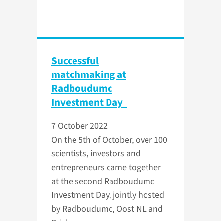
Successful
matchmaking at
Radboudumc
Investment Day
7 October 2022
On the 5th of October, over 100
scientists, investors and
entrepreneurs came together
at the second Radboudumc
Investment Day, jointly hosted
by Radboudumc, Oost NL and