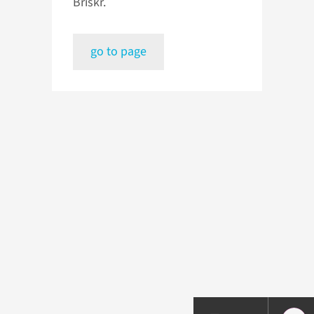
Briskr.
go to page