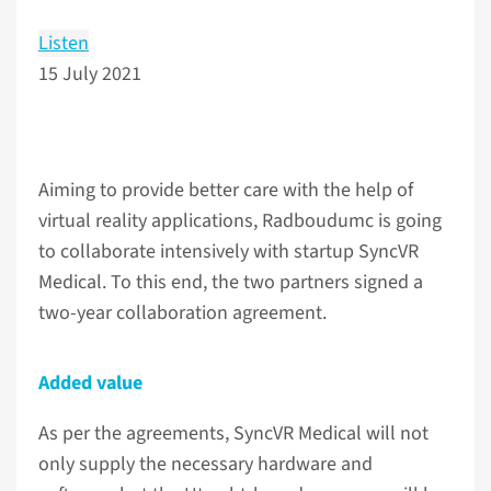
Listen
15 July 2021
Aiming to provide better care with the help of
virtual reality applications, Radboudumc is going
to collaborate intensively with startup SyncVR
Medical. To this end, the two partners signed a
two-year collaboration agreement.
Added value
As per the agreements, SyncVR Medical will not
only supply the necessary hardware and