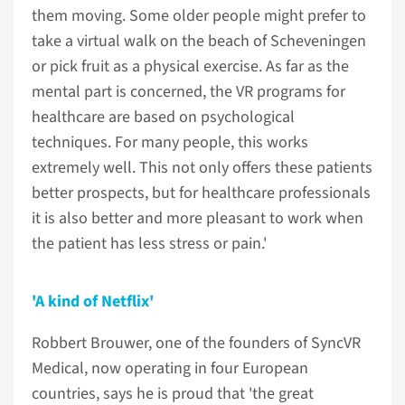
them moving. Some older people might prefer to
take a virtual walk on the beach of Scheveningen
or pick fruit as a physical exercise. As far as the
mental part is concerned, the VR programs for
healthcare are based on psychological
techniques. For many people, this works
extremely well. This not only offers these patients
better prospects, but for healthcare professionals
it is also better and more pleasant to work when
the patient has less stress or pain.'
'A kind of Netflix'
Robbert Brouwer, one of the founders of SyncVR
Medical, now operating in four European
countries, says he is proud that 'the great