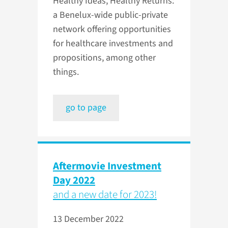
Healthy Ideas, Healthy Returns:
a Benelux-wide public-private
network offering opportunities
for healthcare investments and
propositions, among other
things.
go to page
Aftermovie Investment
Day 2022
and a new date for 2023!
13 December 2022