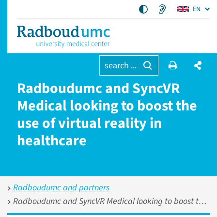
EN
search ...
Radboudumc and SyncVR
Medical looking to boost the
use of virtual reality in
healthcare
Radboudumc and partners
Radboudumc and SyncVR Medical looking to boost the use of virtual reality in healthcare