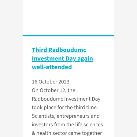
Third Radboudumc
Investment Day again
well-attended
16 October 2023
On October 12, the
Radboudumc Investment Day
took place for the third time.
Scientists, entrepreneurs and
investors from the life sciences
& health sector came together