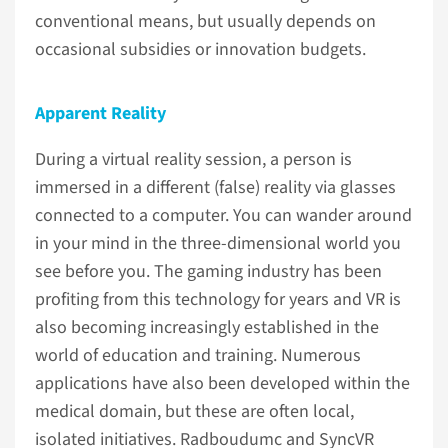
conventional means, but usually depends on
occasional subsidies or innovation budgets.
Apparent Reality
During a virtual reality session, a person is
immersed in a different (false) reality via glasses
connected to a computer. You can wander around
in your mind in the three-dimensional world you
see before you. The gaming industry has been
profiting from this technology for years and VR is
also becoming increasingly established in the
world of education and training. Numerous
applications have also been developed within the
medical domain, but these are often local,
isolated initiatives. Radboudumc and SyncVR