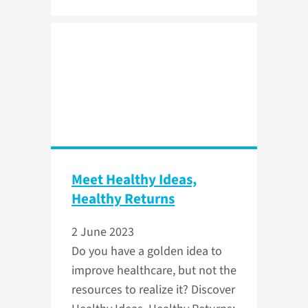
Meet Healthy Ideas,
Healthy Returns
2 June 2023
Do you have a golden idea to
improve healthcare, but not the
resources to realize it? Discover