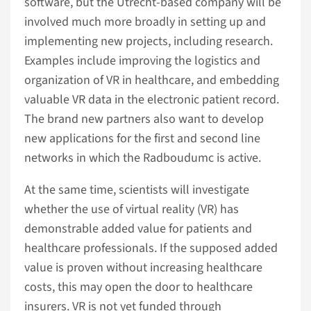
software, but the Utrecht-based company will be
involved much more broadly in setting up and
implementing new projects, including research.
Examples include improving the logistics and
organization of VR in healthcare, and embedding
valuable VR data in the electronic patient record.
The brand new partners also want to develop
new applications for the first and second line
networks in which the Radboudumc is active.
At the same time, scientists will investigate
whether the use of virtual reality (VR) has
demonstrable added value for patients and
healthcare professionals. If the supposed added
value is proven without increasing healthcare
costs, this may open the door to healthcare
insurers. VR is not yet funded through