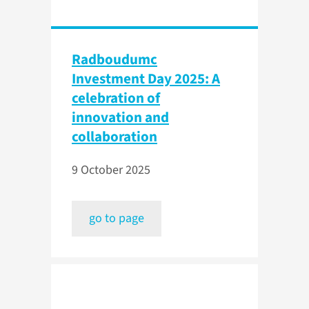
Radboudumc
Investment Day 2025: A
celebration of
innovation and
collaboration
9 October 2025
go to page