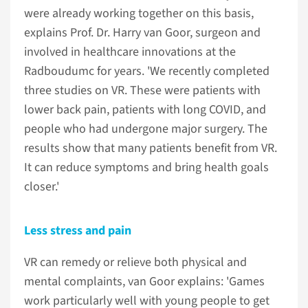
were already working together on this basis,
explains Prof. Dr. Harry van Goor, surgeon and
involved in healthcare innovations at the
Radboudumc for years. 'We recently completed
three studies on VR. These were patients with
lower back pain, patients with long COVID, and
people who had undergone major surgery. The
results show that many patients benefit from VR.
It can reduce symptoms and bring health goals
closer.'
Less stress and pain
VR can remedy or relieve both physical and
mental complaints, van Goor explains: 'Games
work particularly well with young people to get