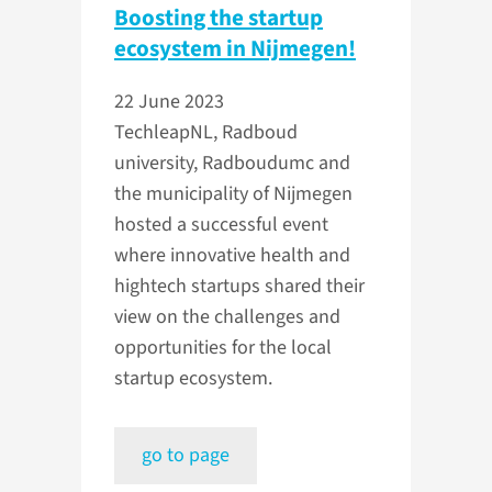
Boosting the startup
ecosystem in Nijmegen!
22 June 2023
TechleapNL, Radboud
university, Radboudumc and
the municipality of Nijmegen
hosted a successful event
where innovative health and
hightech startups shared their
view on the challenges and
opportunities for the local
startup ecosystem.
go to page