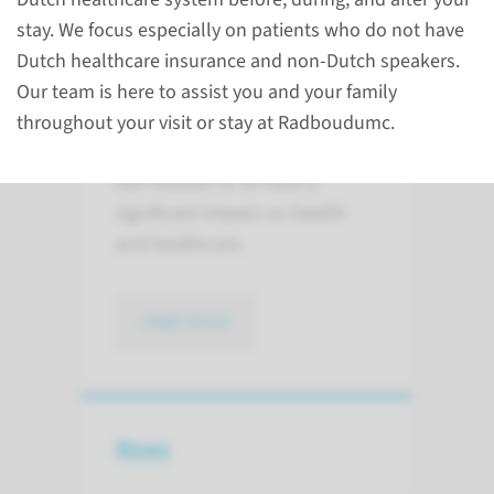
stay. We focus especially on patients who do not have
Dutch healthcare insurance and non-Dutch speakers.
Our team is here to assist you and your family
Welcome
throughout your visit or stay at Radboudumc.
to Radboudumc
Our mission is: to have a
significant impact on health
and healthcare.
read more
News