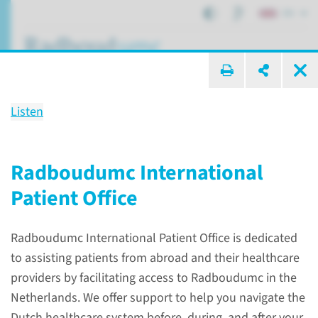
EN
search ...
Listen
International patients
Radboudumc International
Patient Office
Patient care
International patients
Radboudumc International Patient Office is dedicated
to assisting patients from abroad and their healthcare
providers by facilitating access to Radboudumc in the
Netherlands. We offer support to help you navigate the
Dutch healthcare system before, during, and after your