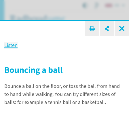
EN
search ...
Listen
All videos
of compensation strategies
Bouncing a ball
Bounce a ball on the floor, or toss the ball from hand
Patient care
Walking with Parkinson
All videos
to hand while walking. You can try different sizes of
balls: for example a tennis ball or a basketball.
Videos compensation
strategies