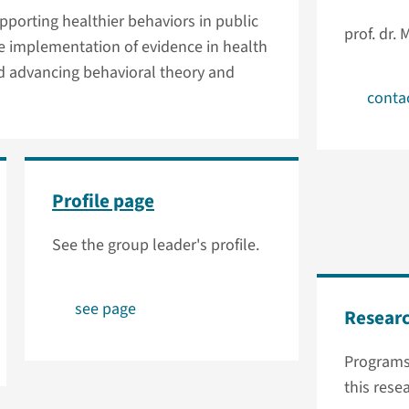
porting healthier behaviors in public
prof. dr. 
e implementation of evidence in health
nd advancing behavioral theory and
conta
Profile page
See the group leader's profile.
see page
Resear
Programs
this rese