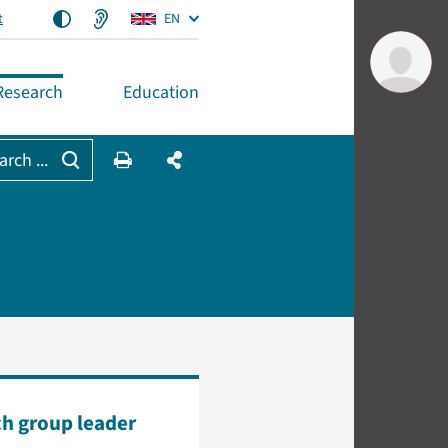
t
EN
Research
Education
arch ...
h group leader