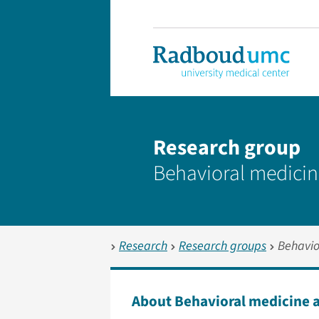
Research group
Behavioral medicin
Research
Research groups
Behavio
About Behavioral medicine 