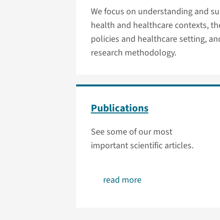
We focus on understanding and sup
health and healthcare contexts, th
policies and healthcare setting, a
research methodology.
Publications
See some of our most
important scientific articles.
read more