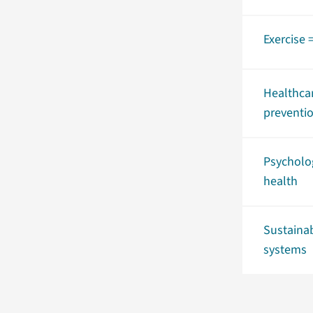
Exercise 
Healthca
preventi
Psycholo
health
Sustaina
systems