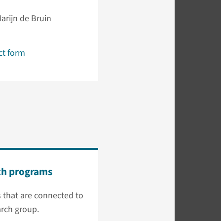
Marijn de Bruin
ct form
ch programs
 that are connected to
arch group.