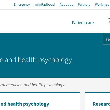
Emergency
mijnRadboud
About us
Partners
Working a
Patient care
se
e and health psychology
ral medicine and health psychology
and health psychology
Researc