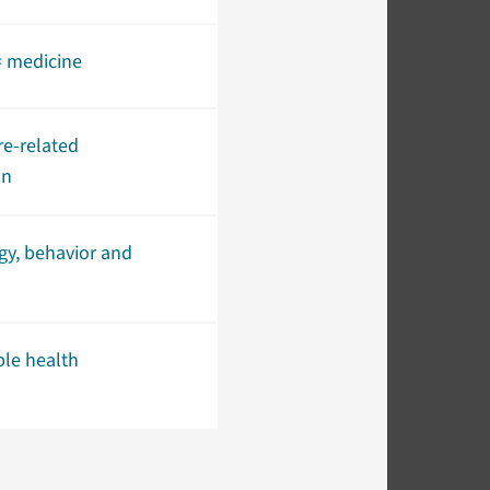
= medicine
re-related
on
gy, behavior and
ble health