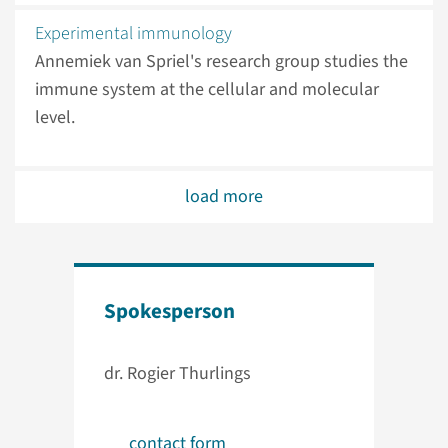
Experimental immunology
Annemiek van Spriel's research group studies the
immune system at the cellular and molecular
level.
load more
Spokesperson
dr. Rogier Thurlings
contact form