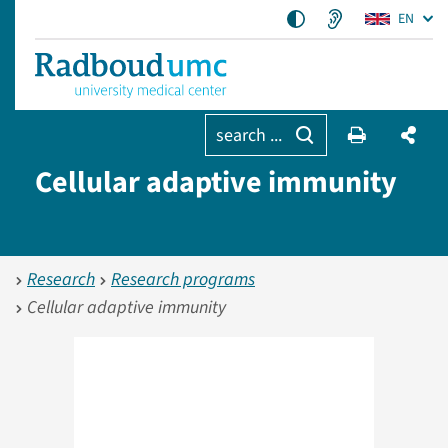
EN
search ...
Cellular adaptive immunity
Research
Research programs
Cellular adaptive immunity