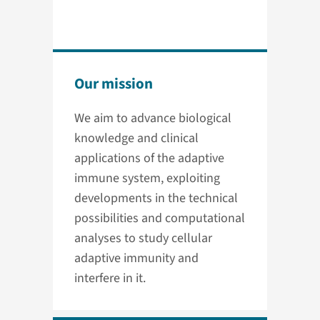
Our mission
We aim to advance biological
knowledge and clinical
applications of the adaptive
immune system, exploiting
developments in the technical
possibilities and computational
analyses to study cellular
adaptive immunity and
interfere in it.