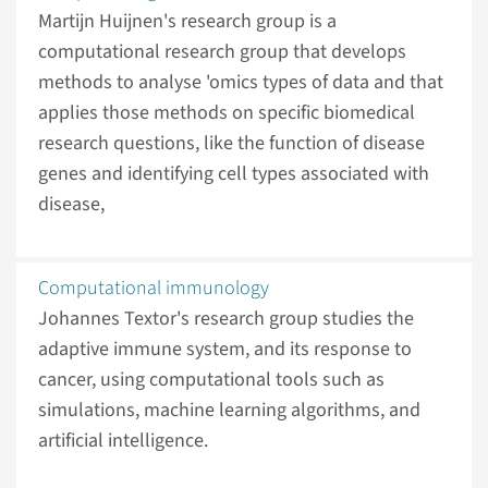
Martijn Huijnen's research group is a
computational research group that develops
methods to analyse 'omics types of data and that
applies those methods on specific biomedical
research questions, like the function of disease
genes and identifying cell types associated with
disease,
Computational immunology
Johannes Textor's research group studies the
adaptive immune system, and its response to
cancer, using computational tools such as
simulations, machine learning algorithms, and
artificial intelligence.