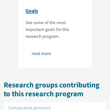
Goals
See some of the most
important goals for this
research program.
read more
Research groups contributing
to this research program
Comparative genomics