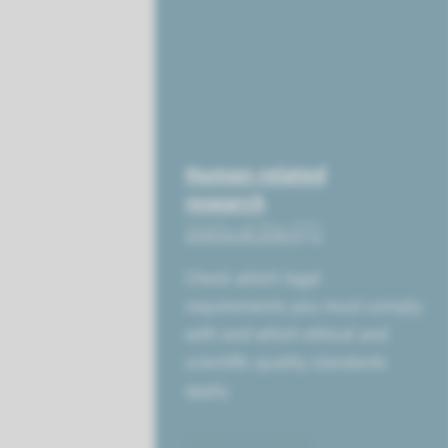
Human-related
research
starts at the IQS
Check which legal
requirements you must comply
with and which ethical and
scientific quality standards
apply.