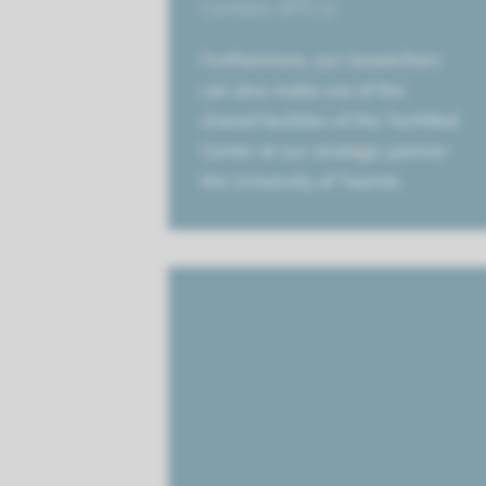
Centers (RTCs)
Furthermore, our researchers
can also make use of the
shared facilities of the TechMed
Center at our strategic partner
the University of Twente.