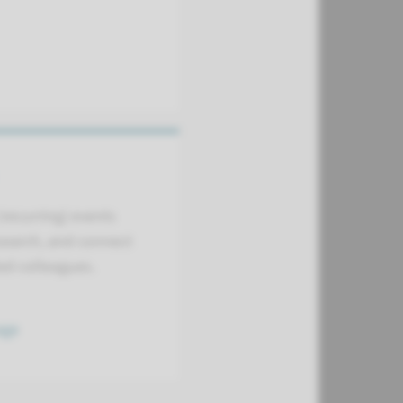
(recurring) events
search, and connect
led colleagues.
age