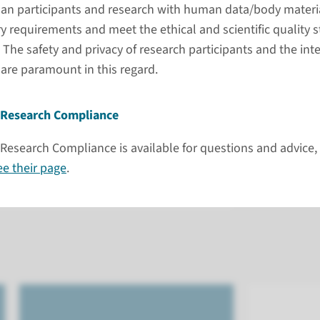
and clear guidance
an participants and research with human data/body materi
We are ha
y requirements and meet the ethical and scientific quality 
port for every phase of your research.
Please, c
e safety and privacy of research participants and the integ
ng, data, ethics, and infrastructure, we
 are paramount in this regard.
FAQ
ines, and policies that apply to your
Cont
se requirements, integrate them
Prefe
Research Compliance
ss, and stay compliant without
Visit
 to make it easy for you to access the
search Compliance is available for questions and advice, 
on ro
 your research can move forward
ee their page
.