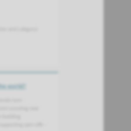
stor and Labguru)
the world?
onals turn
From scouting new
o building
upporting spin-offs –