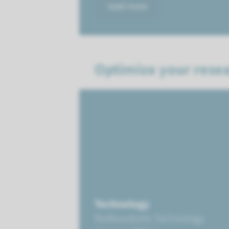
read more
Optimize your resea
Technology
Radboudumc Technology