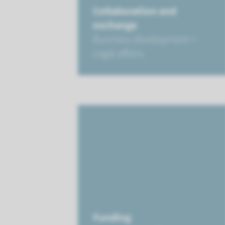
Collaboration and
exchange
Business development +
Legal affairs
Funding