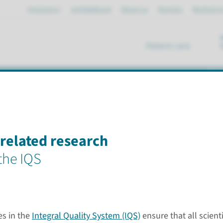
Emergency
mijnRadboud
About us
Partners
Working a
Patient care
se
esearch institute
elated research
 the IQS
Questi
s in the
Integral Quality System (IQS)
ensure that all scient