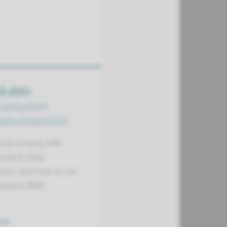
h data
t technology
Data stewardship
you comply with
esearch data
nt, and how to set
datory DMP.
age