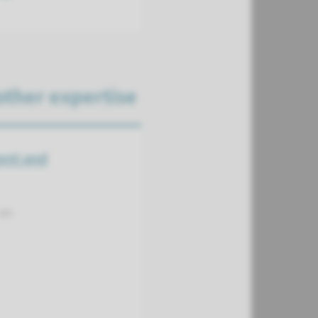
other expertise
ent and
as: