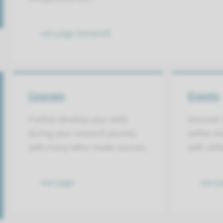
see page (intranet)
Courses
Events
Further develop your skills
Discover 
during your research journey
within re
with many tailor-made courses.
with skil
see page
see p