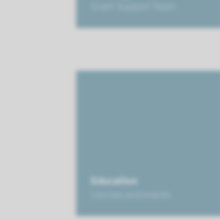
Grant Support Team
Education
courses and events