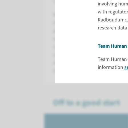
supported by expertise, tools, 
involving hum
with regulator
Radboudumc offers coordinated sup
Radboudumc. Th
Alongside practical help with fundi
research data
guide you through the rules, guidel
work. We help you understand the
Team Human 
smoothly into your research proce
unnecessary complexity. Our aim is
Team Human Re
expertise and support you need so
information
s
leading to impact.
Off to a good start