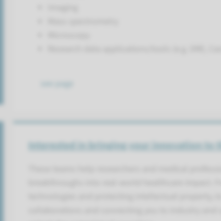
Imaging
Mass spectrometry
Microscopy
Research data applications/tools (e.g. DRE, Ca
see page
Interested in bringing your innovation to 
These teams help researchers and medical professi
breakthroughs into real-world healthcare impact. 
technologies and protecting intellectual property, t
collaborations and connecting you to industry and s