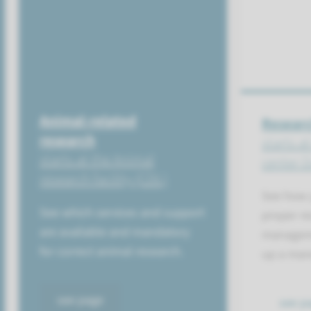
Animal-related
Researc
research
starts a
starts at the Animal
center 
research facility (CDL)
See how 
See which services and support
proper r
are available and mandatory
manageme
for correct animal research.
up a man
see page
see p