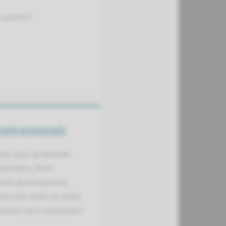
n events?
rant proposals
then your proposals
searchers, from
posal development,
act the team as early
aximize your proposal’s