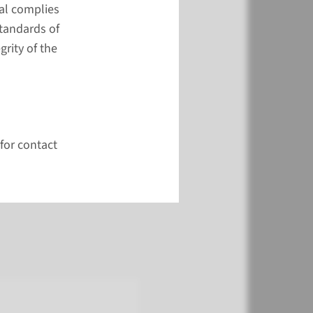
al complies
ppy to help you.
standards of
onsult the FAQ first.
rity of the
act form
r face-to-face contact?
 the research institute
for contact
ute 114 (Study Center)