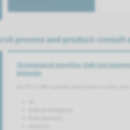
rch process and product: consult 
Technological expertise, high-end equipm
biobanks
Our RTC's offer expertise and services in areas such 
3D
Artificial intelligence
Flow cytometry
Genomics