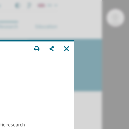
t
EN
Research
Education
arch ...
ons?
ific research