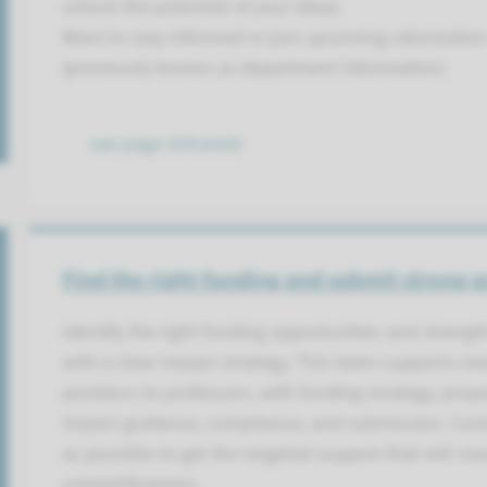
unlock the potential of your ideas.
Want to stay informed or join upcoming valorizatio
(previously known as department Valorization)
see page (intranet)
Find the right funding and submit strong g
Identify the right funding opportunities and streng
with a clear impact strategy. This team supports re
postdocs to professors, with funding strategy, pro
impact guidance, compliance, and submission. Cont
as possible to get the targeted support that will m
competitiveness.